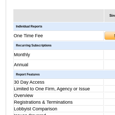
Sin
Individual Reports
One Time Fee
Recurring Subscriptions
Monthly
Annual
Report Features
30 Day Access
Limited to One Firm, Agency or Issue
Overview
Registrations & Terminations
Lobbyist Comparison