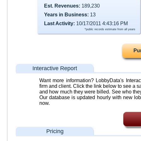
Est. Revenues:
189,230
Years in Business:
13
Last Activity:
10/17/2011 4:43:16 PM
*public records estimate from all years
Pu
Interactive Report
Want more information? LobbyData's Interact
firm and client. Click the link below to see a sa
and how much they were billed. See who they 
Our database is updated hourly with new lob
now.
Pricing