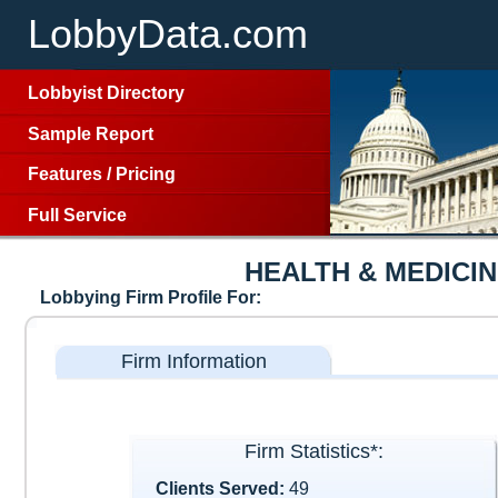
LobbyData.com
Lobbyist Directory
Sample Report
Features
/
Pricing
Full Service
HEALTH & MEDICI
Lobbying Firm Profile For:
Firm Information
Firm Statistics*:
Clients Served:
49