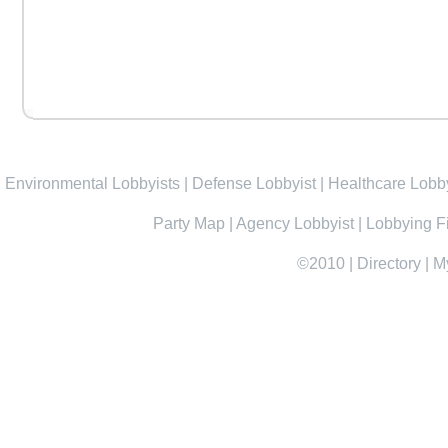
Environmental Lobbyists
|
Defense Lobbyist
|
Healthcare Lobby
Party Map
|
Agency Lobbyist
|
Lobbying F
©2010
|
Directory
|
M