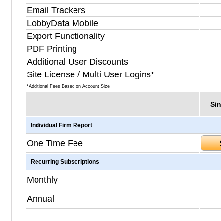
Email Trackers
LobbyData Mobile
Export Functionality
PDF Printing
Additional User Discounts
Site License / Multi User Logins*
*Additional Fees Based on Account Size
Sin
Individual Firm Report
One Time Fee
Recurring Subscriptions
Monthly
Annual