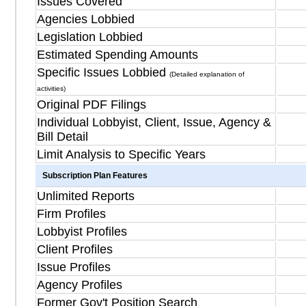
Issues Covered
Agencies Lobbied
Legislation Lobbied
Estimated Spending Amounts
Specific Issues Lobbied
(Detailed explanation of
activities)
Original PDF Filings
Individual Lobbyist, Client, Issue, Agency &
Bill Detail
Limit Analysis to Specific Years
Subscription Plan Features
Unlimited Reports
Firm Profiles
Lobbyist Profiles
Client Profiles
Issue Profiles
Agency Profiles
Former Gov't Position Search