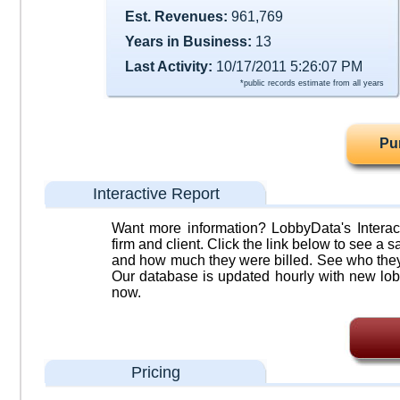
Est. Revenues:
961,769
Years in Business:
13
Last Activity:
10/17/2011 5:26:07 PM
*public records estimate from all years
Pu
Interactive Report
Want more information? LobbyData's Interact
firm and client. Click the link below to see a sa
and how much they were billed. See who they 
Our database is updated hourly with new lob
now.
Pricing