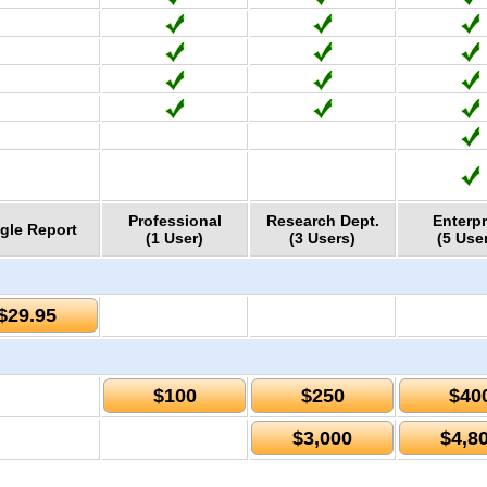
Professional
Research Dept.
Enterpr
gle Report
(1 User)
(3 Users)
(5 Use
$29.95
$100
$250
$40
$3,000
$4,8