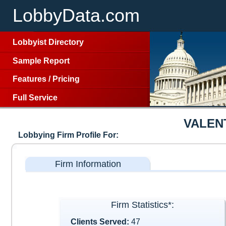
LobbyData.com
Lobbyist Directory
Sample Report
Features
/
Pricing
Full Service
VALEN
Lobbying Firm Profile For:
Firm Information
Firm Statistics*:
Clients Served:
47