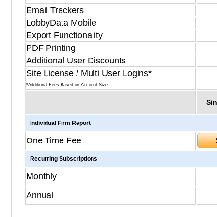
Email Trackers
LobbyData Mobile
Export Functionality
PDF Printing
Additional User Discounts
Site License / Multi User Logins*
*Additional Fees Based on Account Size
Sin
Individual Firm Report
One Time Fee
Recurring Subscriptions
Monthly
Annual