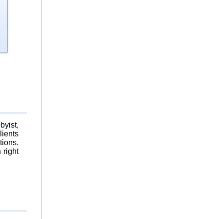
byist,
lients
tions.
 right