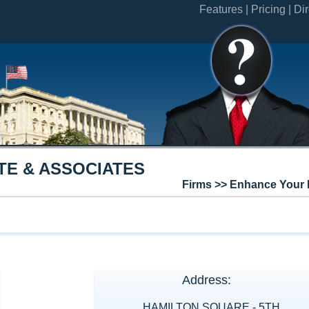
Features |
Pricing |
Dir
TE & ASSOCIATES
Firms >> Enhance Your 
Address:
HAMILTON SQUARE - 5TH