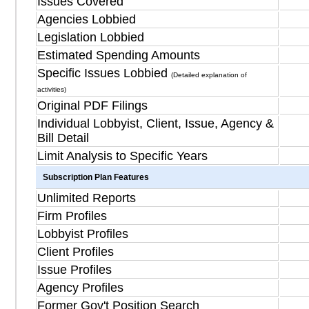
Issues Covered
Agencies Lobbied
Legislation Lobbied
Estimated Spending Amounts
Specific Issues Lobbied
(Detailed explanation of
activities)
Original PDF Filings
Individual Lobbyist, Client, Issue, Agency &
Bill Detail
Limit Analysis to Specific Years
Subscription Plan Features
Unlimited Reports
Firm Profiles
Lobbyist Profiles
Client Profiles
Issue Profiles
Agency Profiles
Former Gov't Position Search