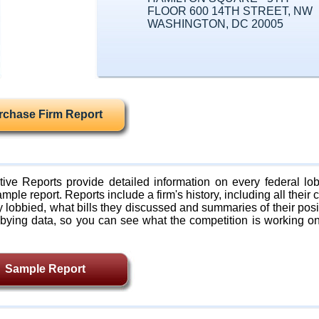
FLOOR 600 14TH STREET, NW
WASHINGTON, DC 20005
rchase Firm Report
ive Reports provide detailed information on every federal lob
mple report. Reports include a firm's history, including all their c
lobbied, what bills they discussed and summaries of their posi
bying data, so you can see what the competition is working on
Sample Report