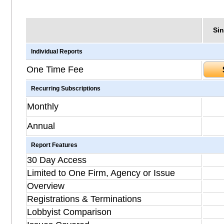
Sin
Individual Reports
One Time Fee
Recurring Subscriptions
Monthly
Annual
Report Features
30 Day Access
Limited to One Firm, Agency or Issue
Overview
Registrations & Terminations
Lobbyist Comparison