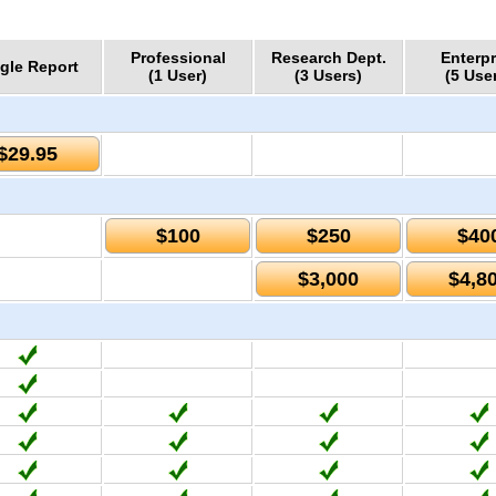
Professional
Research Dept.
Enterpr
gle Report
(1 User)
(3 Users)
(5 Use
$29.95
$100
$250
$40
$3,000
$4,8