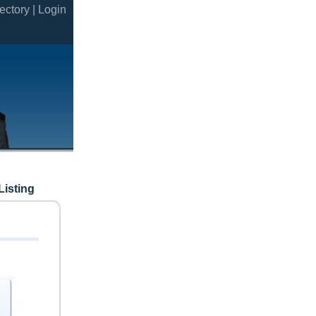
ectory |
Login
Listing