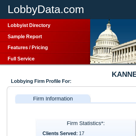
LobbyData.com
Lobbyist Directory
Sample Report
Features
/
Pricing
Full Service
KANNE
Lobbying Firm Profile For:
Firm Information
Firm Statistics*:
Clients Served:
17