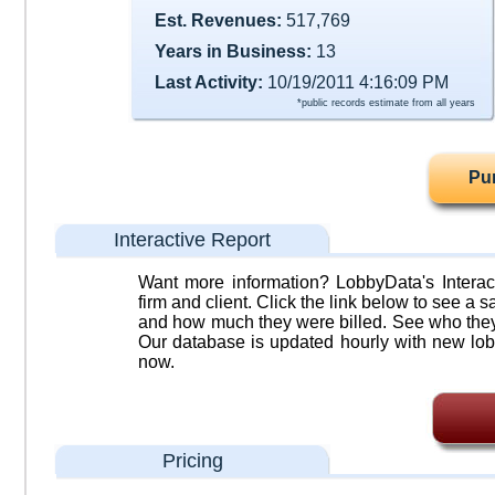
Est. Revenues:
517,769
Years in Business:
13
Last Activity:
10/19/2011 4:16:09 PM
*public records estimate from all years
Pu
Interactive Report
Want more information? LobbyData's Interact
firm and client. Click the link below to see a sa
and how much they were billed. See who they 
Our database is updated hourly with new lob
now.
Pricing