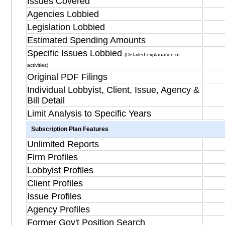
Issues Covered
Agencies Lobbied
Legislation Lobbied
Estimated Spending Amounts
Specific Issues Lobbied
(Detailed explanation of
activities)
Original PDF Filings
Individual Lobbyist, Client, Issue, Agency &
Bill Detail
Limit Analysis to Specific Years
Subscription Plan Features
Unlimited Reports
Firm Profiles
Lobbyist Profiles
Client Profiles
Issue Profiles
Agency Profiles
Former Gov't Position Search