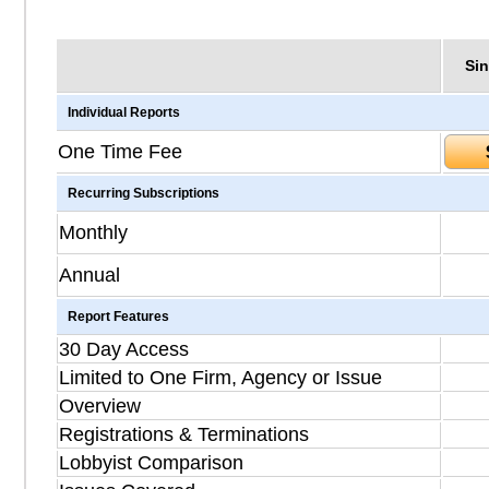
Sin
Individual Reports
One Time Fee
Recurring Subscriptions
Monthly
Annual
Report Features
30 Day Access
Limited to One Firm, Agency or Issue
Overview
Registrations & Terminations
Lobbyist Comparison