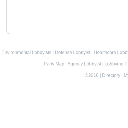
Environmental Lobbyists
|
Defense Lobbyist
|
Healthcare Lobby
Party Map
|
Agency Lobbyist
|
Lobbying F
©2010
|
Directory
|
M