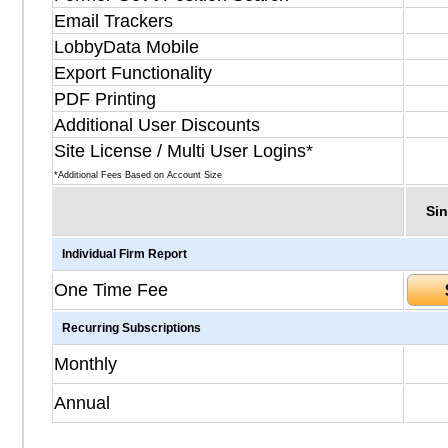
Email Trackers
LobbyData Mobile
Export Functionality
PDF Printing
Additional User Discounts
Site License / Multi User Logins*
*Additional Fees Based on Account Size
Sin
Individual Firm Report
One Time Fee
Recurring Subscriptions
Monthly
Annual