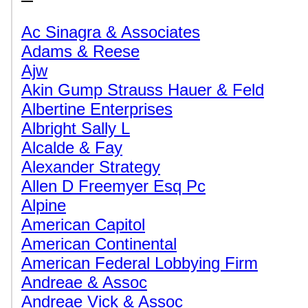
Ac Sinagra & Associates
Adams & Reese
Ajw
Akin Gump Strauss Hauer & Feld
Albertine Enterprises
Albright Sally L
Alcalde & Fay
Alexander Strategy
Allen D Freemyer Esq Pc
Alpine
American Capitol
American Continental
American Federal Lobbying Firm
Andreae & Assoc
Andreae Vick & Assoc