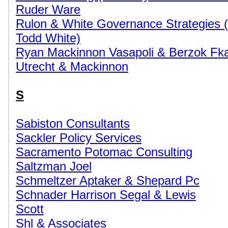
Ruder Ware
Rulon & White Governance Strategies 
Todd White)
Ryan Mackinnon Vasapoli & Berzok Fka
Utrecht & Mackinnon
S
Sabiston Consultants
Sackler Policy Services
Sacramento Potomac Consulting
Saltzman Joel
Schmeltzer Aptaker & Shepard Pc
Schnader Harrison Segal & Lewis
Scott
Shl & Associates