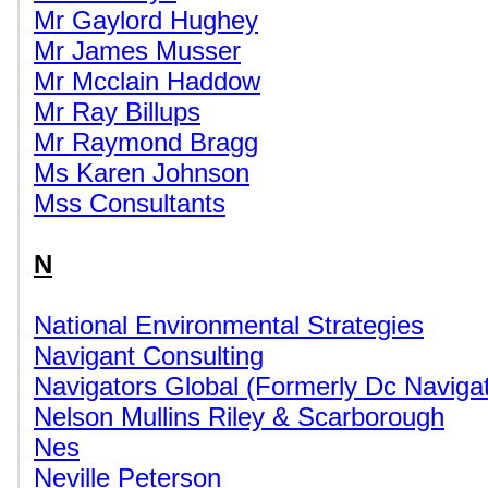
Mr Gaylord Hughey
Mr James Musser
Mr Mcclain Haddow
Mr Ray Billups
Mr Raymond Bragg
Ms Karen Johnson
Mss Consultants
N
National Environmental Strategies
Navigant Consulting
Navigators Global (Formerly Dc Navigat
Nelson Mullins Riley & Scarborough
Nes
Neville Peterson