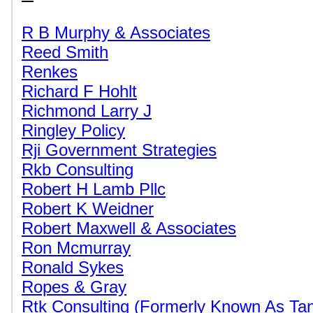
R B Murphy & Associates
Reed Smith
Renkes
Richard F Hohlt
Richmond Larry J
Ringley Policy
Rji Government Strategies
Rkb Consulting
Robert H Lamb Pllc
Robert K Weidner
Robert Maxwell & Associates
Ron Mcmurray
Ronald Sykes
Ropes & Gray
Rtk Consulting (Formerly Known As Tan