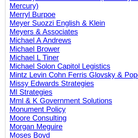
Mercury)
Merryl Burpoe
Meyer Suozzi English & Klein
Meyers & Associates
Michael A Andrews
Michael Brower
Michael L Tiner
Michael Solon Capitol Legistics
Mintz Levin Cohn Ferris Glovsky & Po
Missy Edwards Strategies
Ml Strategies
Mml & K Government Solutions
Monument Policy
Moore Consulting
Morgan Meguire
Moses Boyd