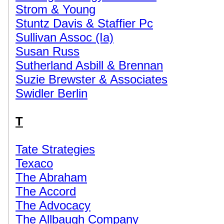
Strom & Young
Stuntz Davis & Staffier Pc
Sullivan Assoc (Ia)
Susan Russ
Sutherland Asbill & Brennan
Suzie Brewster & Associates
Swidler Berlin
T
Tate Strategies
Texaco
The Abraham
The Accord
The Advocacy
The Allbaugh Company