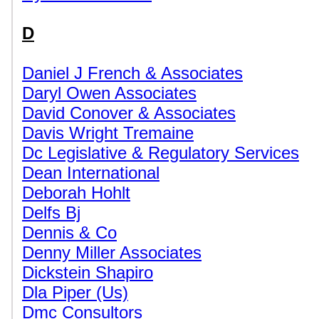
D
Daniel J French & Associates
Daryl Owen Associates
David Conover & Associates
Davis Wright Tremaine
Dc Legislative & Regulatory Services
Dean International
Deborah Hohlt
Delfs Bj
Dennis & Co
Denny Miller Associates
Dickstein Shapiro
Dla Piper (Us)
Dmc Consultors