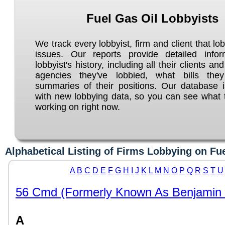
Fuel Gas Oil Lobbyists
We track every lobbyist, firm and client that lo
issues. Our reports provide detailed info
lobbyist's history, including all their clients an
agencies they've lobbied, what bills the
summaries of their positions. Our database 
with new lobbying data, so you can see what t
working on right now.
Alphabetical Listing of Firms Lobbying on Fu
A
B
C
D
E
F
G
H
I
J
K
L
M
N
O
P
Q
R
S
T
U
56 Cmd (Formerly Known As Benjamin 
A