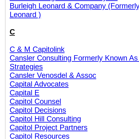
Burleigh Leonard & Company (Formerly
Leonard )
C
C & M Capitolink
Cansler Consulting Formerly Known As
Strategies
Cansler Venosdel & Assoc
Capital Advocates
Capital E
Capitol Counsel
Capitol Decisions
Capitol Hill Consulting
Capitol Project Partners
Capitol Resources