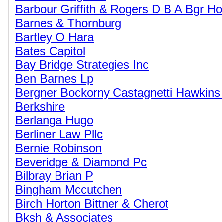
Barbour Griffith & Rogers D B A Bgr Ho
Barnes & Thornburg
Bartley O Hara
Bates Capitol
Bay Bridge Strategies Inc
Ben Barnes Lp
Bergner Bockorny Castagnetti Hawkins
Berkshire
Berlanga Hugo
Berliner Law Pllc
Bernie Robinson
Beveridge & Diamond Pc
Bilbray Brian P
Bingham Mccutchen
Birch Horton Bittner & Cherot
Bksh & Associates