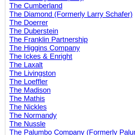
The Cumberland
The Diamond (Formerly Larry Schafer)
The Doerrer
The Duberstein
The Franklin Partnership
The Higgins Company
The Ickes & Enright
The Laxalt
The Livingston
The Loeffler
The Madison
The Mathis
The Nickles
The Normandy
The Nussle
The Palumbo Company (Formerly Palum