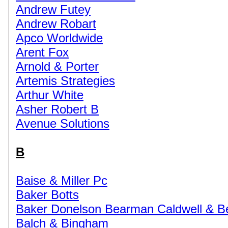
Andrew Futey
Andrew Robart
Apco Worldwide
Arent Fox
Arnold & Porter
Artemis Strategies
Arthur White
Asher Robert B
Avenue Solutions
B
Baise & Miller Pc
Baker Botts
Baker Donelson Bearman Caldwell & B
Balch & Bingham