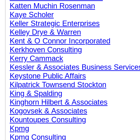
Katten Muchin Rosenman
Kaye Scholer
Keller Strategic Enterprises
Kelley Drye & Warren
Kent & O Connor Incorporated
Kerkhoven Consulting
Kerry Cammack
Kessler & Associates Business Service
Keystone Public Affairs
Kilpatrick Townsend Stockton
King & Spalding
Kinghorn Hilbert & Associates
Kogovsek & Associates
Kountoupes Consulting
Kpmg
Kpmg Consulting