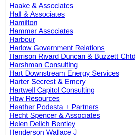
Haake & Associates
Hall & Associates
Hamilton
Hammer Associates
Harbour
Harlow Government Relations
Harrison Rivard Duncan & Buzzett Cht
Harshman Consulting
Hart Downstream Energy Services
Harter Secrest & Emery
Hartwell Capitol Consulting
Hbw Resources
Heather Podesta + Partners
Hecht Spencer & Associates
Helen Delich Bentley
Henderson Wallace J