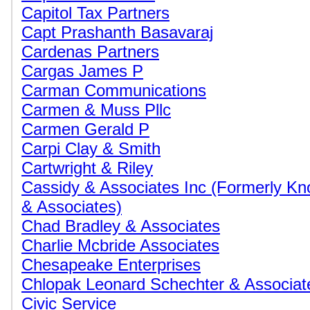
Capitol Tax Partners
Capt Prashanth Basavaraj
Cardenas Partners
Cargas James P
Carman Communications
Carmen & Muss Pllc
Carmen Gerald P
Carpi Clay & Smith
Cartwright & Riley
Cassidy & Associates Inc (Formerly K
& Associates)
Chad Bradley & Associates
Charlie Mcbride Associates
Chesapeake Enterprises
Chlopak Leonard Schechter & Associat
Civic Service