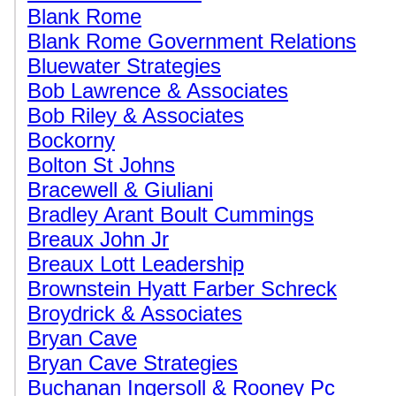
Blank Rome
Blank Rome Government Relations
Bluewater Strategies
Bob Lawrence & Associates
Bob Riley & Associates
Bockorny
Bolton St Johns
Bracewell & Giuliani
Bradley Arant Boult Cummings
Breaux John Jr
Breaux Lott Leadership
Brownstein Hyatt Farber Schreck
Broydrick & Associates
Bryan Cave
Bryan Cave Strategies
Buchanan Ingersoll & Rooney Pc