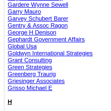
Gardere Wynne Sewell
Garry Mauro
Garvey Schubert Barer
Gentry & Assoc Ragon
George H Denison
Gephardt Government Affairs
Global Usa
Goldwyn International Strategies
Grant Consulting
Green Strategies
Greenberg Traurig
Griesinger Associates
Grisso Michael E
H