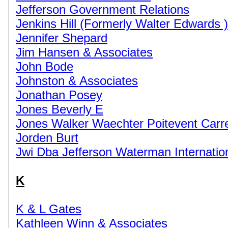
Jefferson Government Relations
Jenkins Hill (Formerly Walter Edwards )
Jennifer Shepard
Jim Hansen & Associates
John Bode
Johnston & Associates
Jonathan Posey
Jones Beverly E
Jones Walker Waechter Poitevent Carr
Jorden Burt
Jwi Dba Jefferson Waterman Internatio
K
K & L Gates
Kathleen Winn & Associates