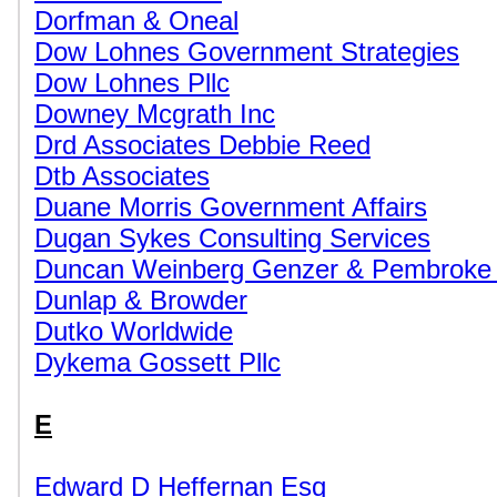
Dorfman & Oneal
Dow Lohnes Government Strategies
Dow Lohnes Pllc
Downey Mcgrath Inc
Drd Associates Debbie Reed
Dtb Associates
Duane Morris Government Affairs
Dugan Sykes Consulting Services
Duncan Weinberg Genzer & Pembroke
Dunlap & Browder
Dutko Worldwide
Dykema Gossett Pllc
E
Edward D Heffernan Esq