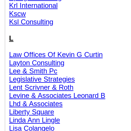
Krl International
Kscw
Ksl Consulting
L
Law Offices Of Kevin G Curtin
Layton Consulting
Lee & Smith Pc
Legislative Strategies
Lent Scrivner & Roth
Levine & Associates Leonard B
Lhd & Associates
Liberty Square
Linda Ann Lingle
Lisa Colangelo