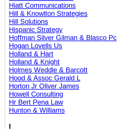
Hiatt Communications
Hill & Knowlton Strategies
Hill Solutions
Hispanic Strategy
Hoffman Silver Gilman & Blasco Pc
Hogan Lovells Us
Holland & Hart
Holland & Knight
Holmes Weddle & Barcott
Hood & Assoc Gerald L
Horton Jr Oliver James
Howell Consulting
Hr Bert Pena Law
Hunton & Williams
I