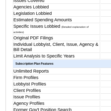
Issues Covered
Agencies Lobbied
Legislation Lobbied
Estimated Spending Amounts
Specific Issues Lobbied
(Detailed explanation of
activities)
Original PDF Filings
Individual Lobbyist, Client, Issue, Agency &
Bill Detail
Limit Analysis to Specific Years
Subscription Plan Features
Unlimited Reports
Firm Profiles
Lobbyist Profiles
Client Profiles
Issue Profiles
Agency Profiles
Former Gov't Position Search