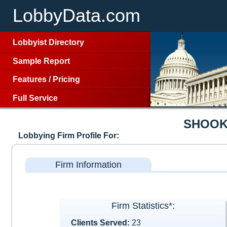
LobbyData.com
Lobbyist Directory
Sample Report
Features
/
Pricing
Full Service
SHOOK
Lobbying Firm Profile For:
Firm Information
Firm Statistics*:
Clients Served:
23