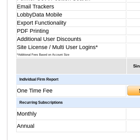
Email Trackers
LobbyData Mobile
Export Functionality
PDF Printing
Additional User Discounts
Site License / Multi User Logins*
*Additional Fees Based on Account Size
Sin
Individual Firm Report
One Time Fee
Recurring Subscriptions
Monthly
Annual