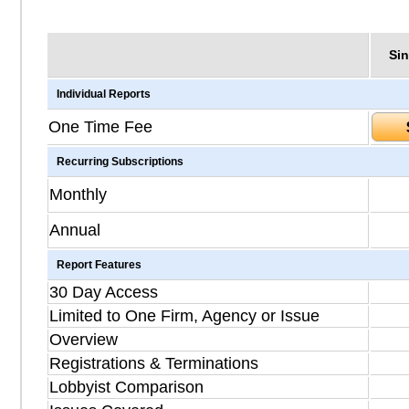
Sin
Individual Reports
One Time Fee
Recurring Subscriptions
Monthly
Annual
Report Features
30 Day Access
Limited to One Firm, Agency or Issue
Overview
Registrations & Terminations
Lobbyist Comparison