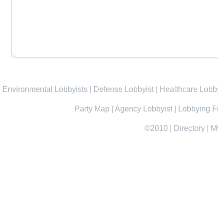
Environmental Lobbyists
|
Defense Lobbyist
|
Healthcare Lobby
Party Map
|
Agency Lobbyist
|
Lobbying F
©2010
|
Directory
|
M