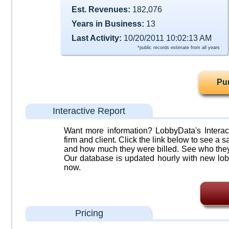
Est. Revenues:
182,076
Years in Business:
13
Last Activity:
10/20/2011 10:02:13 AM
*public records estimate from all years
Pu
Interactive Report
Want more information? LobbyData's Interact
firm and client. Click the link below to see a sa
and how much they were billed. See who they 
Our database is updated hourly with new lob
now.
Pricing