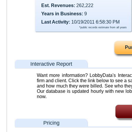
Est. Revenues:
262,222
Years in Business:
9
Last Activity:
10/19/2011 6:58:30 PM
*public records estimate from all years
Pu
Interactive Report
Want more information? LobbyData's Interact
firm and client. Click the link below to see a sa
and how much they were billed. See who they 
Our database is updated hourly with new lob
now.
Pricing