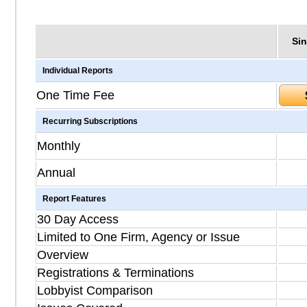
Sin
Individual Reports
One Time Fee
Recurring Subscriptions
Monthly
Annual
Report Features
30 Day Access
Limited to One Firm, Agency or Issue
Overview
Registrations & Terminations
Lobbyist Comparison