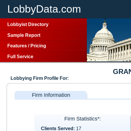
LobbyData.com
Lobbyist Directory
Sample Report
Features
/
Pricing
Full Service
GRA
Lobbying Firm Profile For:
Firm Information
Firm Statistics*:
Clients Served:
17