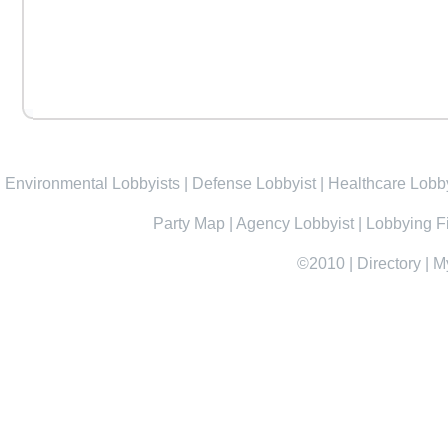
Environmental Lobbyists
|
Defense Lobbyist
|
Healthcare Lobby
Party Map
|
Agency Lobbyist
|
Lobbying F
©2010
|
Directory
|
M