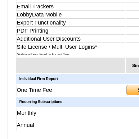
Email Trackers
LobbyData Mobile
Export Functionality
PDF Printing
Additional User Discounts
Site License / Multi User Logins*
*Additional Fees Based on Account Size
Sin
Individual Firm Report
One Time Fee
Recurring Subscriptions
Monthly
Annual