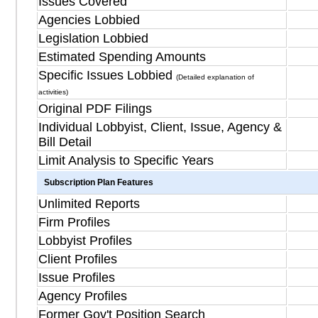
Issues Covered
Agencies Lobbied
Legislation Lobbied
Estimated Spending Amounts
Specific Issues Lobbied
(Detailed explanation of
activities)
Original PDF Filings
Individual Lobbyist, Client, Issue, Agency &
Bill Detail
Limit Analysis to Specific Years
Subscription Plan Features
Unlimited Reports
Firm Profiles
Lobbyist Profiles
Client Profiles
Issue Profiles
Agency Profiles
Former Gov't Position Search