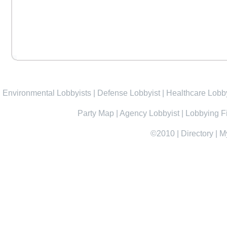
Environmental Lobbyists
|
Defense Lobbyist
|
Healthcare Lobby
Party Map
|
Agency Lobbyist
|
Lobbying F
©2010
|
Directory
|
M