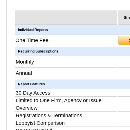
Sin
Individual Reports
One Time Fee
Recurring Subscriptions
Monthly
Annual
Report Features
30 Day Access
Limited to One Firm, Agency or Issue
Overview
Registrations & Terminations
Lobbyist Comparison