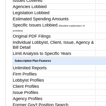
Issues Covered
Agencies Lobbied
Legislation Lobbied
Estimated Spending Amounts
Specific Issues Lobbied
(Detailed explanation of
activities)
Original PDF Filings
Individual Lobbyist, Client, Issue, Agency &
Bill Detail
Limit Analysis to Specific Years
Subscription Plan Features
Unlimited Reports
Firm Profiles
Lobbyist Profiles
Client Profiles
Issue Profiles
Agency Profiles
Former Gov't Position Search