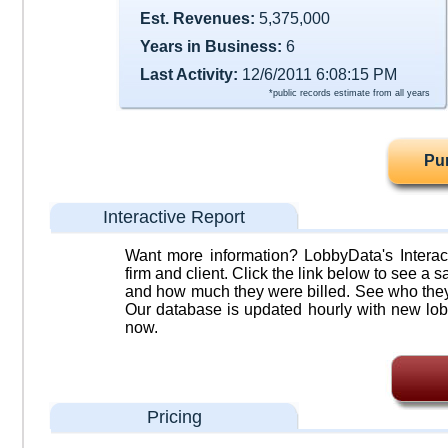
Est. Revenues:
5,375,000
Years in Business:
6
Last Activity:
12/6/2011 6:08:15 PM
*public records estimate from all years
Pu
Interactive Report
Want more information? LobbyData's Interact
firm and client. Click the link below to see a sa
and how much they were billed. See who they 
Our database is updated hourly with new lob
now.
Pricing