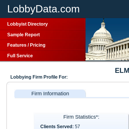
LobbyData.com
Lobbyist Directory
Sample Report
Features
/
Pricing
Full Service
ELM
Lobbying Firm Profile For:
Firm Information
Firm Statistics*:
Clients Served:
57