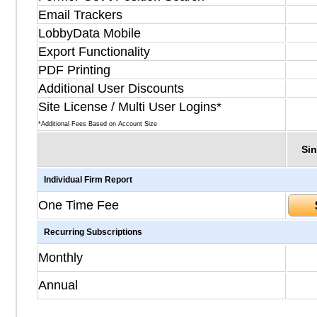
Email Trackers
LobbyData Mobile
Export Functionality
PDF Printing
Additional User Discounts
Site License / Multi User Logins*
*Additional Fees Based on Account Size
Sin
Individual Firm Report
One Time Fee
Recurring Subscriptions
Monthly
Annual