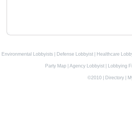
Environmental Lobbyists
|
Defense Lobbyist
|
Healthcare Lobby
Party Map
|
Agency Lobbyist
|
Lobbying F
©2010
|
Directory
|
M