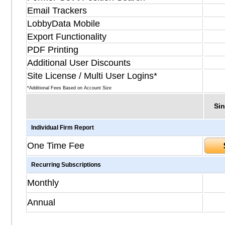
Email Trackers
LobbyData Mobile
Export Functionality
PDF Printing
Additional User Discounts
Site License / Multi User Logins*
*Additional Fees Based on Account Size
Sin
Individual Firm Report
One Time Fee
Recurring Subscriptions
Monthly
Annual