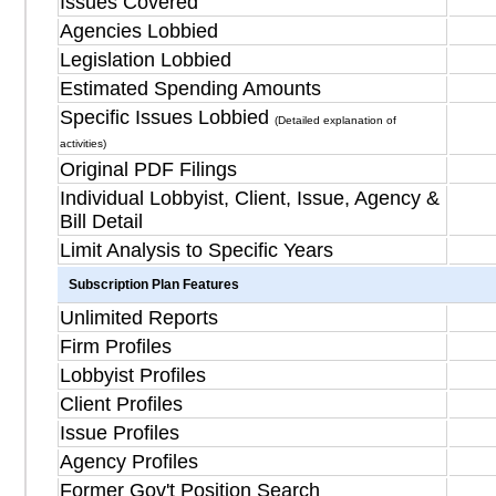
Issues Covered
Agencies Lobbied
Legislation Lobbied
Estimated Spending Amounts
Specific Issues Lobbied
(Detailed explanation of
activities)
Original PDF Filings
Individual Lobbyist, Client, Issue, Agency &
Bill Detail
Limit Analysis to Specific Years
Subscription Plan Features
Unlimited Reports
Firm Profiles
Lobbyist Profiles
Client Profiles
Issue Profiles
Agency Profiles
Former Gov't Position Search