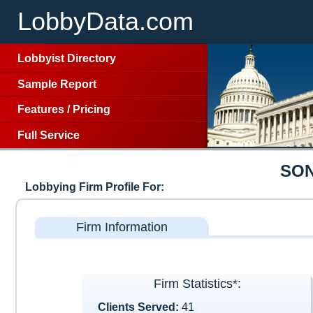
LobbyData.com
Lobbyist Directory
Sample Report
Features
/
Pricing
Full Service
SON
Lobbying Firm Profile For:
Firm Information
Firm Statistics*:
Clients Served:
41