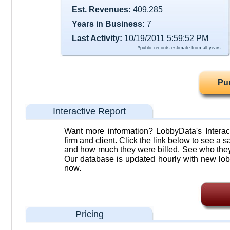
Est. Revenues:
409,285
Years in Business:
7
Last Activity:
10/19/2011 5:59:52 PM
*public records estimate from all years
Pu
Interactive Report
Want more information? LobbyData's Interact
firm and client. Click the link below to see a sa
and how much they were billed. See who they 
Our database is updated hourly with new lob
now.
Pricing