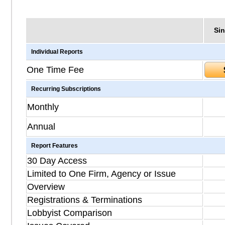
Sin
Individual Reports
One Time Fee
Recurring Subscriptions
Monthly
Annual
Report Features
30 Day Access
Limited to One Firm, Agency or Issue
Overview
Registrations & Terminations
Lobbyist Comparison