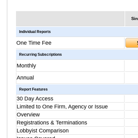
Sin
Individual Reports
One Time Fee
Recurring Subscriptions
Monthly
Annual
Report Features
30 Day Access
Limited to One Firm, Agency or Issue
Overview
Registrations & Terminations
Lobbyist Comparison