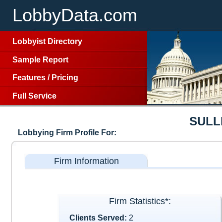
LobbyData.com
Lobbyist Directory
Sample Report
Features
/
Pricing
Full Service
SULL
Lobbying Firm Profile For:
Firm Information
Firm Statistics*:
Clients Served:
2