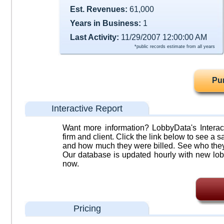
Est. Revenues:
61,000
Years in Business:
1
Last Activity:
11/29/2007 12:00:00 AM
*public records estimate from all years
Pu
Interactive Report
Want more information? LobbyData's Interact
firm and client. Click the link below to see a sa
and how much they were billed. See who they 
Our database is updated hourly with new lob
now.
Pricing