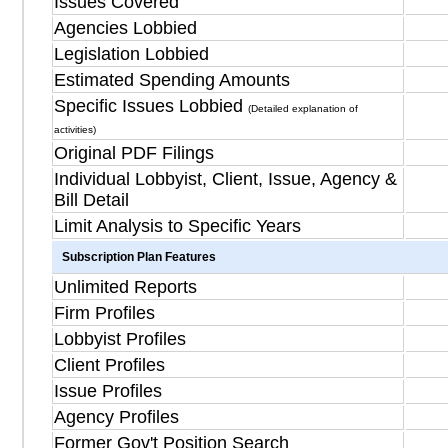
Issues Covered
Agencies Lobbied
Legislation Lobbied
Estimated Spending Amounts
Specific Issues Lobbied
(Detailed explanation of
activities)
Original PDF Filings
Individual Lobbyist, Client, Issue, Agency &
Bill Detail
Limit Analysis to Specific Years
Subscription Plan Features
Unlimited Reports
Firm Profiles
Lobbyist Profiles
Client Profiles
Issue Profiles
Agency Profiles
Former Gov't Position Search