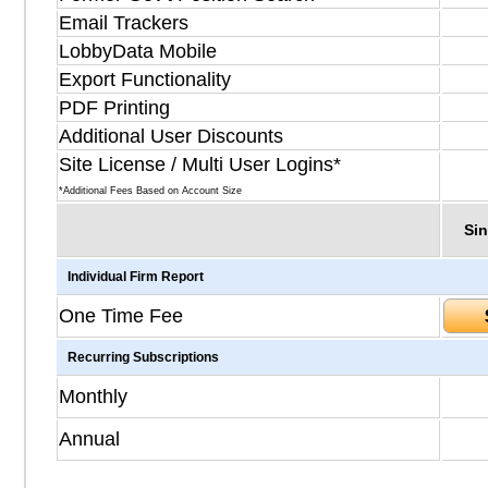
Email Trackers
LobbyData Mobile
Export Functionality
PDF Printing
Additional User Discounts
Site License / Multi User Logins*
*Additional Fees Based on Account Size
Sin
Individual Firm Report
One Time Fee
Recurring Subscriptions
Monthly
Annual