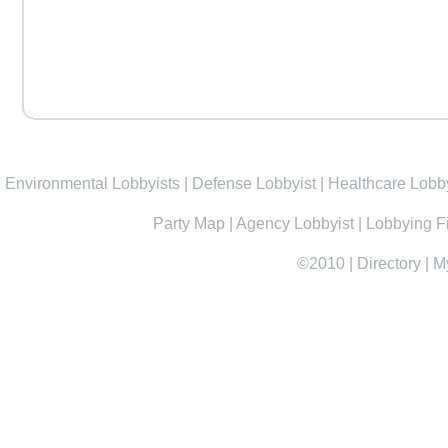
Environmental Lobbyists
|
Defense Lobbyist
|
Healthcare Lobby
Party Map
|
Agency Lobbyist
|
Lobbying F
©2010
|
Directory
|
M