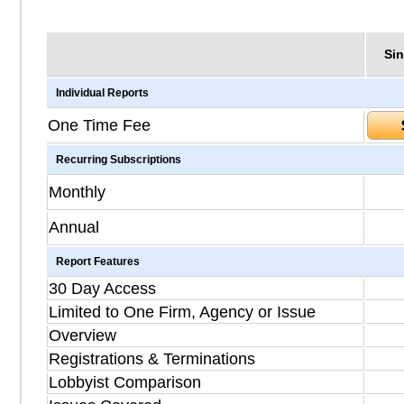
Sin
Individual Reports
One Time Fee
Recurring Subscriptions
Monthly
Annual
Report Features
30 Day Access
Limited to One Firm, Agency or Issue
Overview
Registrations & Terminations
Lobbyist Comparison