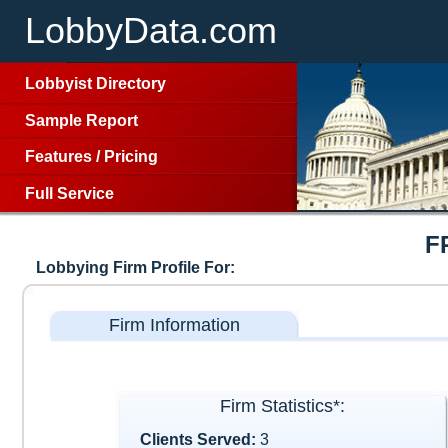
LobbyData.com
Lobbyist Directory
Sample Report
Features
/
Pricing
Full Service
F
Lobbying Firm Profile For:
Firm Information
Firm Statistics*:
Clients Served:
3