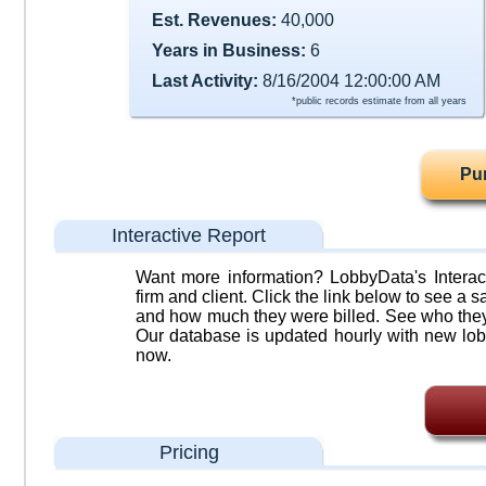
Est. Revenues:
40,000
Years in Business:
6
Last Activity:
8/16/2004 12:00:00 AM
*public records estimate from all years
Pu
Interactive Report
Want more information? LobbyData's Interact
firm and client. Click the link below to see a sa
and how much they were billed. See who they 
Our database is updated hourly with new lob
now.
Pricing