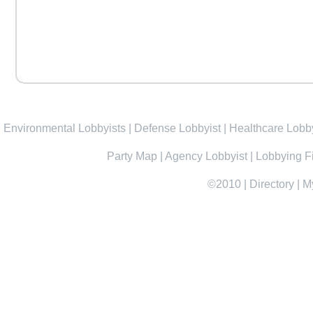
Environmental Lobbyists
|
Defense Lobbyist
|
Healthcare Lobby
Party Map
|
Agency Lobbyist
|
Lobbying F
©2010
|
Directory
|
M