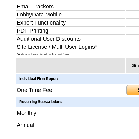
Email Trackers
LobbyData Mobile
Export Functionality
PDF Printing
Additional User Discounts
Site License / Multi User Logins*
*Additional Fees Based on Account Size
Sin
Individual Firm Report
One Time Fee
Recurring Subscriptions
Monthly
Annual