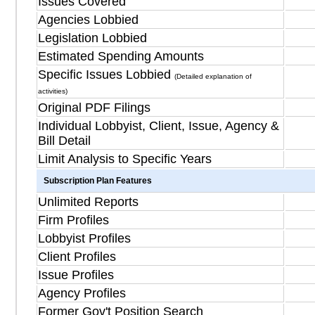
Issues Covered
Agencies Lobbied
Legislation Lobbied
Estimated Spending Amounts
Specific Issues Lobbied
(Detailed explanation of
activities)
Original PDF Filings
Individual Lobbyist, Client, Issue, Agency &
Bill Detail
Limit Analysis to Specific Years
Subscription Plan Features
Unlimited Reports
Firm Profiles
Lobbyist Profiles
Client Profiles
Issue Profiles
Agency Profiles
Former Gov't Position Search