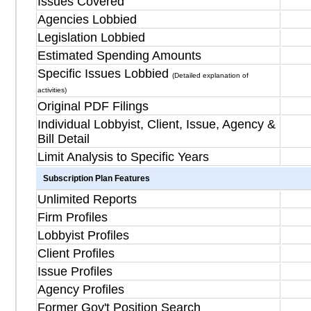
Issues Covered
Agencies Lobbied
Legislation Lobbied
Estimated Spending Amounts
Specific Issues Lobbied
(Detailed explanation of
activities)
Original PDF Filings
Individual Lobbyist, Client, Issue, Agency &
Bill Detail
Limit Analysis to Specific Years
Subscription Plan Features
Unlimited Reports
Firm Profiles
Lobbyist Profiles
Client Profiles
Issue Profiles
Agency Profiles
Former Gov't Position Search