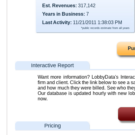
Est. Revenues:
317,142
Years in Business:
7
Last Activity:
11/21/2011 1:38:03 PM
*public records estimate from all years
Pu
Interactive Report
Want more information? LobbyData's Interact
firm and client. Click the link below to see a sa
and how much they were billed. See who they 
Our database is updated hourly with new lob
now.
Pricing