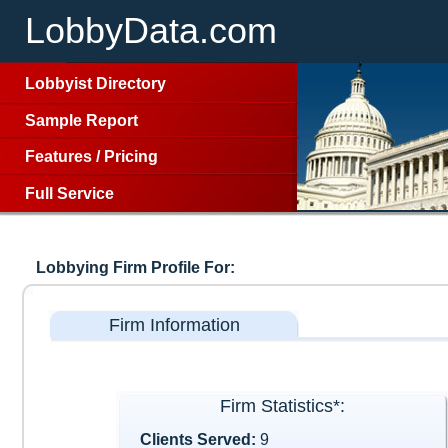
LobbyData.com
Lobbyist Directory
Sample Report
Features
/
Pricing
Full Service
Lobbying Firm Profile For:
Firm Information
Firm Statistics*:
Clients Served:
9