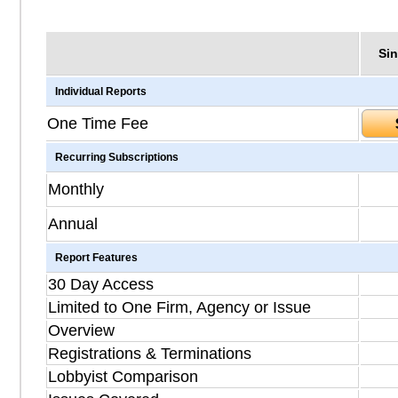
Sin
Individual Reports
One Time Fee
Recurring Subscriptions
Monthly
Annual
Report Features
30 Day Access
Limited to One Firm, Agency or Issue
Overview
Registrations & Terminations
Lobbyist Comparison