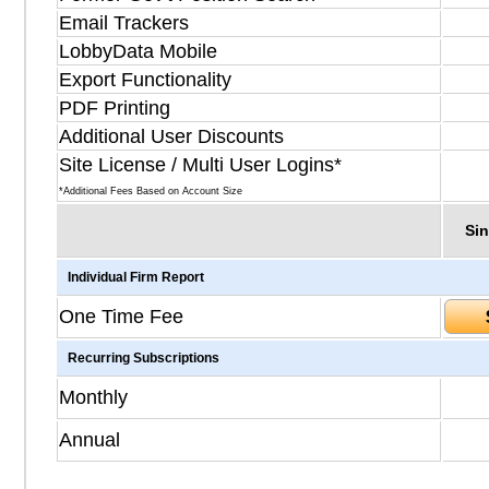
Email Trackers
LobbyData Mobile
Export Functionality
PDF Printing
Additional User Discounts
Site License / Multi User Logins*
*Additional Fees Based on Account Size
Sin
Individual Firm Report
One Time Fee
Recurring Subscriptions
Monthly
Annual