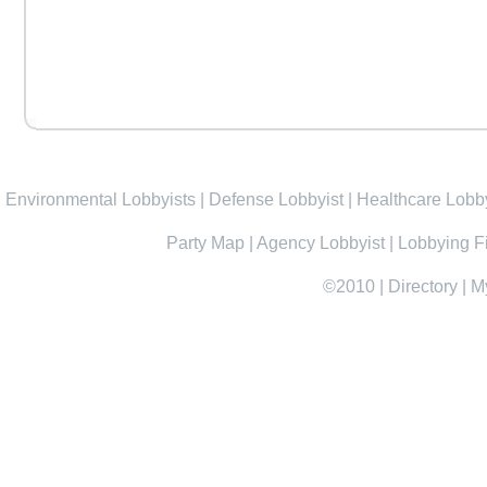
Environmental Lobbyists
|
Defense Lobbyist
|
Healthcare Lobby
Party Map
|
Agency Lobbyist
|
Lobbying F
©2010
|
Directory
|
M