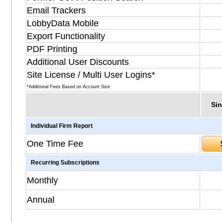
Email Trackers
LobbyData Mobile
Export Functionality
PDF Printing
Additional User Discounts
Site License / Multi User Logins*
*Additional Fees Based on Account Size
Sin
Individual Firm Report
One Time Fee
Recurring Subscriptions
Monthly
Annual