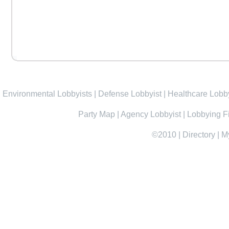
Environmental Lobbyists
|
Defense Lobbyist
|
Healthcare Lobby
Party Map
|
Agency Lobbyist
|
Lobbying F
©2010
|
Directory
|
M