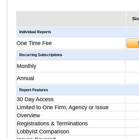
Sin
Individual Reports
One Time Fee
Recurring Subscriptions
Monthly
Annual
Report Features
30 Day Access
Limited to One Firm, Agency or Issue
Overview
Registrations & Terminations
Lobbyist Comparison