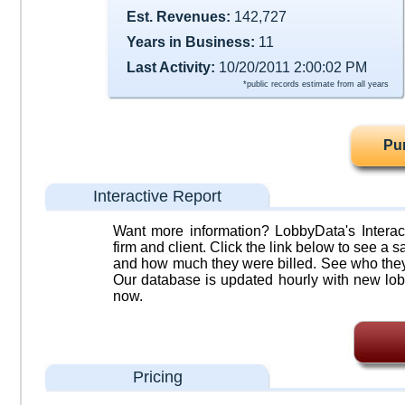
Est. Revenues:
142,727
Years in Business:
11
Last Activity:
10/20/2011 2:00:02 PM
*public records estimate from all years
Pu
Interactive Report
Want more information? LobbyData's Interact
firm and client. Click the link below to see a sa
and how much they were billed. See who they 
Our database is updated hourly with new lob
now.
Pricing