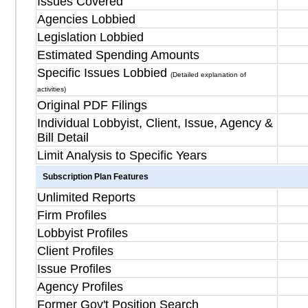
Issues Covered
Agencies Lobbied
Legislation Lobbied
Estimated Spending Amounts
Specific Issues Lobbied
(Detailed explanation of
activities)
Original PDF Filings
Individual Lobbyist, Client, Issue, Agency &
Bill Detail
Limit Analysis to Specific Years
Subscription Plan Features
Unlimited Reports
Firm Profiles
Lobbyist Profiles
Client Profiles
Issue Profiles
Agency Profiles
Former Gov't Position Search