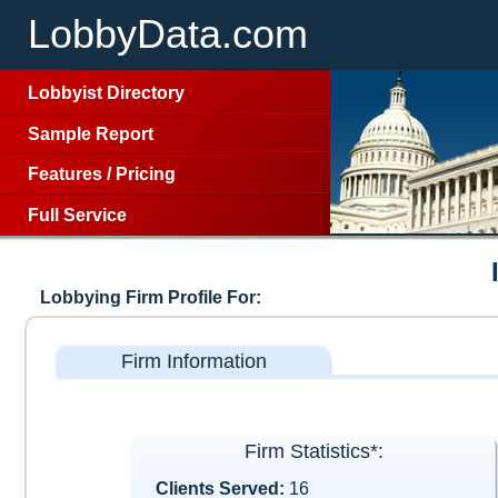
LobbyData.com
Lobbyist Directory
Sample Report
Features
/
Pricing
Full Service
Lobbying Firm Profile For:
Firm Information
Firm Statistics*:
Clients Served:
16