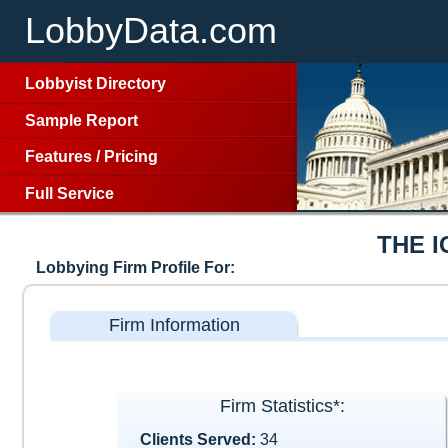
LobbyData.com
Lobbyist Directory
Sample Report
Features
/
Pricing
Full Service
THE I
Lobbying Firm Profile For:
Firm Information
Firm Statistics*:
Clients Served:
34