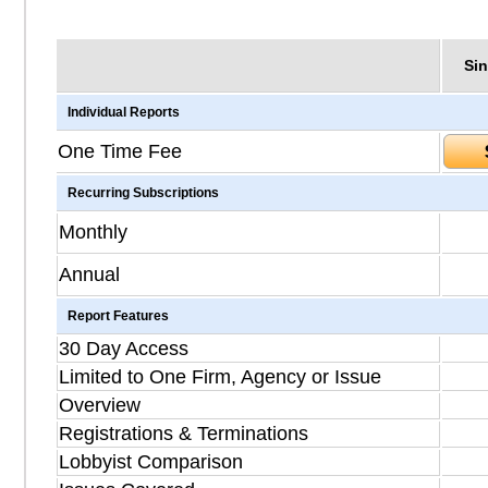
Sin
Individual Reports
One Time Fee
Recurring Subscriptions
Monthly
Annual
Report Features
30 Day Access
Limited to One Firm, Agency or Issue
Overview
Registrations & Terminations
Lobbyist Comparison