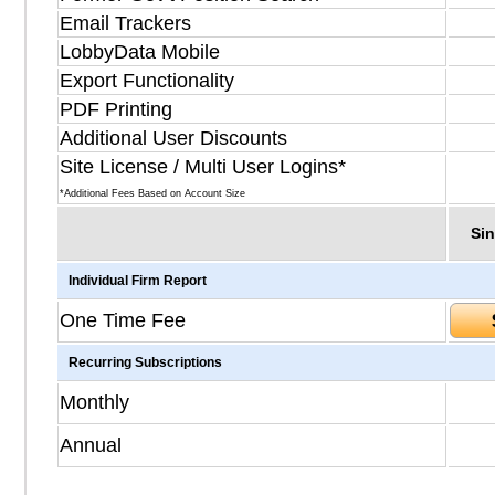
Email Trackers
LobbyData Mobile
Export Functionality
PDF Printing
Additional User Discounts
Site License / Multi User Logins*
*Additional Fees Based on Account Size
Sin
Individual Firm Report
One Time Fee
Recurring Subscriptions
Monthly
Annual