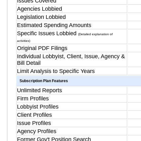
Issues Covered
Agencies Lobbied
Legislation Lobbied
Estimated Spending Amounts
Specific Issues Lobbied
(Detailed explanation of
activities)
Original PDF Filings
Individual Lobbyist, Client, Issue, Agency &
Bill Detail
Limit Analysis to Specific Years
Subscription Plan Features
Unlimited Reports
Firm Profiles
Lobbyist Profiles
Client Profiles
Issue Profiles
Agency Profiles
Former Gov't Position Search