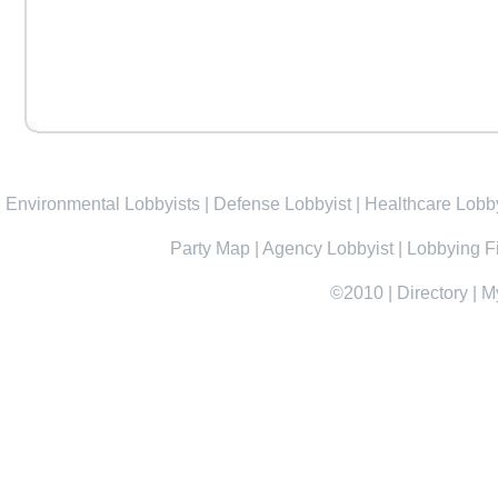
Environmental Lobbyists
|
Defense Lobbyist
|
Healthcare Lobby
Party Map
|
Agency Lobbyist
|
Lobbying F
©2010
|
Directory
|
M