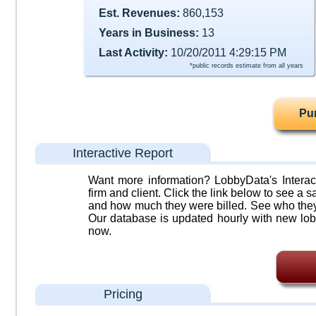
Est. Revenues:
860,153
Years in Business:
13
Last Activity:
10/20/2011 4:29:15 PM
*public records estimate from all years
Pu
Interactive Report
Want more information? LobbyData's Interact
firm and client. Click the link below to see a sa
and how much they were billed. See who they 
Our database is updated hourly with new lob
now.
Pricing