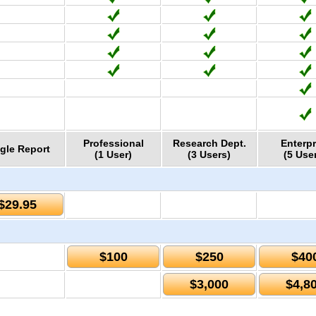
Professional
Research Dept.
Enterpr
gle Report
(1 User)
(3 Users)
(5 Use
$29.95
$100
$250
$40
$3,000
$4,8