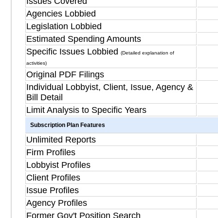
Issues Covered
Agencies Lobbied
Legislation Lobbied
Estimated Spending Amounts
Specific Issues Lobbied
(Detailed explanation of
activities)
Original PDF Filings
Individual Lobbyist, Client, Issue, Agency &
Bill Detail
Limit Analysis to Specific Years
Subscription Plan Features
Unlimited Reports
Firm Profiles
Lobbyist Profiles
Client Profiles
Issue Profiles
Agency Profiles
Former Gov't Position Search