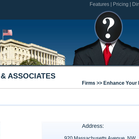
Features |
Pricing |
Dir
 & ASSOCIATES
Firms >> Enhance Your 
Address:
920 Massachusetts Avenue, NW