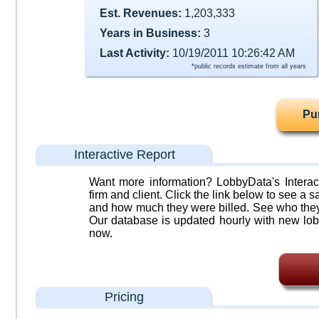
Est. Revenues:
1,203,333
Years in Business:
3
Last Activity:
10/19/2011 10:26:42 AM
*public records estimate from all years
Pu
Interactive Report
Want more information? LobbyData's Interact
firm and client. Click the link below to see a sa
and how much they were billed. See who they 
Our database is updated hourly with new lob
now.
Pricing