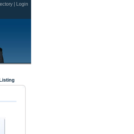
ectory |
Login
Listing