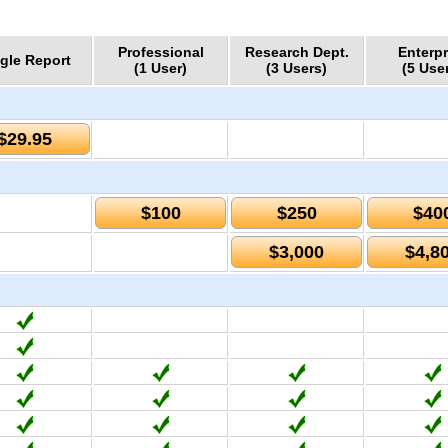
Professional
Research Dept.
Enterpr
gle Report
(1 User)
(3 Users)
(5 Use
$29.95
$100
$250
$40
$3,000
$4,8