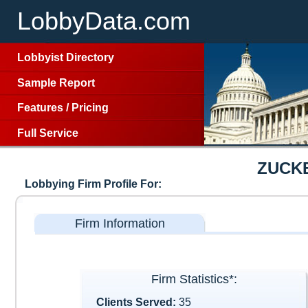
LobbyData.com
Lobbyist Directory
Sample Report
Features
/
Pricing
Full Service
ZUCK
Lobbying Firm Profile For:
Firm Information
Firm Statistics*:
Clients Served:
35