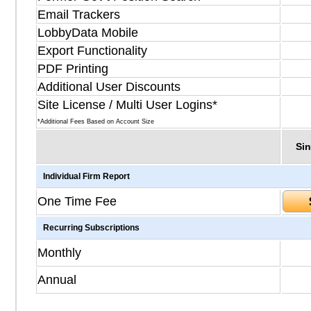
Email Trackers
LobbyData Mobile
Export Functionality
PDF Printing
Additional User Discounts
Site License / Multi User Logins*
*Additional Fees Based on Account Size
Sin
Individual Firm Report
One Time Fee
Recurring Subscriptions
Monthly
Annual