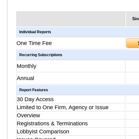
Sin
Individual Reports
One Time Fee
Recurring Subscriptions
Monthly
Annual
Report Features
30 Day Access
Limited to One Firm, Agency or Issue
Overview
Registrations & Terminations
Lobbyist Comparison