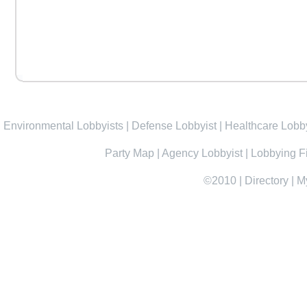
Environmental Lobbyists
|
Defense Lobbyist
|
Healthcare Lobby
Party Map
|
Agency Lobbyist
|
Lobbying F
©2010
|
Directory
|
M