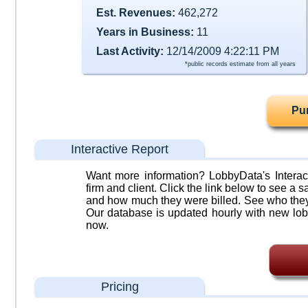
Est. Revenues:
462,272
Years in Business:
11
Last Activity:
12/14/2009 4:22:11 PM
*public records estimate from all years
Pu
Interactive Report
Want more information? LobbyData's Interact
firm and client. Click the link below to see a sa
and how much they were billed. See who they 
Our database is updated hourly with new lob
now.
Pricing