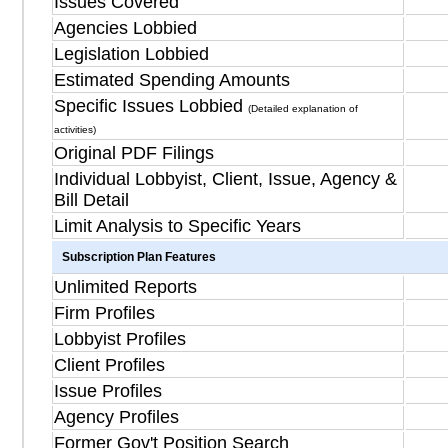
Issues Covered
Agencies Lobbied
Legislation Lobbied
Estimated Spending Amounts
Specific Issues Lobbied
(Detailed explanation of
activities)
Original PDF Filings
Individual Lobbyist, Client, Issue, Agency &
Bill Detail
Limit Analysis to Specific Years
Subscription Plan Features
Unlimited Reports
Firm Profiles
Lobbyist Profiles
Client Profiles
Issue Profiles
Agency Profiles
Former Gov't Position Search