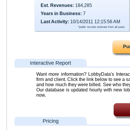
Est. Revenues:
184,285
Years in Business:
7
Last Activity:
10/14/2011 12:15:56 AM
*public records estimate from all years
Pu
Interactive Report
Want more information? LobbyData's Interact
firm and client. Click the link below to see a sa
and how much they were billed. See who they 
Our database is updated hourly with new lob
now.
Pricing