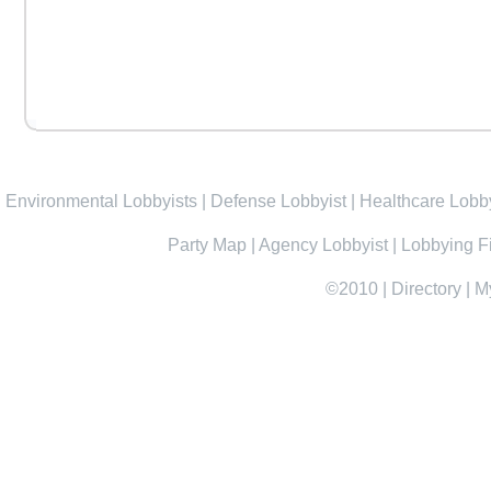
Environmental Lobbyists
|
Defense Lobbyist
|
Healthcare Lobby
Party Map
|
Agency Lobbyist
|
Lobbying F
©2010
|
Directory
|
M