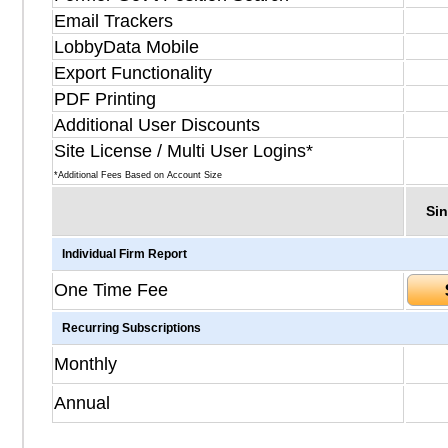
Email Trackers
LobbyData Mobile
Export Functionality
PDF Printing
Additional User Discounts
Site License / Multi User Logins*
*Additional Fees Based on Account Size
Sin
Individual Firm Report
One Time Fee
Recurring Subscriptions
Monthly
Annual