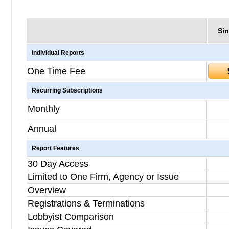
Sin
Individual Reports
One Time Fee
Recurring Subscriptions
Monthly
Annual
Report Features
30 Day Access
Limited to One Firm, Agency or Issue
Overview
Registrations & Terminations
Lobbyist Comparison