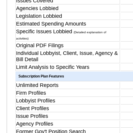
Issues Covered
Agencies Lobbied
Legislation Lobbied
Estimated Spending Amounts
Specific Issues Lobbied
(Detailed explanation of
activities)
Original PDF Filings
Individual Lobbyist, Client, Issue, Agency &
Bill Detail
Limit Analysis to Specific Years
Subscription Plan Features
Unlimited Reports
Firm Profiles
Lobbyist Profiles
Client Profiles
Issue Profiles
Agency Profiles
Former Gov't Position Search