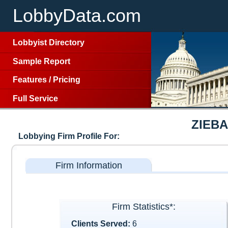
LobbyData.com
Lobbyist Directory
Sample Report
Features
/
Pricing
Full Service
ZIEB
Lobbying Firm Profile For:
Firm Information
Firm Statistics*:
Clients Served:
6