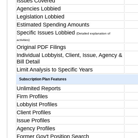
Issues Covered
Agencies Lobbied
Legislation Lobbied
Estimated Spending Amounts
Specific Issues Lobbied
(Detailed explanation of
activities)
Original PDF Filings
Individual Lobbyist, Client, Issue, Agency &
Bill Detail
Limit Analysis to Specific Years
Subscription Plan Features
Unlimited Reports
Firm Profiles
Lobbyist Profiles
Client Profiles
Issue Profiles
Agency Profiles
Former Gov't Position Search