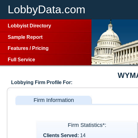
LobbyData.com
Lobbyist Directory
Sample Report
Features
/
Pricing
Full Service
WYMA
Lobbying Firm Profile For:
Firm Information
Firm Statistics*:
Clients Served:
14