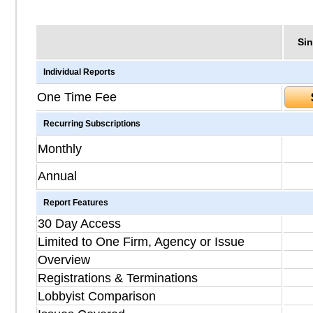
Sin
Individual Reports
One Time Fee
Recurring Subscriptions
Monthly
Annual
Report Features
30 Day Access
Limited to One Firm, Agency or Issue
Overview
Registrations & Terminations
Lobbyist Comparison