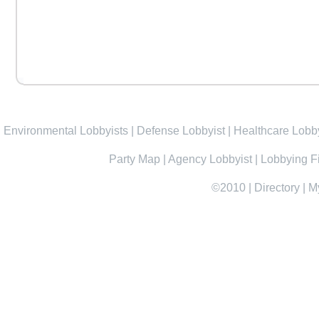
Environmental Lobbyists
|
Defense Lobbyist
|
Healthcare Lobby
Party Map
|
Agency Lobbyist
|
Lobbying F
©2010
|
Directory
|
M