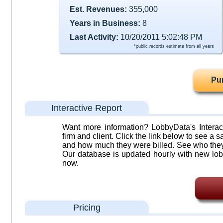
Est. Revenues:
355,000
Years in Business:
8
Last Activity:
10/20/2011 5:02:48 PM
*public records estimate from all years
Pu
Interactive Report
Want more information? LobbyData's Interact
firm and client. Click the link below to see a sa
and how much they were billed. See who they 
Our database is updated hourly with new lob
now.
Pricing