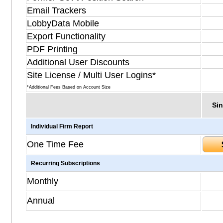
Email Trackers
LobbyData Mobile
Export Functionality
PDF Printing
Additional User Discounts
Site License / Multi User Logins*
*Additional Fees Based on Account Size
Sin
Individual Firm Report
One Time Fee
Recurring Subscriptions
Monthly
Annual