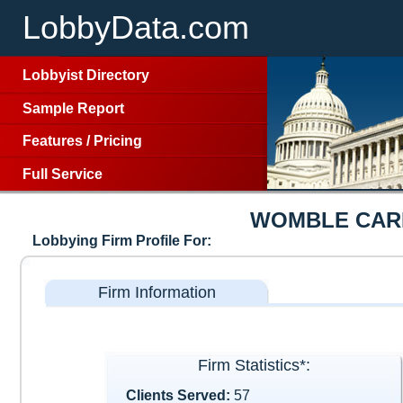
LobbyData.com
Lobbyist Directory
Sample Report
Features
/
Pricing
Full Service
WOMBLE CARL
Lobbying Firm Profile For:
Firm Information
Firm Statistics*:
Clients Served:
57