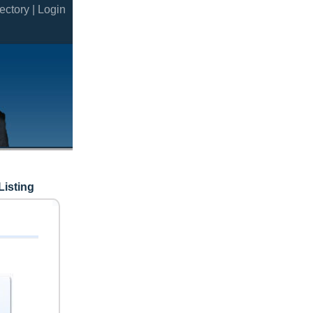
ectory |
Login
Listing