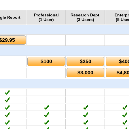
Professional
Research Dept.
Enterpr
gle Report
(1 User)
(3 Users)
(5 Use
$29.95
$100
$250
$40
$3,000
$4,8