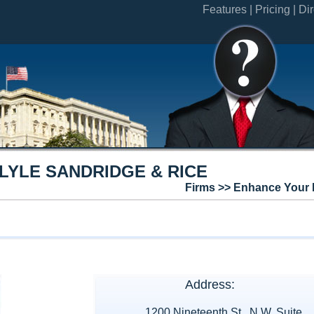
Features |
Pricing |
Dir
YLE SANDRIDGE & RICE
Firms >> Enhance Your 
Address:
1200 Nineteenth St., N.W. Suite