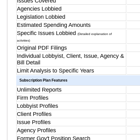
Issues Covered
Agencies Lobbied
Legislation Lobbied
Estimated Spending Amounts
Specific Issues Lobbied
(Detailed explanation of
activities)
Original PDF Filings
Individual Lobbyist, Client, Issue, Agency &
Bill Detail
Limit Analysis to Specific Years
Subscription Plan Features
Unlimited Reports
Firm Profiles
Lobbyist Profiles
Client Profiles
Issue Profiles
Agency Profiles
Former Gov't Position Search