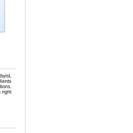
byist,
lients
tions.
 right