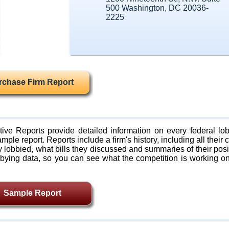
500 Washington, DC 20036-
2225
rchase Firm Report
ive Reports provide detailed information on every federal lob
mple report. Reports include a firm's history, including all their c
lobbied, what bills they discussed and summaries of their posi
bying data, so you can see what the competition is working on
Sample Report