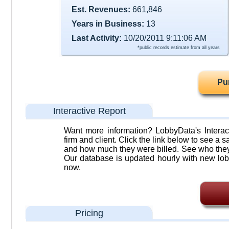
Est. Revenues:
661,846
Years in Business:
13
Last Activity:
10/20/2011 9:11:06 AM
*public records estimate from all years
Pu
Interactive Report
Want more information? LobbyData's Interact
firm and client. Click the link below to see a sa
and how much they were billed. See who they 
Our database is updated hourly with new lob
now.
Pricing