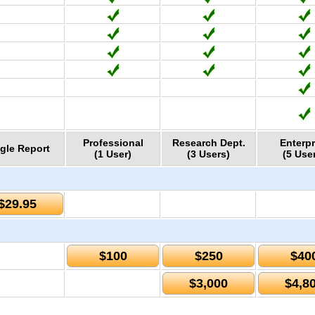
Professional
Research Dept.
Enterpr
gle Report
(1 User)
(3 Users)
(5 Use
$29.95
$100
$250
$40
$3,000
$4,8