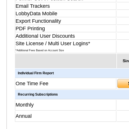
Email Trackers
LobbyData Mobile
Export Functionality
PDF Printing
Additional User Discounts
Site License / Multi User Logins*
*Additional Fees Based on Account Size
Sin
Individual Firm Report
One Time Fee
Recurring Subscriptions
Monthly
Annual