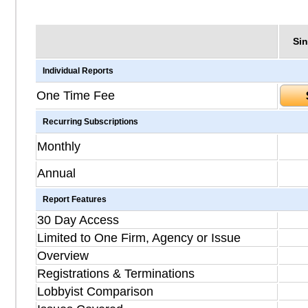
Sin
Individual Reports
One Time Fee
Recurring Subscriptions
Monthly
Annual
Report Features
30 Day Access
Limited to One Firm, Agency or Issue
Overview
Registrations & Terminations
Lobbyist Comparison