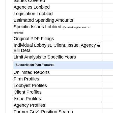
Issues Covered
Agencies Lobbied
Legislation Lobbied
Estimated Spending Amounts
Specific Issues Lobbied
(Detailed explanation of
activities)
Original PDF Filings
Individual Lobbyist, Client, Issue, Agency &
Bill Detail
Limit Analysis to Specific Years
Subscription Plan Features
Unlimited Reports
Firm Profiles
Lobbyist Profiles
Client Profiles
Issue Profiles
Agency Profiles
Former Gov't Position Search