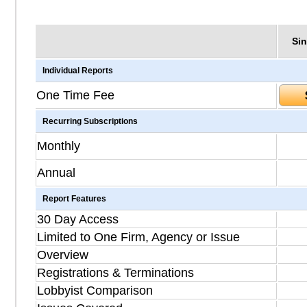
Sin
Individual Reports
One Time Fee
Recurring Subscriptions
Monthly
Annual
Report Features
30 Day Access
Limited to One Firm, Agency or Issue
Overview
Registrations & Terminations
Lobbyist Comparison