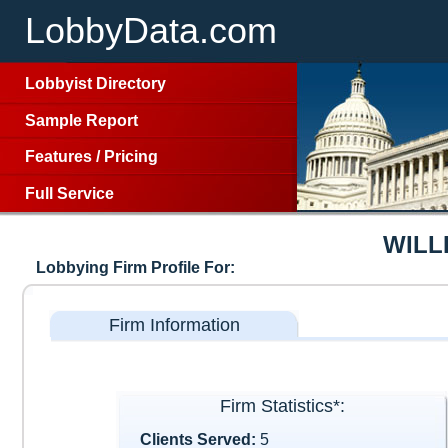
LobbyData.com
Lobbyist Directory
Sample Report
Features
/
Pricing
Full Service
WILL
Lobbying Firm Profile For:
Firm Information
Firm Statistics*:
Clients Served:
5