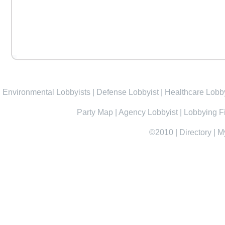
Environmental Lobbyists
|
Defense Lobbyist
|
Healthcare Lobby
Party Map
|
Agency Lobbyist
|
Lobbying F
©2010
|
Directory
|
M