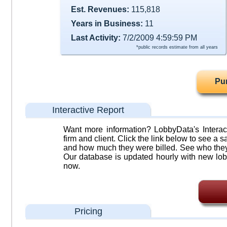
Est. Revenues:
115,818
Years in Business:
11
Last Activity:
7/2/2009 4:59:59 PM
*public records estimate from all years
Pu
Interactive Report
Want more information? LobbyData's Interact
firm and client. Click the link below to see a sa
and how much they were billed. See who they 
Our database is updated hourly with new lob
now.
Pricing