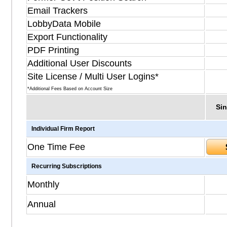
Email Trackers
LobbyData Mobile
Export Functionality
PDF Printing
Additional User Discounts
Site License / Multi User Logins*
*Additional Fees Based on Account Size
Sin
Individual Firm Report
One Time Fee
Recurring Subscriptions
Monthly
Annual