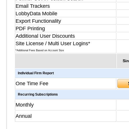
Email Trackers
LobbyData Mobile
Export Functionality
PDF Printing
Additional User Discounts
Site License / Multi User Logins*
*Additional Fees Based on Account Size
Sin
Individual Firm Report
One Time Fee
Recurring Subscriptions
Monthly
Annual