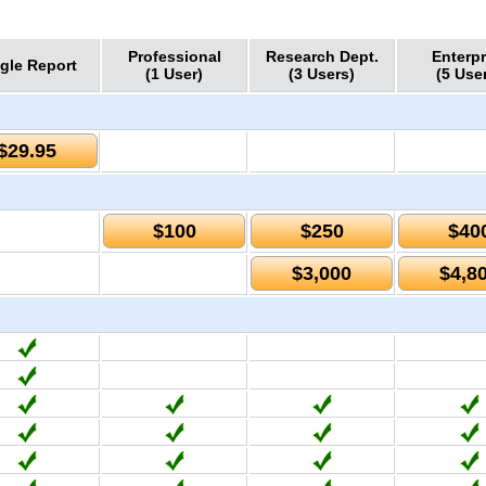
Professional
Research Dept.
Enterpr
gle Report
(1 User)
(3 Users)
(5 Use
$29.95
$100
$250
$40
$3,000
$4,8