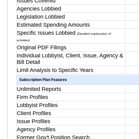
Issues Covered
Agencies Lobbied
Legislation Lobbied
Estimated Spending Amounts
Specific Issues Lobbied
(Detailed explanation of
activities)
Original PDF Filings
Individual Lobbyist, Client, Issue, Agency &
Bill Detail
Limit Analysis to Specific Years
Subscription Plan Features
Unlimited Reports
Firm Profiles
Lobbyist Profiles
Client Profiles
Issue Profiles
Agency Profiles
Former Gov't Position Search