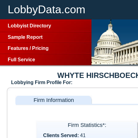
LobbyData.com
Lobbyist Directory
Sample Report
Features
/
Pricing
Full Service
WHYTE HIRSCHBOEC
Lobbying Firm Profile For:
Firm Information
Firm Statistics*:
Clients Served:
41