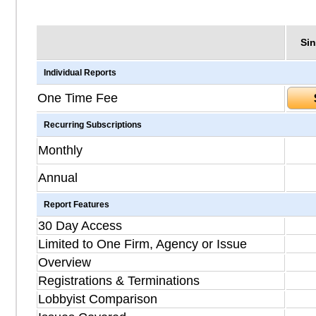
Sin
Individual Reports
One Time Fee
Recurring Subscriptions
Monthly
Annual
Report Features
30 Day Access
Limited to One Firm, Agency or Issue
Overview
Registrations & Terminations
Lobbyist Comparison