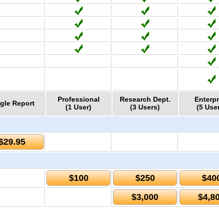
Professional
Research Dept.
Enterpr
gle Report
(1 User)
(3 Users)
(5 Use
$29.95
$100
$250
$40
$3,000
$4,8