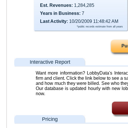
Est. Revenues:
1,284,285
Years in Business:
7
Last Activity:
10/20/2009 11:48:42 AM
*public records estimate from all years
Pu
Interactive Report
Want more information? LobbyData's Interact
firm and client. Click the link below to see a sa
and how much they were billed. See who they 
Our database is updated hourly with new lob
now.
Pricing