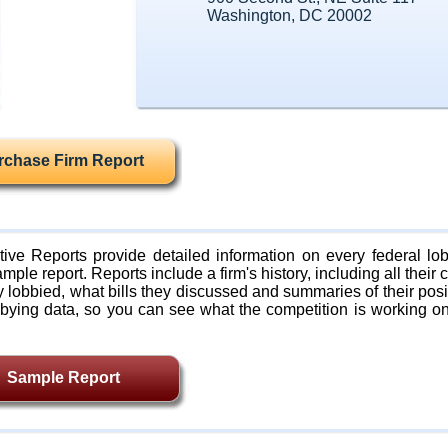
Washington, DC 20002
rchase Firm Report
ive Reports provide detailed information on every federal lob
mple report. Reports include a firm's history, including all their c
lobbied, what bills they discussed and summaries of their posi
bying data, so you can see what the competition is working on
Sample Report