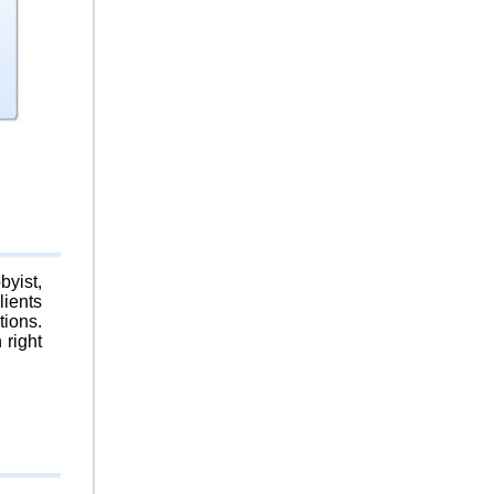
byist,
lients
tions.
 right