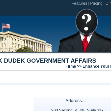
Features |
Pricing |
Dir
K DUDEK GOVERNMENT AFFAIRS
Firms >> Enhance Your 
Address:
900 Second St., NE Suite 117