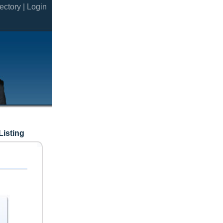
ectory |
Login
Listing