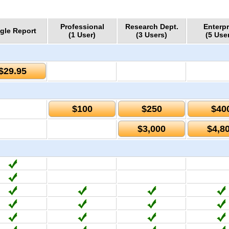
Professional
Research Dept.
Enterpr
gle Report
(1 User)
(3 Users)
(5 Use
$29.95
$100
$250
$40
$3,000
$4,8