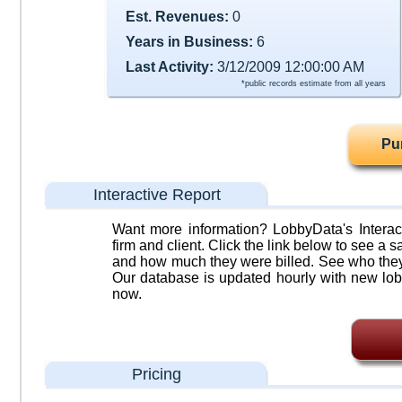
Est. Revenues:
0
Years in Business:
6
Last Activity:
3/12/2009 12:00:00 AM
*public records estimate from all years
Pu
Interactive Report
Want more information? LobbyData's Interact
firm and client. Click the link below to see a sa
and how much they were billed. See who they 
Our database is updated hourly with new lob
now.
Pricing