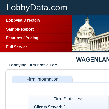
LobbyData.com
Lobbyist Directory
Sample Report
Features
/
Pricing
Full Service
WAGENLAN
Lobbying Firm Profile For:
Firm Information
Firm Statistics*:
Clients Served:
2