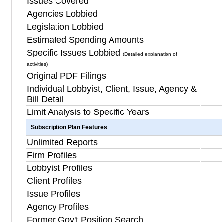
Issues Covered
Agencies Lobbied
Legislation Lobbied
Estimated Spending Amounts
Specific Issues Lobbied
(Detailed explanation of
activities)
Original PDF Filings
Individual Lobbyist, Client, Issue, Agency &
Bill Detail
Limit Analysis to Specific Years
Subscription Plan Features
Unlimited Reports
Firm Profiles
Lobbyist Profiles
Client Profiles
Issue Profiles
Agency Profiles
Former Gov't Position Search