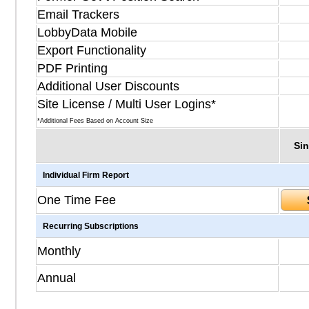
Email Trackers
LobbyData Mobile
Export Functionality
PDF Printing
Additional User Discounts
Site License / Multi User Logins*
*Additional Fees Based on Account Size
Sin
Individual Firm Report
One Time Fee
Recurring Subscriptions
Monthly
Annual