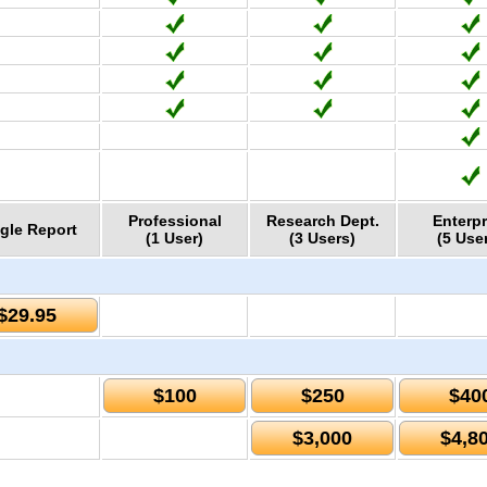
Professional
Research Dept.
Enterpr
gle Report
(1 User)
(3 Users)
(5 Use
$29.95
$100
$250
$40
$3,000
$4,8