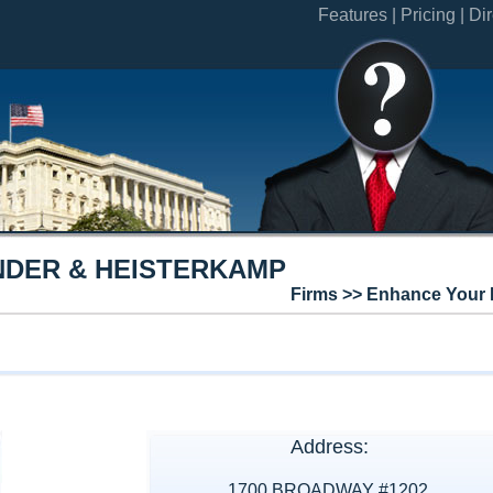
Features |
Pricing |
Dir
DER & HEISTERKAMP
Firms >> Enhance Your 
Address:
1700 BROADWAY #1202