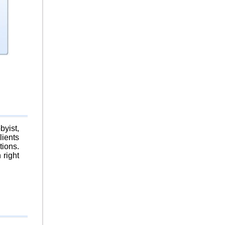
byist,
lients
tions.
 right