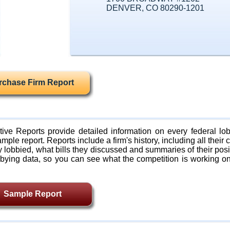
DENVER, CO 80290-1201
rchase Firm Report
ive Reports provide detailed information on every federal lob
mple report. Reports include a firm's history, including all their c
lobbied, what bills they discussed and summaries of their posi
bying data, so you can see what the competition is working on
Sample Report