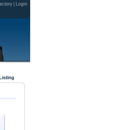
ectory |
Login
Listing