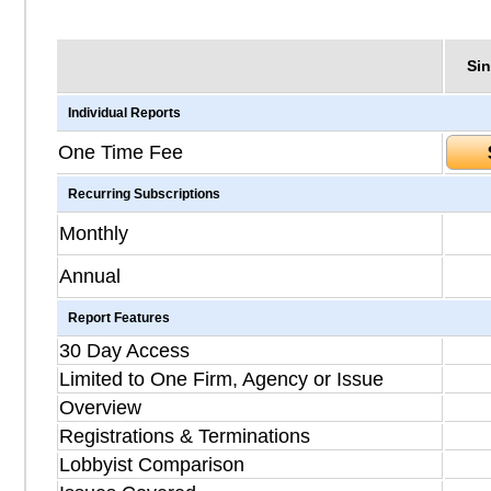
Sin
Individual Reports
One Time Fee
Recurring Subscriptions
Monthly
Annual
Report Features
30 Day Access
Limited to One Firm, Agency or Issue
Overview
Registrations & Terminations
Lobbyist Comparison