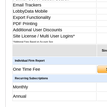
Email Trackers
LobbyData Mobile
Export Functionality
PDF Printing
Additional User Discounts
Site License / Multi User Logins*
*Additional Fees Based on Account Size
Sin
Individual Firm Report
One Time Fee
Recurring Subscriptions
Monthly
Annual