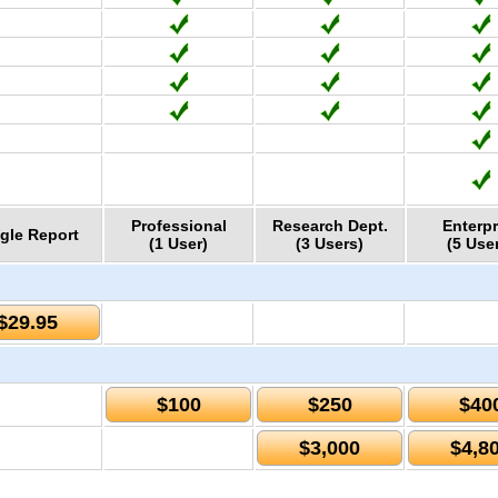
Professional
Research Dept.
Enterpr
gle Report
(1 User)
(3 Users)
(5 Use
$29.95
$100
$250
$40
$3,000
$4,8