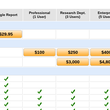
Professional
Research Dept.
Enterpr
gle Report
(1 User)
(3 Users)
(5 Use
$29.95
$100
$250
$40
$3,000
$4,8