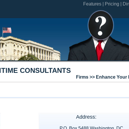
Features |
Pricing |
Dir
ITIME CONSULTANTS
Firms >> Enhance Your 
Address:
P.O. Box 5488 Washington, DC