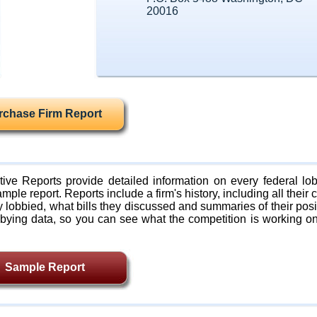
20016
rchase Firm Report
ive Reports provide detailed information on every federal lob
mple report. Reports include a firm's history, including all their c
lobbied, what bills they discussed and summaries of their posi
bying data, so you can see what the competition is working on
Sample Report