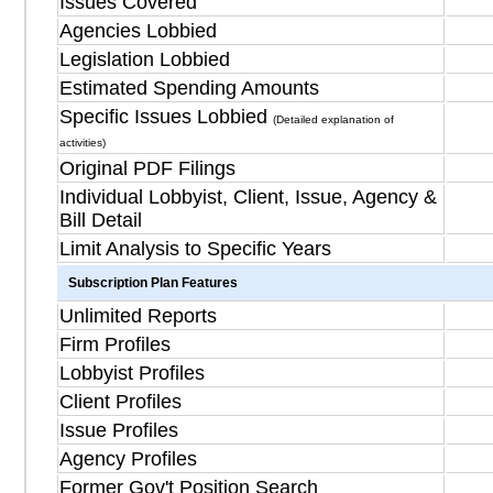
Issues Covered
Agencies Lobbied
Legislation Lobbied
Estimated Spending Amounts
Specific Issues Lobbied
(Detailed explanation of
activities)
Original PDF Filings
Individual Lobbyist, Client, Issue, Agency &
Bill Detail
Limit Analysis to Specific Years
Subscription Plan Features
Unlimited Reports
Firm Profiles
Lobbyist Profiles
Client Profiles
Issue Profiles
Agency Profiles
Former Gov't Position Search