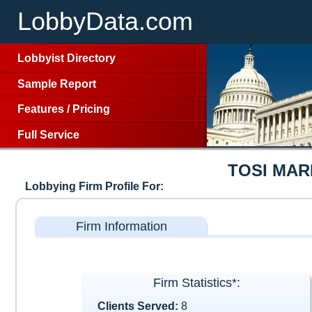
LobbyData.com
Lobbyist Directory
Sample Report
Features
/
Pricing
Full Service
TOSI MAR
Lobbying Firm Profile For:
Firm Information
Firm Statistics*:
Clients Served:
8