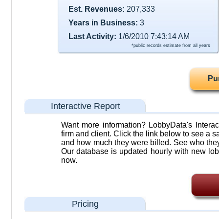
Est. Revenues:
207,333
Years in Business:
3
Last Activity:
1/6/2010 7:43:14 AM
*public records estimate from all years
Pu
Interactive Report
Want more information? LobbyData's Interact
firm and client. Click the link below to see a sa
and how much they were billed. See who they 
Our database is updated hourly with new lob
now.
Pricing