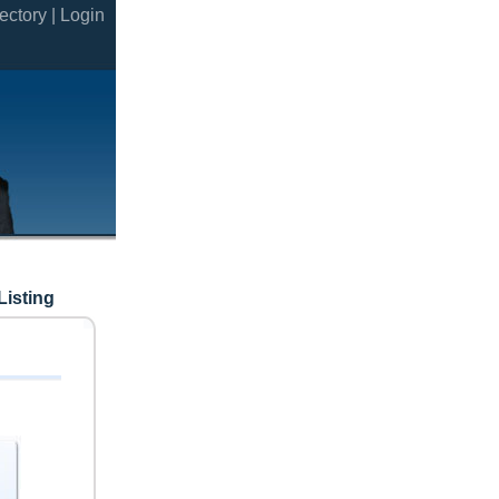
ectory |
Login
Listing