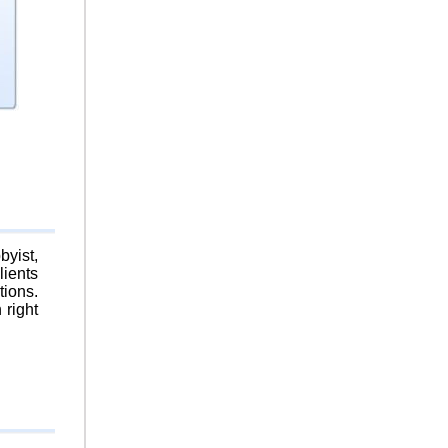
byist,
lients
tions.
 right