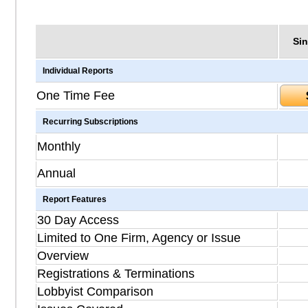
Sin
Individual Reports
One Time Fee
Recurring Subscriptions
Monthly
Annual
Report Features
30 Day Access
Limited to One Firm, Agency or Issue
Overview
Registrations & Terminations
Lobbyist Comparison