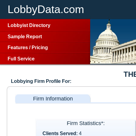
LobbyData.com
Lobbyist Directory
Sample Report
Features
/
Pricing
Full Service
TH
Lobbying Firm Profile For:
Firm Information
Firm Statistics*:
Clients Served:
4