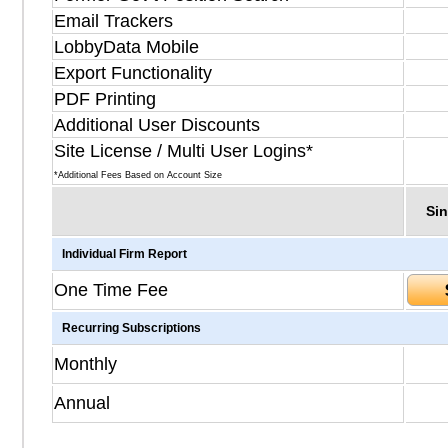
Email Trackers
LobbyData Mobile
Export Functionality
PDF Printing
Additional User Discounts
Site License / Multi User Logins*
*Additional Fees Based on Account Size
Sin
Individual Firm Report
One Time Fee
Recurring Subscriptions
Monthly
Annual