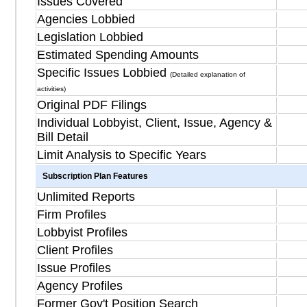
Issues Covered
Agencies Lobbied
Legislation Lobbied
Estimated Spending Amounts
Specific Issues Lobbied
(Detailed explanation of
activities)
Original PDF Filings
Individual Lobbyist, Client, Issue, Agency &
Bill Detail
Limit Analysis to Specific Years
Subscription Plan Features
Unlimited Reports
Firm Profiles
Lobbyist Profiles
Client Profiles
Issue Profiles
Agency Profiles
Former Gov't Position Search