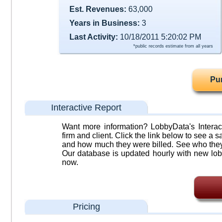
Est. Revenues:
63,000
Years in Business:
3
Last Activity:
10/18/2011 5:20:02 PM
*public records estimate from all years
Pu
Interactive Report
Want more information? LobbyData's Interact
firm and client. Click the link below to see a sa
and how much they were billed. See who they 
Our database is updated hourly with new lob
now.
Pricing