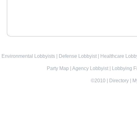
Environmental Lobbyists
|
Defense Lobbyist
|
Healthcare Lobby
Party Map
|
Agency Lobbyist
|
Lobbying F
©2010
|
Directory
|
M