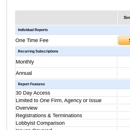
Sin
Individual Reports
One Time Fee
Recurring Subscriptions
Monthly
Annual
Report Features
30 Day Access
Limited to One Firm, Agency or Issue
Overview
Registrations & Terminations
Lobbyist Comparison