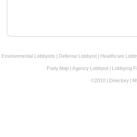
Environmental Lobbyists
|
Defense Lobbyist
|
Healthcare Lobby
Party Map
|
Agency Lobbyist
|
Lobbying F
©2010
|
Directory
|
M