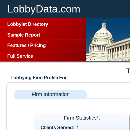
LobbyData.com
Lobbyist Directory
Sample Report
Features
/
Pricing
Full Service
Lobbying Firm Profile For:
Firm Information
Firm Statistics*:
Clients Served:
2