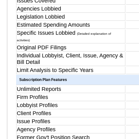
Issues Covered
Agencies Lobbied
Legislation Lobbied
Estimated Spending Amounts
Specific Issues Lobbied
(Detailed explanation of
activities)
Original PDF Filings
Individual Lobbyist, Client, Issue, Agency &
Bill Detail
Limit Analysis to Specific Years
Subscription Plan Features
Unlimited Reports
Firm Profiles
Lobbyist Profiles
Client Profiles
Issue Profiles
Agency Profiles
Former Gov't Position Search