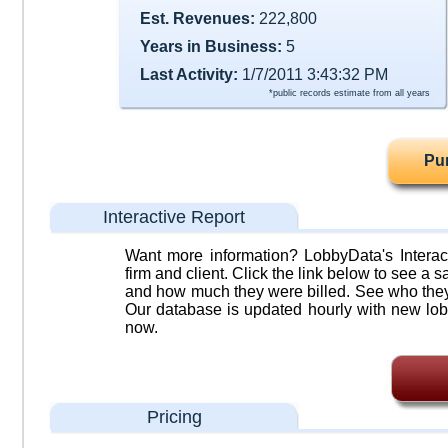
Est. Revenues:
222,800
Years in Business:
5
Last Activity:
1/7/2011 3:43:32 PM
*public records estimate from all years
Pu
Interactive Report
Want more information? LobbyData's Interact
firm and client. Click the link below to see a sa
and how much they were billed. See who they 
Our database is updated hourly with new lob
now.
Pricing