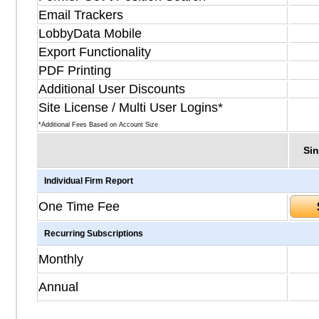
Email Trackers
LobbyData Mobile
Export Functionality
PDF Printing
Additional User Discounts
Site License / Multi User Logins*
*Additional Fees Based on Account Size
Sin
Individual Firm Report
One Time Fee
Recurring Subscriptions
Monthly
Annual