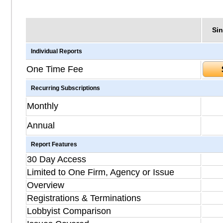
Sin
Individual Reports
One Time Fee
Recurring Subscriptions
Monthly
Annual
Report Features
30 Day Access
Limited to One Firm, Agency or Issue
Overview
Registrations & Terminations
Lobbyist Comparison