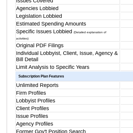
Issues Covered
Agencies Lobbied
Legislation Lobbied
Estimated Spending Amounts
Specific Issues Lobbied
(Detailed explanation of
activities)
Original PDF Filings
Individual Lobbyist, Client, Issue, Agency &
Bill Detail
Limit Analysis to Specific Years
Subscription Plan Features
Unlimited Reports
Firm Profiles
Lobbyist Profiles
Client Profiles
Issue Profiles
Agency Profiles
Former Gov't Position Search