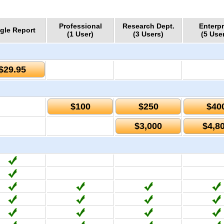
Professional
Research Dept.
Enterpr
gle Report
(1 User)
(3 Users)
(5 Use
$29.95
$100
$250
$40
$3,000
$4,8