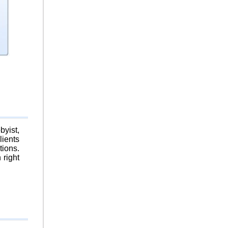
byist,
lients
tions.
 right