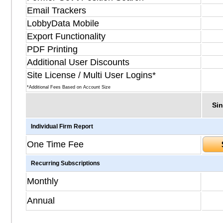
Email Trackers
LobbyData Mobile
Export Functionality
PDF Printing
Additional User Discounts
Site License / Multi User Logins*
*Additional Fees Based on Account Size
Sin
Individual Firm Report
One Time Fee
Recurring Subscriptions
Monthly
Annual