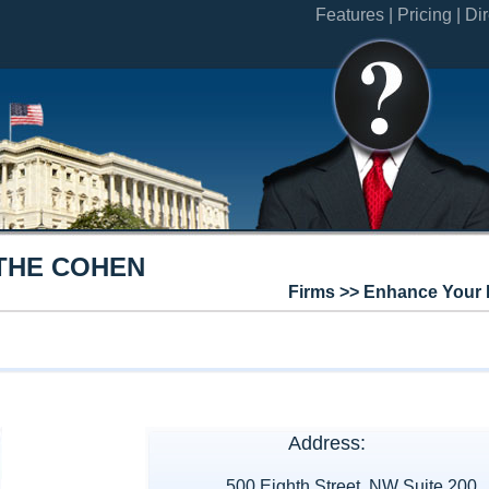
Features |
Pricing |
Dir
THE COHEN
Firms >> Enhance Your 
Address:
500 Eighth Street, NW Suite 200