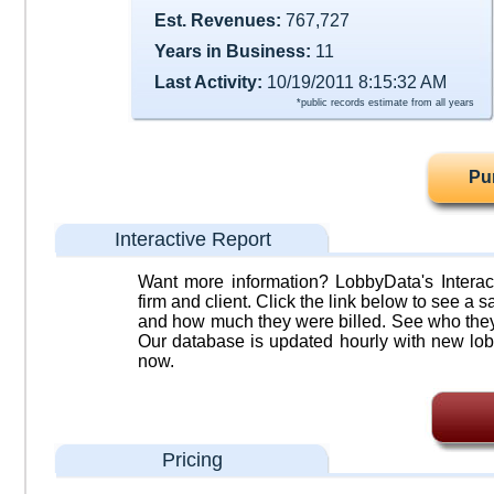
Est. Revenues:
767,727
Years in Business:
11
Last Activity:
10/19/2011 8:15:32 AM
*public records estimate from all years
Pu
Interactive Report
Want more information? LobbyData's Interact
firm and client. Click the link below to see a sa
and how much they were billed. See who they 
Our database is updated hourly with new lob
now.
Pricing