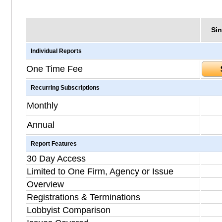
Sin
Individual Reports
One Time Fee
Recurring Subscriptions
Monthly
Annual
Report Features
30 Day Access
Limited to One Firm, Agency or Issue
Overview
Registrations & Terminations
Lobbyist Comparison