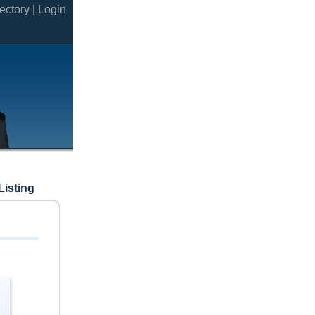
ectory |
Login
Listing