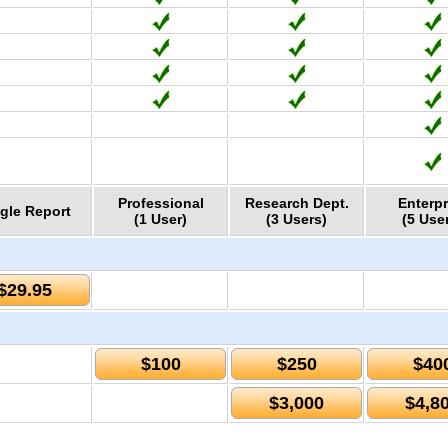
Professional
Research Dept.
Enterpr
gle Report
(1 User)
(3 Users)
(5 Use
$29.95
$100
$250
$40
$3,000
$4,8