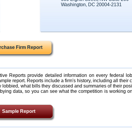
Washington, DC 20004-2131
rchase Firm Report
ive Reports provide detailed information on every federal lob
mple report. Reports include a firm's history, including all their c
lobbied, what bills they discussed and summaries of their posi
bying data, so you can see what the competition is working on
Sample Report