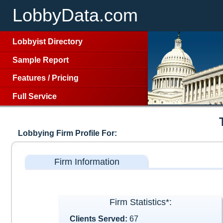
LobbyData.com
Lobbyist Directory
Sample Report
Features
/
Pricing
Full Service
Lobbying Firm Profile For:
Firm Information
Firm Statistics*:
Clients Served:
67