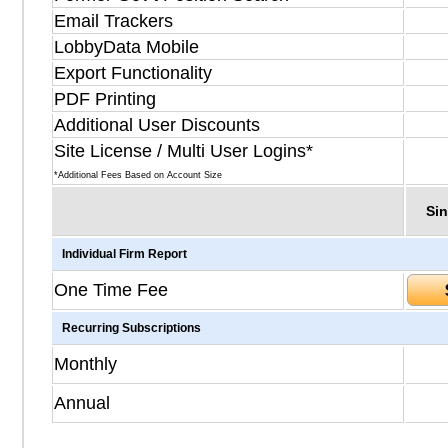
Email Trackers
LobbyData Mobile
Export Functionality
PDF Printing
Additional User Discounts
Site License / Multi User Logins*
*Additional Fees Based on Account Size
Sin
Individual Firm Report
One Time Fee
Recurring Subscriptions
Monthly
Annual