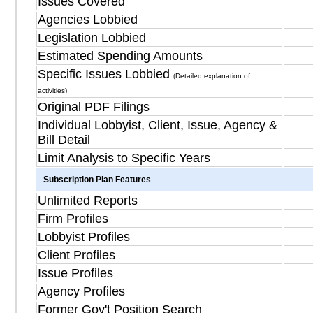
Issues Covered
Agencies Lobbied
Legislation Lobbied
Estimated Spending Amounts
Specific Issues Lobbied
(Detailed explanation of
activities)
Original PDF Filings
Individual Lobbyist, Client, Issue, Agency &
Bill Detail
Limit Analysis to Specific Years
Subscription Plan Features
Unlimited Reports
Firm Profiles
Lobbyist Profiles
Client Profiles
Issue Profiles
Agency Profiles
Former Gov't Position Search