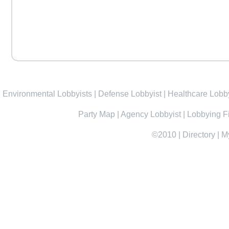
Environmental Lobbyists
|
Defense Lobbyist
|
Healthcare Lobby
Party Map
|
Agency Lobbyist
|
Lobbying F
©2010
|
Directory
|
M