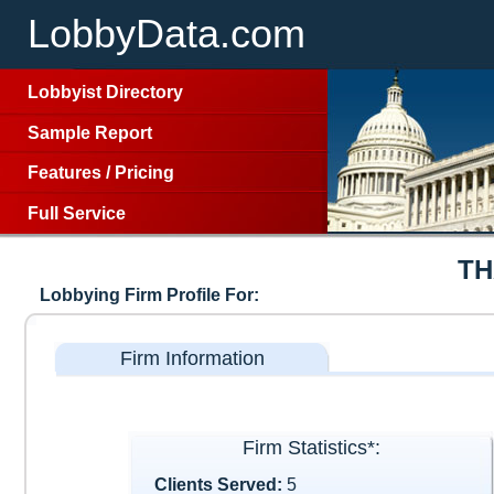
LobbyData.com
Lobbyist Directory
Sample Report
Features
/
Pricing
Full Service
TH
Lobbying Firm Profile For:
Firm Information
Firm Statistics*:
Clients Served:
5