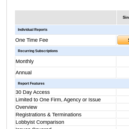
Sin
Individual Reports
One Time Fee
Recurring Subscriptions
Monthly
Annual
Report Features
30 Day Access
Limited to One Firm, Agency or Issue
Overview
Registrations & Terminations
Lobbyist Comparison