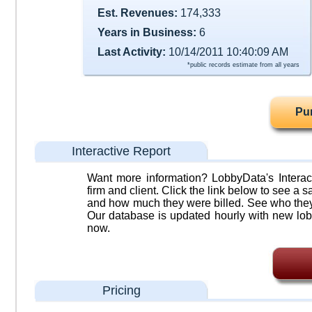
Est. Revenues:
174,333
Years in Business:
6
Last Activity:
10/14/2011 10:40:09 AM
*public records estimate from all years
Pu
Interactive Report
Want more information? LobbyData's Interact
firm and client. Click the link below to see a sa
and how much they were billed. See who they 
Our database is updated hourly with new lob
now.
Pricing