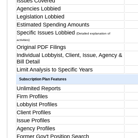
Issues Covered
Agencies Lobbied
Legislation Lobbied
Estimated Spending Amounts
Specific Issues Lobbied
(Detailed explanation of
activities)
Original PDF Filings
Individual Lobbyist, Client, Issue, Agency &
Bill Detail
Limit Analysis to Specific Years
Subscription Plan Features
Unlimited Reports
Firm Profiles
Lobbyist Profiles
Client Profiles
Issue Profiles
Agency Profiles
Former Gov't Position Search