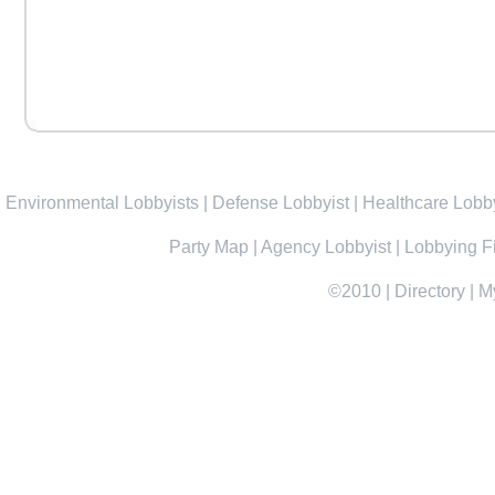
Environmental Lobbyists
|
Defense Lobbyist
|
Healthcare Lobby
Party Map
|
Agency Lobbyist
|
Lobbying F
©2010
|
Directory
|
M