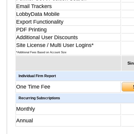
Email Trackers
LobbyData Mobile
Export Functionality
PDF Printing
Additional User Discounts
Site License / Multi User Logins*
*Additional Fees Based on Account Size
Sin
Individual Firm Report
One Time Fee
Recurring Subscriptions
Monthly
Annual