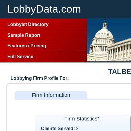
LobbyData.com
Lobbyist Directory
Sample Report
Features
/
Pricing
Full Service
TALBE
Lobbying Firm Profile For:
Firm Information
Firm Statistics*:
Clients Served:
2