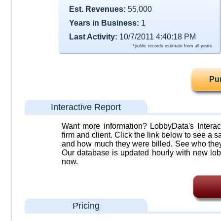
Est. Revenues:
55,000
Years in Business:
1
Last Activity:
10/7/2011 4:40:18 PM
*public records estimate from all years
Pu
Interactive Report
Want more information? LobbyData's Interact
firm and client. Click the link below to see a sa
and how much they were billed. See who they 
Our database is updated hourly with new lob
now.
Pricing