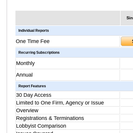
Sin
Individual Reports
One Time Fee
Recurring Subscriptions
Monthly
Annual
Report Features
30 Day Access
Limited to One Firm, Agency or Issue
Overview
Registrations & Terminations
Lobbyist Comparison