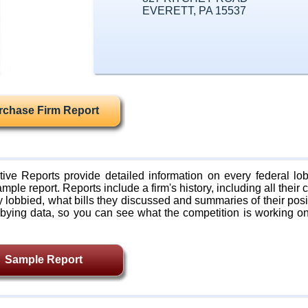
EVERETT, PA 15537
rchase Firm Report
ive Reports provide detailed information on every federal lob
mple report. Reports include a firm's history, including all their c
lobbied, what bills they discussed and summaries of their posi
bying data, so you can see what the competition is working on
Sample Report