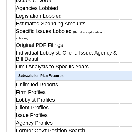
Issues Covered
Agencies Lobbied
Legislation Lobbied
Estimated Spending Amounts
Specific Issues Lobbied
(Detailed explanation of
activities)
Original PDF Filings
Individual Lobbyist, Client, Issue, Agency &
Bill Detail
Limit Analysis to Specific Years
Subscription Plan Features
Unlimited Reports
Firm Profiles
Lobbyist Profiles
Client Profiles
Issue Profiles
Agency Profiles
Former Gov't Position Search