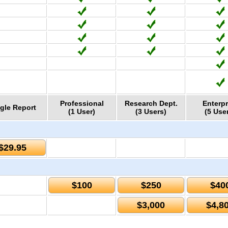
Professional
Research Dept.
Enterpr
gle Report
(1 User)
(3 Users)
(5 Use
$29.95
$100
$250
$40
$3,000
$4,8