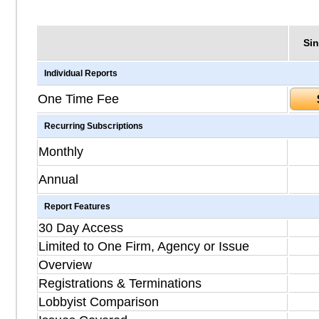
Sin
Individual Reports
One Time Fee
Recurring Subscriptions
Monthly
Annual
Report Features
30 Day Access
Limited to One Firm, Agency or Issue
Overview
Registrations & Terminations
Lobbyist Comparison