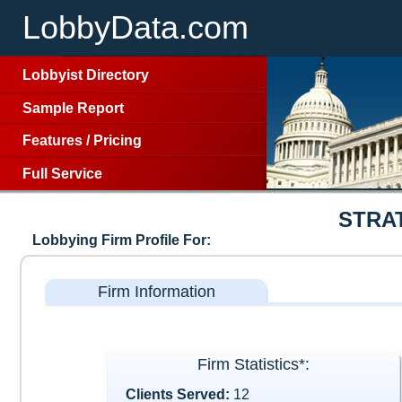
LobbyData.com
Lobbyist Directory
Sample Report
Features
/
Pricing
Full Service
STRA
Lobbying Firm Profile For:
Firm Information
Firm Statistics*:
Clients Served:
12