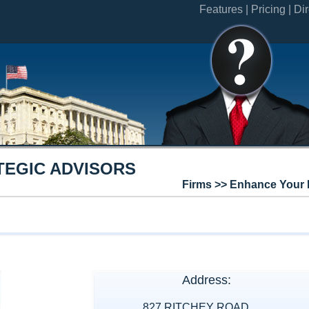
Features |
Pricing |
Dir
TEGIC ADVISORS
Firms >> Enhance Your 
Address:
827 RITCHEY ROAD