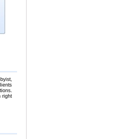
byist,
lients
tions.
 right