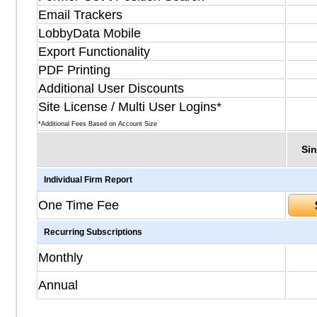
Email Trackers
LobbyData Mobile
Export Functionality
PDF Printing
Additional User Discounts
Site License / Multi User Logins*
*Additional Fees Based on Account Size
Sin
Individual Firm Report
One Time Fee
Recurring Subscriptions
Monthly
Annual