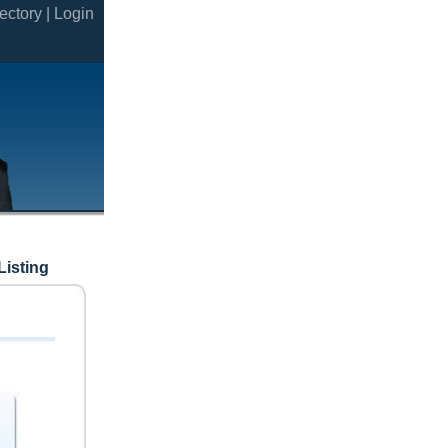
ectory |
Login
Listing