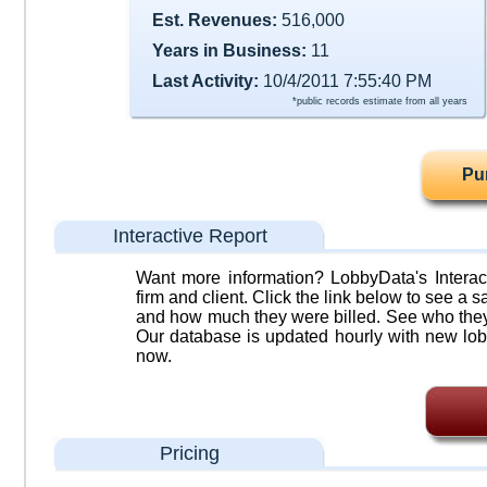
Est. Revenues:
516,000
Years in Business:
11
Last Activity:
10/4/2011 7:55:40 PM
*public records estimate from all years
Pu
Interactive Report
Want more information? LobbyData's Interact
firm and client. Click the link below to see a sa
and how much they were billed. See who they 
Our database is updated hourly with new lob
now.
Pricing