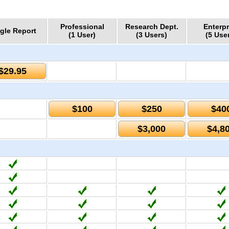
Professional
Research Dept.
Enterpr
gle Report
(1 User)
(3 Users)
(5 Use
$29.95
$100
$250
$40
$3,000
$4,8