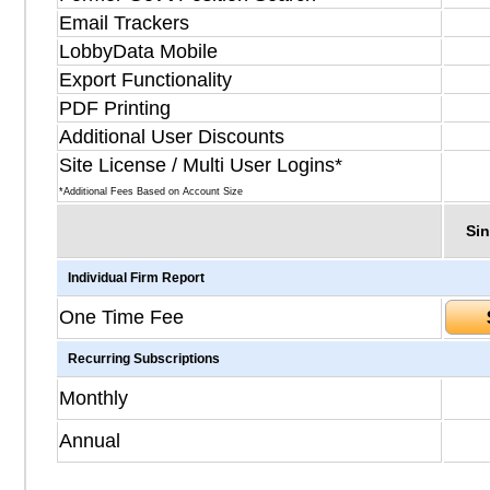
Email Trackers
LobbyData Mobile
Export Functionality
PDF Printing
Additional User Discounts
Site License / Multi User Logins*
*Additional Fees Based on Account Size
Sin
Individual Firm Report
One Time Fee
Recurring Subscriptions
Monthly
Annual