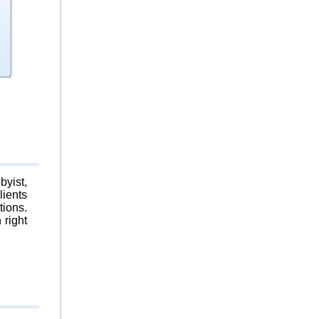
byist,
lients
tions.
 right