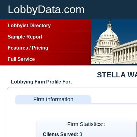
LobbyData.com
Lobbyist Directory
Sample Report
Features
/
Pricing
Full Service
STELLA W
Lobbying Firm Profile For:
Firm Information
Firm Statistics*:
Clients Served:
3