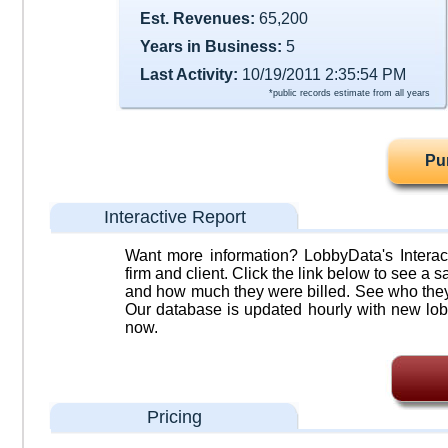
Est. Revenues:
65,200
Years in Business:
5
Last Activity:
10/19/2011 2:35:54 PM
*public records estimate from all years
Pu
Interactive Report
Want more information? LobbyData's Interact
firm and client. Click the link below to see a sa
and how much they were billed. See who they 
Our database is updated hourly with new lob
now.
Pricing