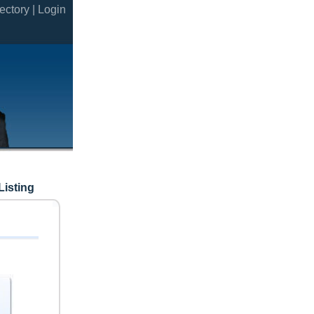
ectory |
Login
Listing