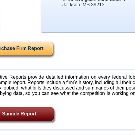
Jackson, MS 39213
rchase Firm Report
ive Reports provide detailed information on every federal lob
mple report. Reports include a firm's history, including all their c
lobbied, what bills they discussed and summaries of their posi
bying data, so you can see what the competition is working on
Sample Report