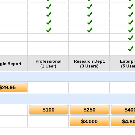
Professional
Research Dept.
Enterpr
gle Report
(1 User)
(3 Users)
(5 Use
$29.95
$100
$250
$40
$3,000
$4,8