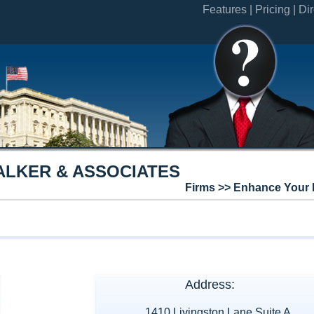
Features |
Pricing |
Dir
ALKER & ASSOCIATES
Firms >> Enhance Your 
Address:
1410 Livingston Lane Suite A