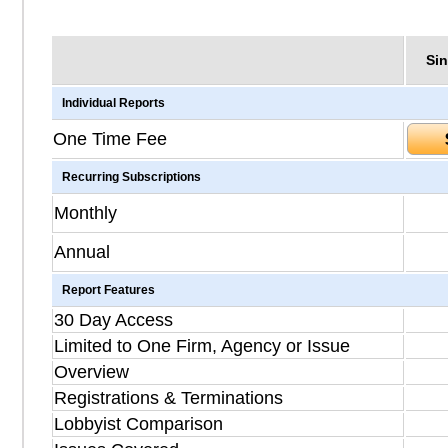
Sin
Individual Reports
One Time Fee
Recurring Subscriptions
Monthly
Annual
Report Features
30 Day Access
Limited to One Firm, Agency or Issue
Overview
Registrations & Terminations
Lobbyist Comparison