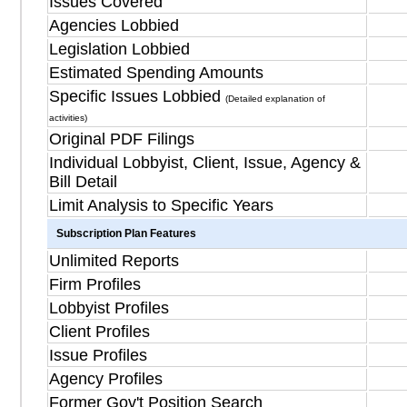
Issues Covered
Agencies Lobbied
Legislation Lobbied
Estimated Spending Amounts
Specific Issues Lobbied
(Detailed explanation of
activities)
Original PDF Filings
Individual Lobbyist, Client, Issue, Agency &
Bill Detail
Limit Analysis to Specific Years
Subscription Plan Features
Unlimited Reports
Firm Profiles
Lobbyist Profiles
Client Profiles
Issue Profiles
Agency Profiles
Former Gov't Position Search