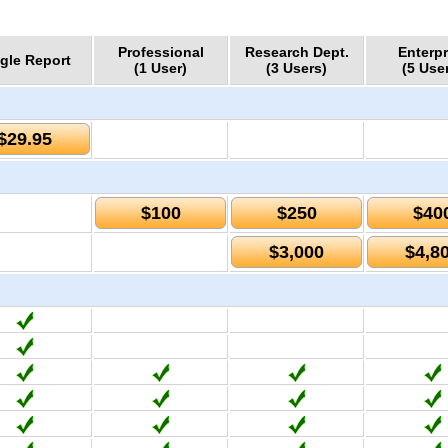
Professional
Research Dept.
Enterpr
gle Report
(1 User)
(3 Users)
(5 Use
$29.95
$100
$250
$40
$3,000
$4,8