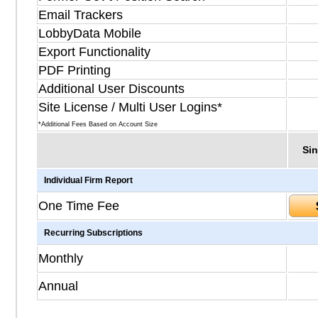
Email Trackers
LobbyData Mobile
Export Functionality
PDF Printing
Additional User Discounts
Site License / Multi User Logins*
*Additional Fees Based on Account Size
Sin
Individual Firm Report
One Time Fee
Recurring Subscriptions
Monthly
Annual