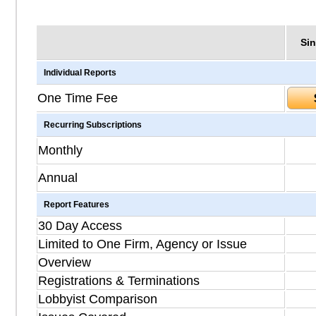
Sin
Individual Reports
One Time Fee
Recurring Subscriptions
Monthly
Annual
Report Features
30 Day Access
Limited to One Firm, Agency or Issue
Overview
Registrations & Terminations
Lobbyist Comparison