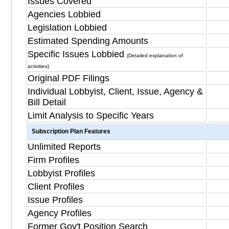
Issues Covered
Agencies Lobbied
Legislation Lobbied
Estimated Spending Amounts
Specific Issues Lobbied
(Detailed explanation of
activities)
Original PDF Filings
Individual Lobbyist, Client, Issue, Agency &
Bill Detail
Limit Analysis to Specific Years
Subscription Plan Features
Unlimited Reports
Firm Profiles
Lobbyist Profiles
Client Profiles
Issue Profiles
Agency Profiles
Former Gov't Position Search