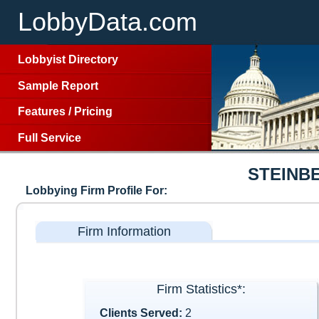
LobbyData.com
Lobbyist Directory
Sample Report
Features
/
Pricing
Full Service
STEINB
Lobbying Firm Profile For:
Firm Information
Firm Statistics*:
Clients Served:
2