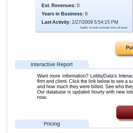
Est. Revenues:
0
Years in Business:
9
Last Activity:
2/27/2009 5:54:15 PM
*public records estimate from all years
Pu
Interactive Report
Want more information? LobbyData's Interact
firm and client. Click the link below to see a sa
and how much they were billed. See who they 
Our database is updated hourly with new lob
now.
Pricing