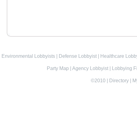
Environmental Lobbyists
|
Defense Lobbyist
|
Healthcare Lobby
Party Map
|
Agency Lobbyist
|
Lobbying F
©2010
|
Directory
|
M