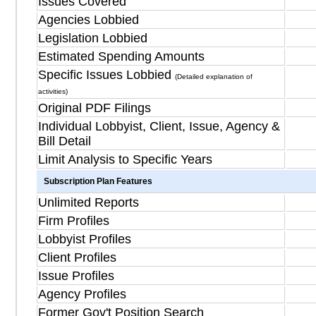
Issues Covered
Agencies Lobbied
Legislation Lobbied
Estimated Spending Amounts
Specific Issues Lobbied
(Detailed explanation of
activities)
Original PDF Filings
Individual Lobbyist, Client, Issue, Agency &
Bill Detail
Limit Analysis to Specific Years
Subscription Plan Features
Unlimited Reports
Firm Profiles
Lobbyist Profiles
Client Profiles
Issue Profiles
Agency Profiles
Former Gov't Position Search