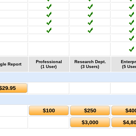
Professional
Research Dept.
Enterpr
gle Report
(1 User)
(3 Users)
(5 Use
$29.95
$100
$250
$40
$3,000
$4,8