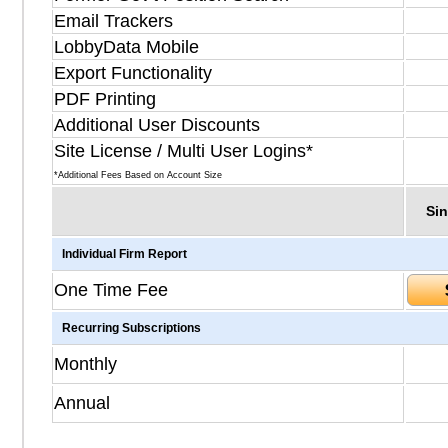
Email Trackers
LobbyData Mobile
Export Functionality
PDF Printing
Additional User Discounts
Site License / Multi User Logins*
*Additional Fees Based on Account Size
Sin
Individual Firm Report
One Time Fee
Recurring Subscriptions
Monthly
Annual