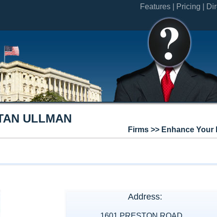
Features |
Pricing |
Dir
TAN ULLMAN
Firms >> Enhance Your 
Address:
1601 PRESTON ROAD