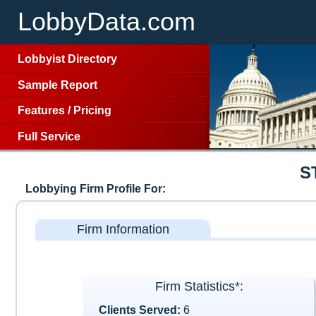
LobbyData.com
Lobbyist Directory
Sample Report
Features
/
Pricing
Full Service
S
Lobbying Firm Profile For:
Firm Information
Firm Statistics*:
Clients Served:
6