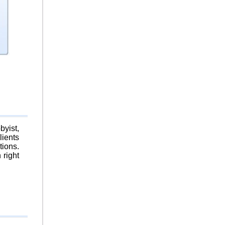
byist,
lients
tions.
 right