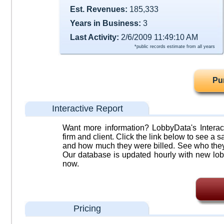
Est. Revenues:
185,333
Years in Business:
3
Last Activity:
2/6/2009 11:49:10 AM
*public records estimate from all years
Pu
Interactive Report
Want more information? LobbyData's Interact
firm and client. Click the link below to see a sa
and how much they were billed. See who they 
Our database is updated hourly with new lob
now.
Pricing