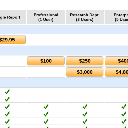
Professional
Research Dept.
Enterpr
gle Report
(1 User)
(3 Users)
(5 Use
$29.95
$100
$250
$40
$3,000
$4,8