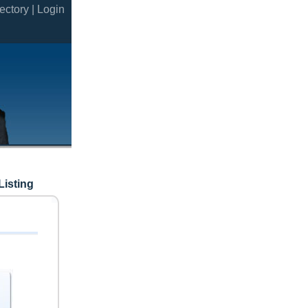
ectory |
Login
Listing