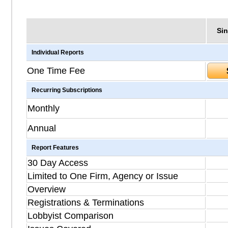
Sin
Individual Reports
One Time Fee
Recurring Subscriptions
Monthly
Annual
Report Features
30 Day Access
Limited to One Firm, Agency or Issue
Overview
Registrations & Terminations
Lobbyist Comparison