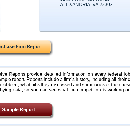
ALEXANDRIA, VA 22302
rchase Firm Report
ive Reports provide detailed information on every federal lob
mple report. Reports include a firm's history, including all their c
lobbied, what bills they discussed and summaries of their posi
bying data, so you can see what the competition is working on
Sample Report