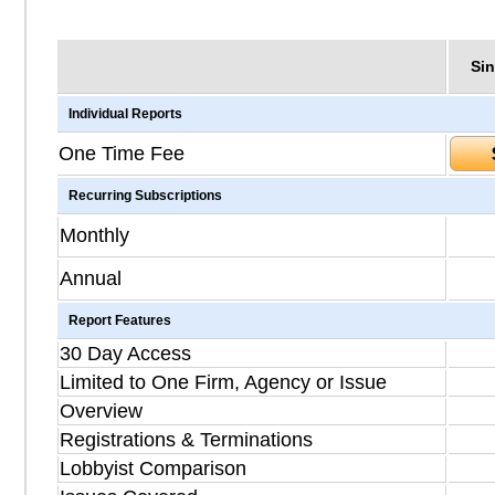
Sin
Individual Reports
One Time Fee
Recurring Subscriptions
Monthly
Annual
Report Features
30 Day Access
Limited to One Firm, Agency or Issue
Overview
Registrations & Terminations
Lobbyist Comparison