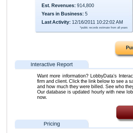
Est. Revenues:
914,800
Years in Business:
5
Last Activity:
12/16/2011 10:22:02 AM
*public records estimate from all years
Pu
Interactive Report
Want more information? LobbyData's Interact
firm and client. Click the link below to see a sa
and how much they were billed. See who they 
Our database is updated hourly with new lob
now.
Pricing