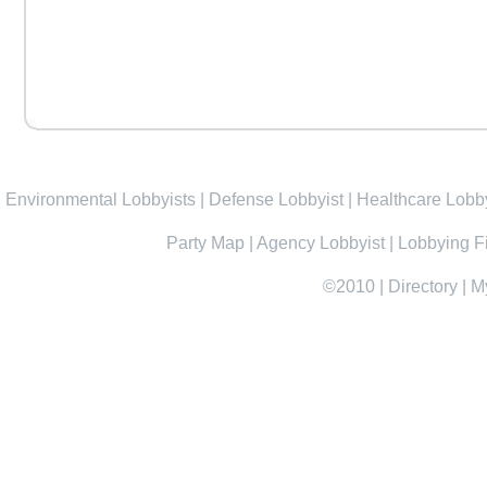
Environmental Lobbyists
|
Defense Lobbyist
|
Healthcare Lobby
Party Map
|
Agency Lobbyist
|
Lobbying F
©2010
|
Directory
|
M