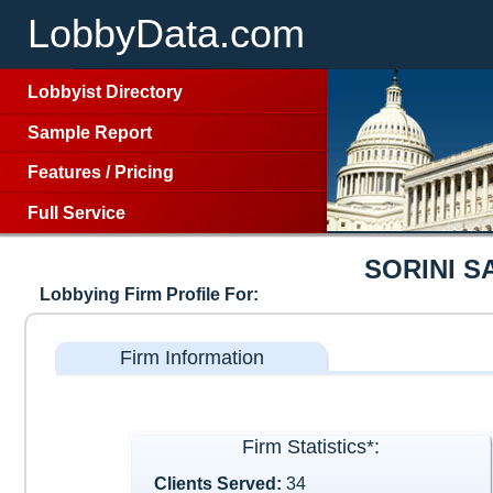
LobbyData.com
Lobbyist Directory
Sample Report
Features
/
Pricing
Full Service
SORINI S
Lobbying Firm Profile For:
Firm Information
Firm Statistics*:
Clients Served:
34