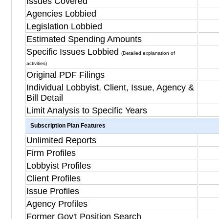
Issues Covered
Agencies Lobbied
Legislation Lobbied
Estimated Spending Amounts
Specific Issues Lobbied
(Detailed explanation of
activities)
Original PDF Filings
Individual Lobbyist, Client, Issue, Agency &
Bill Detail
Limit Analysis to Specific Years
Subscription Plan Features
Unlimited Reports
Firm Profiles
Lobbyist Profiles
Client Profiles
Issue Profiles
Agency Profiles
Former Gov't Position Search