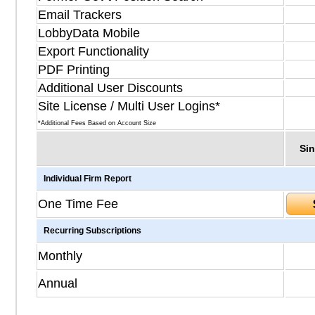
Email Trackers
LobbyData Mobile
Export Functionality
PDF Printing
Additional User Discounts
Site License / Multi User Logins*
*Additional Fees Based on Account Size
Sin
Individual Firm Report
One Time Fee
Recurring Subscriptions
Monthly
Annual