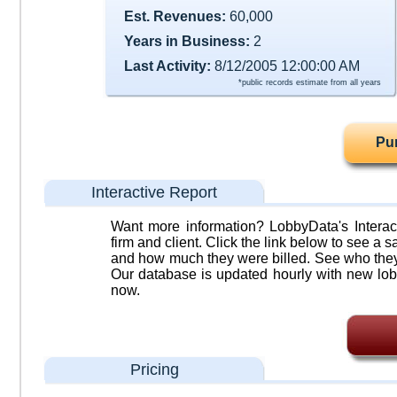
Est. Revenues:
60,000
Years in Business:
2
Last Activity:
8/12/2005 12:00:00 AM
*public records estimate from all years
Pu
Interactive Report
Want more information? LobbyData's Interact
firm and client. Click the link below to see a sa
and how much they were billed. See who they 
Our database is updated hourly with new lob
now.
Pricing