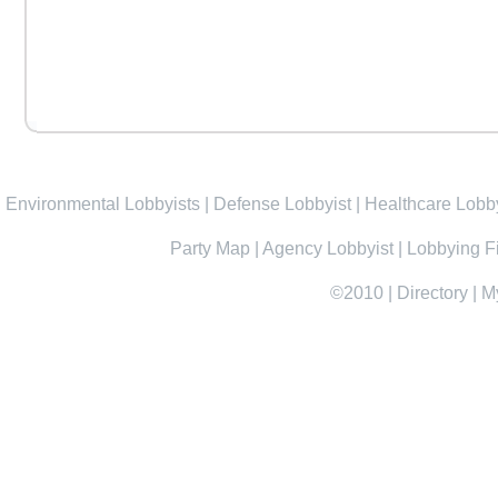
Environmental Lobbyists
|
Defense Lobbyist
|
Healthcare Lobby
Party Map
|
Agency Lobbyist
|
Lobbying F
©2010
|
Directory
|
M