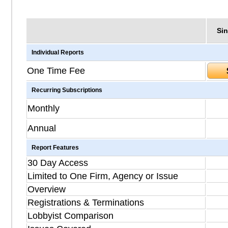
Sin
Individual Reports
One Time Fee
Recurring Subscriptions
Monthly
Annual
Report Features
30 Day Access
Limited to One Firm, Agency or Issue
Overview
Registrations & Terminations
Lobbyist Comparison