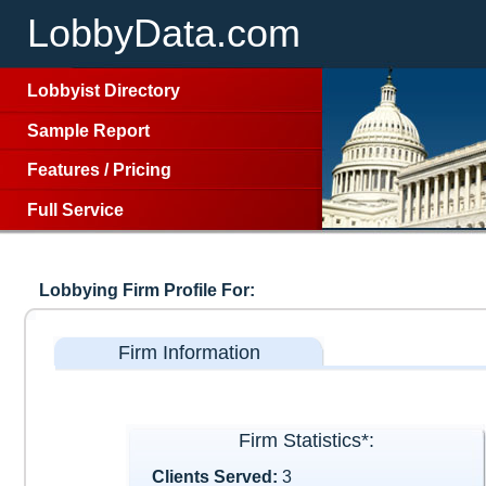
LobbyData.com
Lobbyist Directory
Sample Report
Features
/
Pricing
Full Service
Lobbying Firm Profile For:
Firm Information
Firm Statistics*:
Clients Served:
3