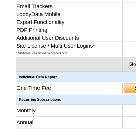
Email Trackers
LobbyData Mobile
Export Functionality
PDF Printing
Additional User Discounts
Site License / Multi User Logins*
*Additional Fees Based on Account Size
Sin
Individual Firm Report
One Time Fee
Recurring Subscriptions
Monthly
Annual