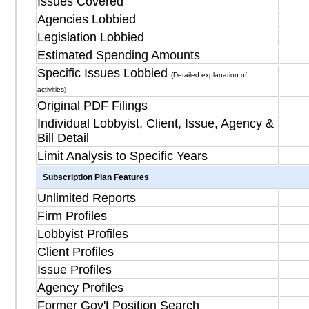
Issues Covered
Agencies Lobbied
Legislation Lobbied
Estimated Spending Amounts
Specific Issues Lobbied
(Detailed explanation of
activities)
Original PDF Filings
Individual Lobbyist, Client, Issue, Agency &
Bill Detail
Limit Analysis to Specific Years
Subscription Plan Features
Unlimited Reports
Firm Profiles
Lobbyist Profiles
Client Profiles
Issue Profiles
Agency Profiles
Former Gov't Position Search