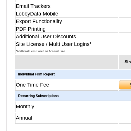
Email Trackers
LobbyData Mobile
Export Functionality
PDF Printing
Additional User Discounts
Site License / Multi User Logins*
*Additional Fees Based on Account Size
Sin
Individual Firm Report
One Time Fee
Recurring Subscriptions
Monthly
Annual