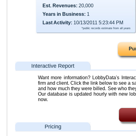
Est. Revenues:
20,000
Years in Business:
1
Last Activity:
10/13/2011 5:23:44 PM
*public records estimate from all years
Pu
Interactive Report
Want more information? LobbyData's Interact
firm and client. Click the link below to see a sa
and how much they were billed. See who they 
Our database is updated hourly with new lob
now.
Pricing