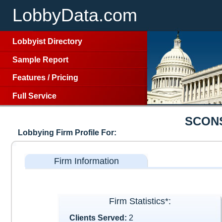
LobbyData.com
Lobbyist Directory
Sample Report
Features
/
Pricing
Full Service
SCON
Lobbying Firm Profile For:
Firm Information
Firm Statistics*:
Clients Served:
2