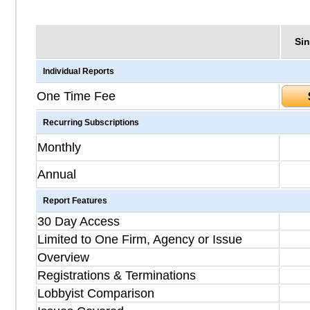
Sin
Individual Reports
One Time Fee
Recurring Subscriptions
Monthly
Annual
Report Features
30 Day Access
Limited to One Firm, Agency or Issue
Overview
Registrations & Terminations
Lobbyist Comparison