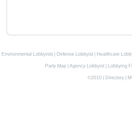
Environmental Lobbyists
|
Defense Lobbyist
|
Healthcare Lobby
Party Map
|
Agency Lobbyist
|
Lobbying F
©2010
|
Directory
|
M