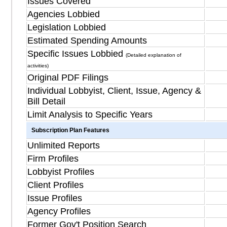
Issues Covered
Agencies Lobbied
Legislation Lobbied
Estimated Spending Amounts
Specific Issues Lobbied
(Detailed explanation of
activities)
Original PDF Filings
Individual Lobbyist, Client, Issue, Agency &
Bill Detail
Limit Analysis to Specific Years
Subscription Plan Features
Unlimited Reports
Firm Profiles
Lobbyist Profiles
Client Profiles
Issue Profiles
Agency Profiles
Former Gov't Position Search