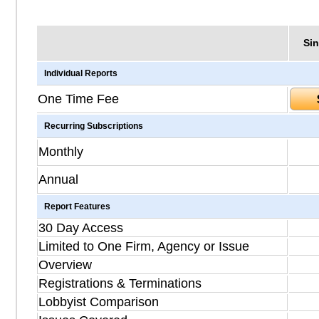
Sin
Individual Reports
One Time Fee
Recurring Subscriptions
Monthly
Annual
Report Features
30 Day Access
Limited to One Firm, Agency or Issue
Overview
Registrations & Terminations
Lobbyist Comparison