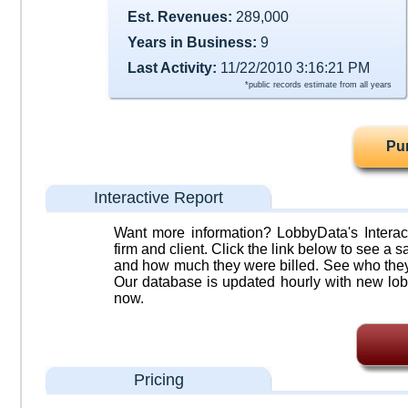
Est. Revenues:
289,000
Years in Business:
9
Last Activity:
11/22/2010 3:16:21 PM
*public records estimate from all years
Pu
Interactive Report
Want more information? LobbyData's Interact
firm and client. Click the link below to see a sa
and how much they were billed. See who they 
Our database is updated hourly with new lob
now.
Pricing