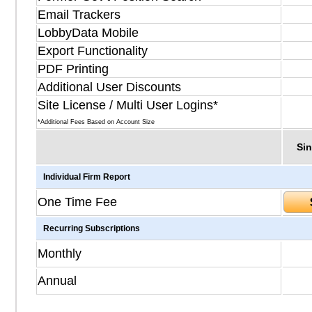
Email Trackers
LobbyData Mobile
Export Functionality
PDF Printing
Additional User Discounts
Site License / Multi User Logins*
*Additional Fees Based on Account Size
Sin
Individual Firm Report
One Time Fee
Recurring Subscriptions
Monthly
Annual