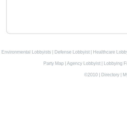
Environmental Lobbyists
|
Defense Lobbyist
|
Healthcare Lobby
Party Map
|
Agency Lobbyist
|
Lobbying F
©2010
|
Directory
|
M