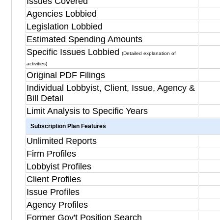
Issues Covered
Agencies Lobbied
Legislation Lobbied
Estimated Spending Amounts
Specific Issues Lobbied
(Detailed explanation of
activities)
Original PDF Filings
Individual Lobbyist, Client, Issue, Agency &
Bill Detail
Limit Analysis to Specific Years
Subscription Plan Features
Unlimited Reports
Firm Profiles
Lobbyist Profiles
Client Profiles
Issue Profiles
Agency Profiles
Former Gov't Position Search