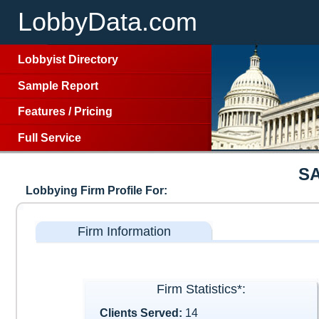
LobbyData.com
Lobbyist Directory
Sample Report
Features
/
Pricing
Full Service
S
Lobbying Firm Profile For:
Firm Information
Firm Statistics*:
Clients Served:
14