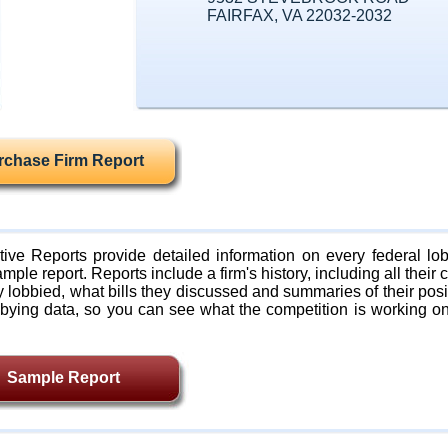
FAIRFAX, VA 22032-2032
rchase Firm Report
ive Reports provide detailed information on every federal lob
mple report. Reports include a firm's history, including all their c
lobbied, what bills they discussed and summaries of their posi
bying data, so you can see what the competition is working on
Sample Report