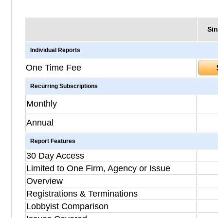
Sin
Individual Reports
One Time Fee
Recurring Subscriptions
Monthly
Annual
Report Features
30 Day Access
Limited to One Firm, Agency or Issue
Overview
Registrations & Terminations
Lobbyist Comparison