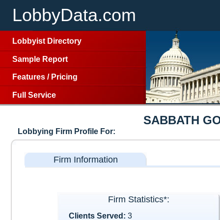
LobbyData.com
Lobbyist Directory
Sample Report
Features
/
Pricing
Full Service
SABBATH G
Lobbying Firm Profile For:
Firm Information
Firm Statistics*:
Clients Served:
3