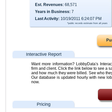
Est. Revenues:
68,571
Years in Business:
7
Last Activity:
10/19/2011 6:24:07 PM
*public records estimate from all years
Pu
Interactive Report
Want more information? LobbyData's Interact
firm and client. Click the link below to see a sa
and how much they were billed. See who they 
Our database is updated hourly with new lob
now.
Pricing