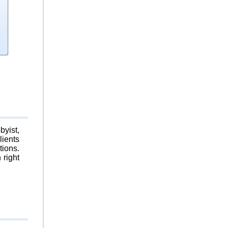
byist,
lients
tions.
 right