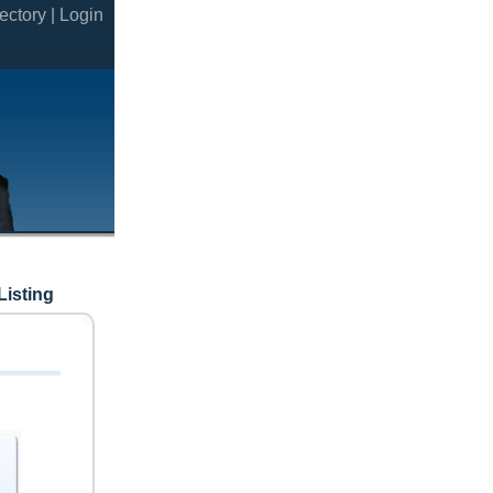
ectory |
Login
Listing