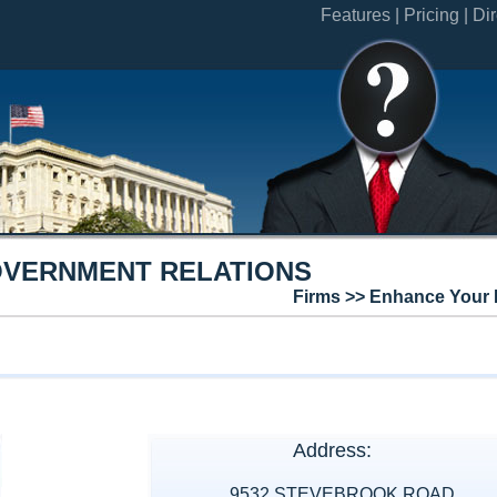
Features |
Pricing |
Dir
OVERNMENT RELATIONS
Firms >> Enhance Your 
Address:
9532 STEVEBROOK ROAD