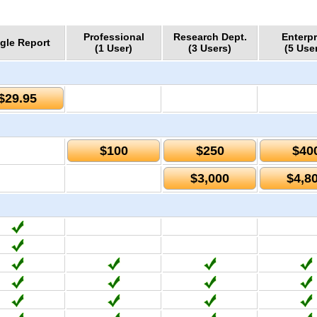
Professional
Research Dept.
Enterpr
gle Report
(1 User)
(3 Users)
(5 Use
$29.95
$100
$250
$40
$3,000
$4,8