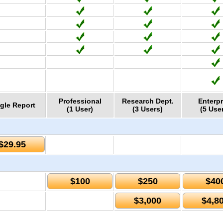
Professional
Research Dept.
Enterpr
gle Report
(1 User)
(3 Users)
(5 Use
$29.95
$100
$250
$40
$3,000
$4,8