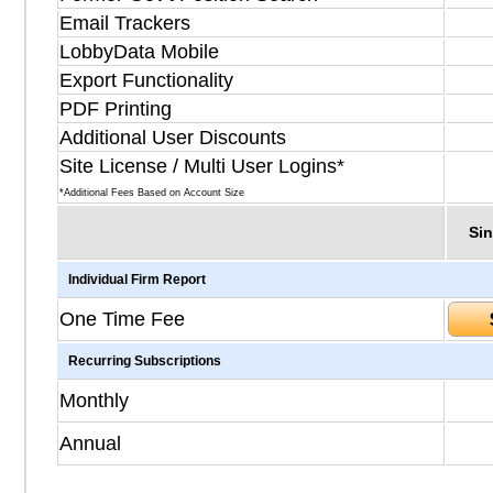
Email Trackers
LobbyData Mobile
Export Functionality
PDF Printing
Additional User Discounts
Site License / Multi User Logins*
*Additional Fees Based on Account Size
Sin
Individual Firm Report
One Time Fee
Recurring Subscriptions
Monthly
Annual