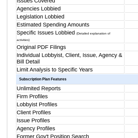
Issues Covered
Agencies Lobbied
Legislation Lobbied
Estimated Spending Amounts
Specific Issues Lobbied
(Detailed explanation of
activities)
Original PDF Filings
Individual Lobbyist, Client, Issue, Agency &
Bill Detail
Limit Analysis to Specific Years
Subscription Plan Features
Unlimited Reports
Firm Profiles
Lobbyist Profiles
Client Profiles
Issue Profiles
Agency Profiles
Former Gov't Position Search