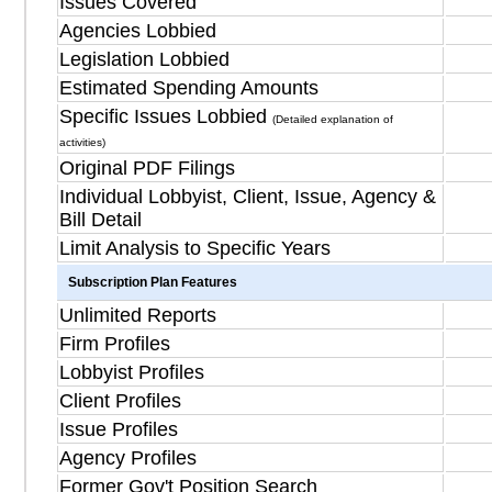
Issues Covered
Agencies Lobbied
Legislation Lobbied
Estimated Spending Amounts
Specific Issues Lobbied
(Detailed explanation of
activities)
Original PDF Filings
Individual Lobbyist, Client, Issue, Agency &
Bill Detail
Limit Analysis to Specific Years
Subscription Plan Features
Unlimited Reports
Firm Profiles
Lobbyist Profiles
Client Profiles
Issue Profiles
Agency Profiles
Former Gov't Position Search