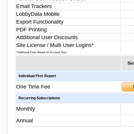
Email Trackers
LobbyData Mobile
Export Functionality
PDF Printing
Additional User Discounts
Site License / Multi User Logins*
*Additional Fees Based on Account Size
Sin
Individual Firm Report
One Time Fee
Recurring Subscriptions
Monthly
Annual