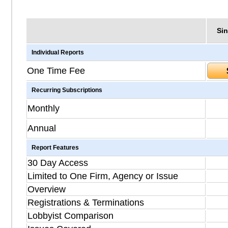
Sin
Individual Reports
One Time Fee
Recurring Subscriptions
Monthly
Annual
Report Features
30 Day Access
Limited to One Firm, Agency or Issue
Overview
Registrations & Terminations
Lobbyist Comparison