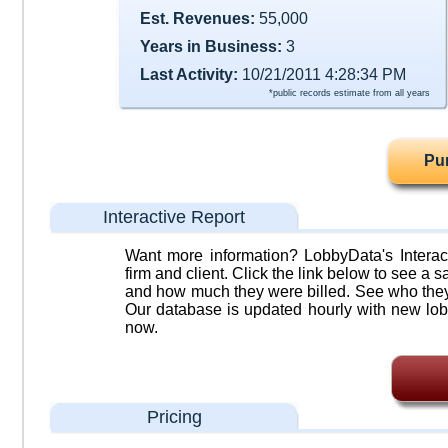
Est. Revenues:
55,000
Years in Business:
3
Last Activity:
10/21/2011 4:28:34 PM
*public records estimate from all years
Pu
Interactive Report
Want more information? LobbyData's Interact
firm and client. Click the link below to see a sa
and how much they were billed. See who they 
Our database is updated hourly with new lob
now.
Pricing