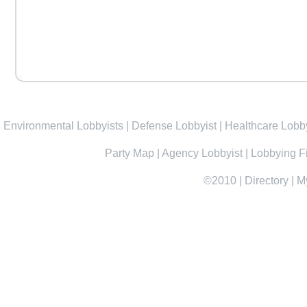
Environmental Lobbyists
|
Defense Lobbyist
|
Healthcare Lobby
Party Map
|
Agency Lobbyist
|
Lobbying F
©2010
|
Directory
|
M