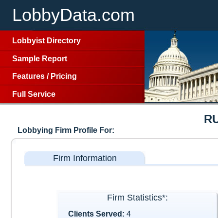
LobbyData.com
Lobbyist Directory
Sample Report
Features
/
Pricing
Full Service
R
Lobbying Firm Profile For:
Firm Information
Firm Statistics*:
Clients Served:
4