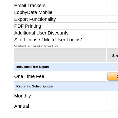
Email Trackers
LobbyData Mobile
Export Functionality
PDF Printing
Additional User Discounts
Site License / Multi User Logins*
*Additional Fees Based on Account Size
Sin
Individual Firm Report
One Time Fee
Recurring Subscriptions
Monthly
Annual