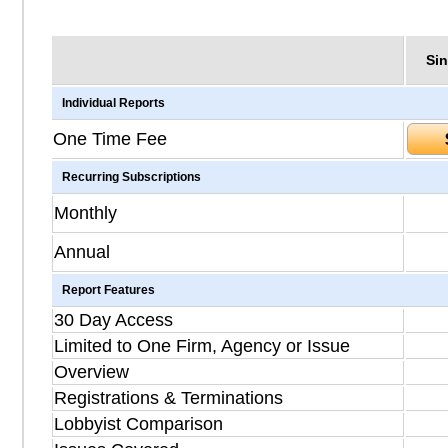
Sin
Individual Reports
One Time Fee
Recurring Subscriptions
Monthly
Annual
Report Features
30 Day Access
Limited to One Firm, Agency or Issue
Overview
Registrations & Terminations
Lobbyist Comparison