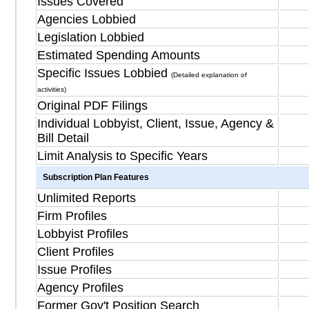
Issues Covered
Agencies Lobbied
Legislation Lobbied
Estimated Spending Amounts
Specific Issues Lobbied
(Detailed explanation of
activities)
Original PDF Filings
Individual Lobbyist, Client, Issue, Agency &
Bill Detail
Limit Analysis to Specific Years
Subscription Plan Features
Unlimited Reports
Firm Profiles
Lobbyist Profiles
Client Profiles
Issue Profiles
Agency Profiles
Former Gov't Position Search