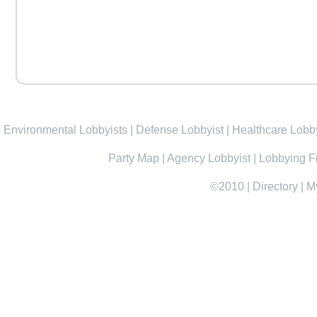
Environmental Lobbyists
|
Defense Lobbyist
|
Healthcare Lobby
Party Map
|
Agency Lobbyist
|
Lobbying F
©2010
|
Directory
|
M