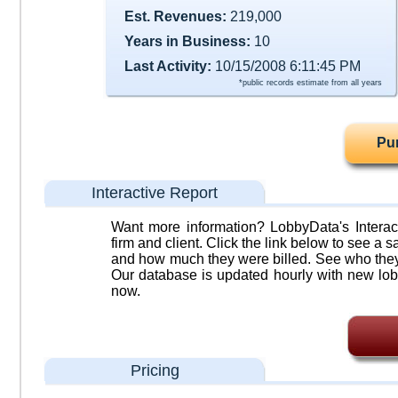
Est. Revenues:
219,000
Years in Business:
10
Last Activity:
10/15/2008 6:11:45 PM
*public records estimate from all years
Pu
Interactive Report
Want more information? LobbyData's Interact
firm and client. Click the link below to see a sa
and how much they were billed. See who they 
Our database is updated hourly with new lob
now.
Pricing