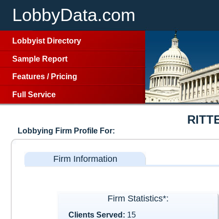
LobbyData.com
Lobbyist Directory
Sample Report
Features
/
Pricing
Full Service
RITT
Lobbying Firm Profile For:
Firm Information
Firm Statistics*:
Clients Served:
15