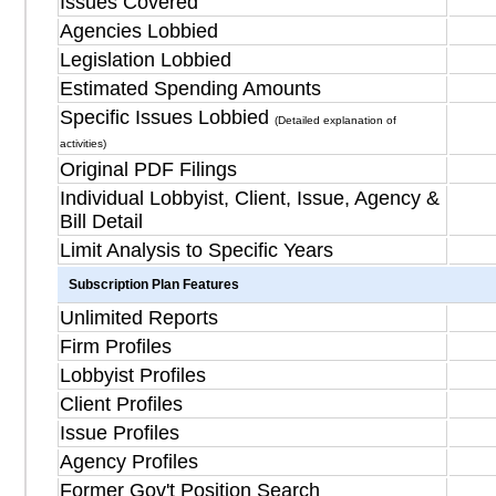
Issues Covered
Agencies Lobbied
Legislation Lobbied
Estimated Spending Amounts
Specific Issues Lobbied
(Detailed explanation of
activities)
Original PDF Filings
Individual Lobbyist, Client, Issue, Agency &
Bill Detail
Limit Analysis to Specific Years
Subscription Plan Features
Unlimited Reports
Firm Profiles
Lobbyist Profiles
Client Profiles
Issue Profiles
Agency Profiles
Former Gov't Position Search