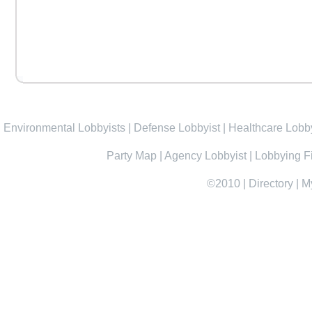
Environmental Lobbyists
|
Defense Lobbyist
|
Healthcare Lobby
Party Map
|
Agency Lobbyist
|
Lobbying F
©2010
|
Directory
|
M