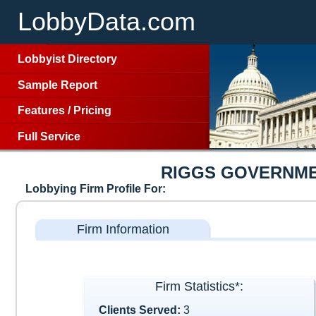
LobbyData.com
Lobbyist Directory
Sample Report
Features
/
Pricing
Full Service
RIGGS GOVERNME
Lobbying Firm Profile For:
Firm Information
Firm Statistics*:
Clients Served:
3