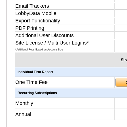
Email Trackers
LobbyData Mobile
Export Functionality
PDF Printing
Additional User Discounts
Site License / Multi User Logins*
*Additional Fees Based on Account Size
Sin
Individual Firm Report
One Time Fee
Recurring Subscriptions
Monthly
Annual