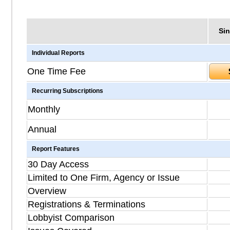
Sin
Individual Reports
One Time Fee
Recurring Subscriptions
Monthly
Annual
Report Features
30 Day Access
Limited to One Firm, Agency or Issue
Overview
Registrations & Terminations
Lobbyist Comparison