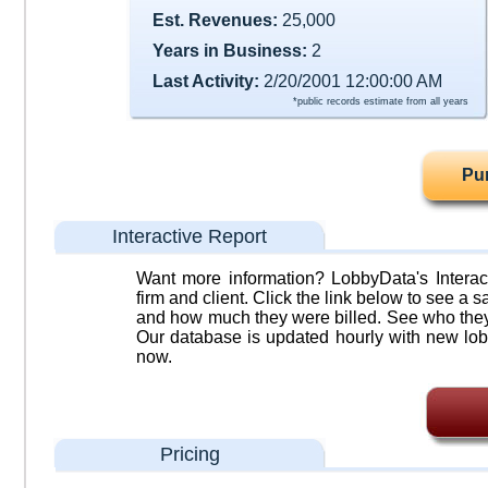
Est. Revenues:
25,000
Years in Business:
2
Last Activity:
2/20/2001 12:00:00 AM
*public records estimate from all years
Pu
Interactive Report
Want more information? LobbyData's Interact
firm and client. Click the link below to see a sa
and how much they were billed. See who they 
Our database is updated hourly with new lob
now.
Pricing