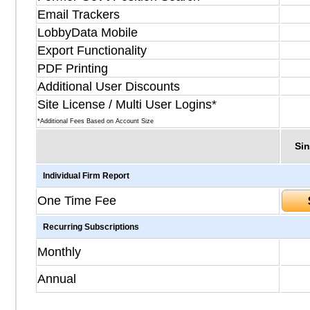
Email Trackers
LobbyData Mobile
Export Functionality
PDF Printing
Additional User Discounts
Site License / Multi User Logins*
*Additional Fees Based on Account Size
Sin
Individual Firm Report
One Time Fee
Recurring Subscriptions
Monthly
Annual