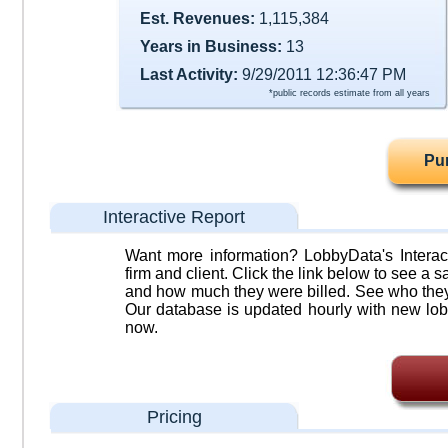
Est. Revenues:
1,115,384
Years in Business:
13
Last Activity:
9/29/2011 12:36:47 PM
*public records estimate from all years
Pu
Interactive Report
Want more information? LobbyData's Interact
firm and client. Click the link below to see a sa
and how much they were billed. See who they 
Our database is updated hourly with new lob
now.
Pricing