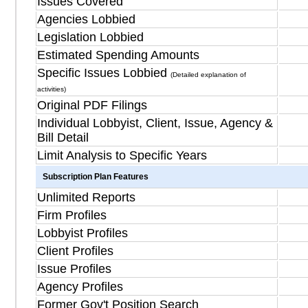
Issues Covered
Agencies Lobbied
Legislation Lobbied
Estimated Spending Amounts
Specific Issues Lobbied
(Detailed explanation of
activities)
Original PDF Filings
Individual Lobbyist, Client, Issue, Agency &
Bill Detail
Limit Analysis to Specific Years
Subscription Plan Features
Unlimited Reports
Firm Profiles
Lobbyist Profiles
Client Profiles
Issue Profiles
Agency Profiles
Former Gov't Position Search