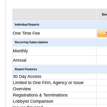
Sin
Individual Reports
One Time Fee
Recurring Subscriptions
Monthly
Annual
Report Features
30 Day Access
Limited to One Firm, Agency or Issue
Overview
Registrations & Terminations
Lobbyist Comparison