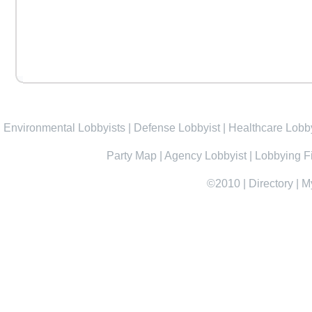
Environmental Lobbyists
|
Defense Lobbyist
|
Healthcare Lobby
Party Map
|
Agency Lobbyist
|
Lobbying F
©2010
|
Directory
|
M