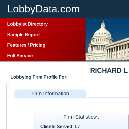
LobbyData.com
Lobbyist Directory
Sample Report
Features
/
Pricing
Full Service
RICHARD L
Lobbying Firm Profile For:
Firm Information
Firm Statistics*:
Clients Served:
67