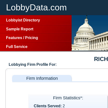
LobbyData.com
Lobbyist Directory
Sample Report
Features
/
Pricing
Full Service
RIC
Lobbying Firm Profile For:
Firm Information
Firm Statistics*:
Clients Served:
2