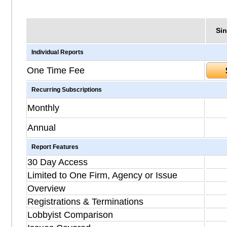
Sin
Individual Reports
One Time Fee
Recurring Subscriptions
Monthly
Annual
Report Features
30 Day Access
Limited to One Firm, Agency or Issue
Overview
Registrations & Terminations
Lobbyist Comparison