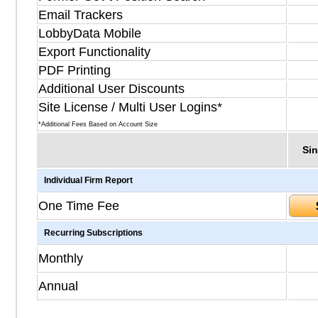
Email Trackers
LobbyData Mobile
Export Functionality
PDF Printing
Additional User Discounts
Site License / Multi User Logins*
*Additional Fees Based on Account Size
Sin
Individual Firm Report
One Time Fee
Recurring Subscriptions
Monthly
Annual