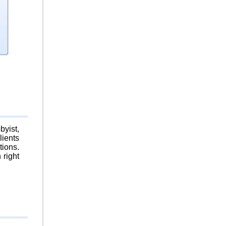
byist,
lients
tions.
 right