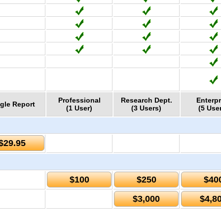
Professional
Research Dept.
Enterpr
gle Report
(1 User)
(3 Users)
(5 Use
$29.95
$100
$250
$40
$3,000
$4,8