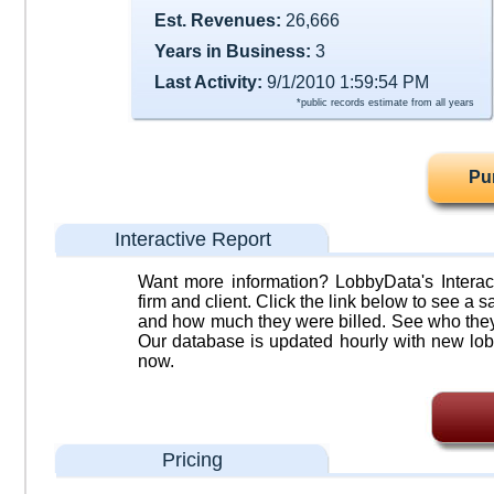
Est. Revenues:
26,666
Years in Business:
3
Last Activity:
9/1/2010 1:59:54 PM
*public records estimate from all years
Pu
Interactive Report
Want more information? LobbyData's Interact
firm and client. Click the link below to see a sa
and how much they were billed. See who they 
Our database is updated hourly with new lob
now.
Pricing