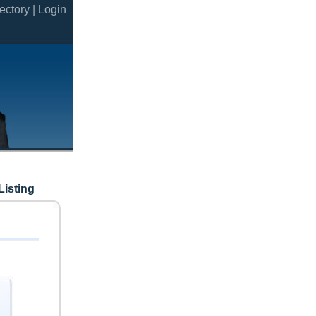
ectory |
Login
Listing