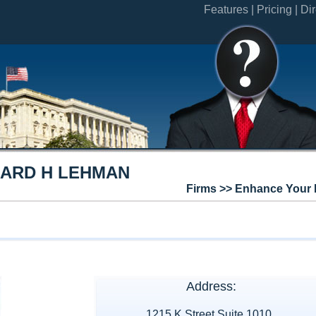
Features |
Pricing |
Dir
HARD H LEHMAN
Firms >> Enhance Your 
Address:
1215 K Street Suite 1010