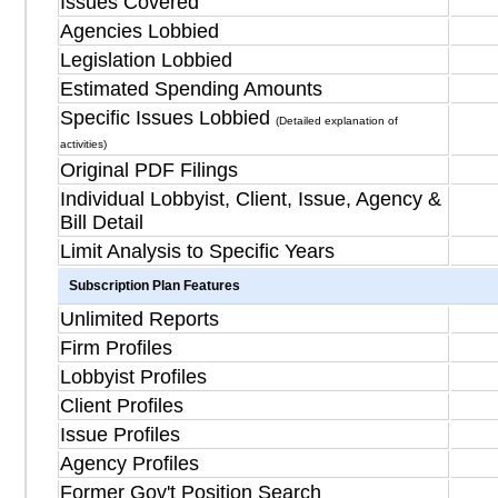
Issues Covered
Agencies Lobbied
Legislation Lobbied
Estimated Spending Amounts
Specific Issues Lobbied
(Detailed explanation of
activities)
Original PDF Filings
Individual Lobbyist, Client, Issue, Agency &
Bill Detail
Limit Analysis to Specific Years
Subscription Plan Features
Unlimited Reports
Firm Profiles
Lobbyist Profiles
Client Profiles
Issue Profiles
Agency Profiles
Former Gov't Position Search