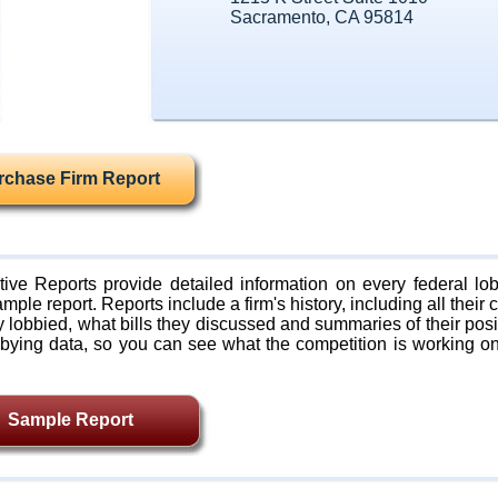
Sacramento, CA 95814
rchase Firm Report
ive Reports provide detailed information on every federal lob
mple report. Reports include a firm's history, including all their c
lobbied, what bills they discussed and summaries of their posi
bying data, so you can see what the competition is working on
Sample Report