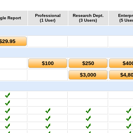
Professional
Research Dept.
Enterpr
gle Report
(1 User)
(3 Users)
(5 Use
$29.95
$100
$250
$40
$3,000
$4,8