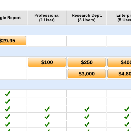
Professional
Research Dept.
Enterpr
gle Report
(1 User)
(3 Users)
(5 Use
$29.95
$100
$250
$40
$3,000
$4,8