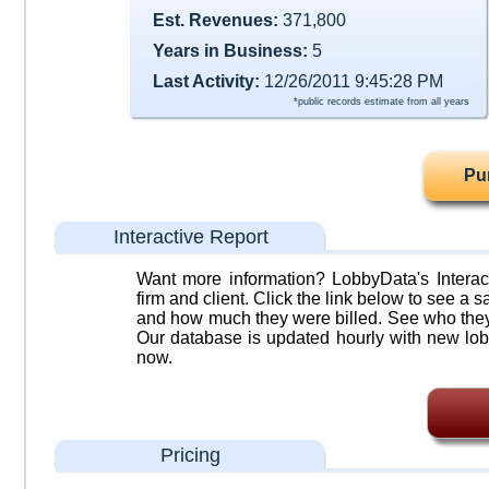
Est. Revenues:
371,800
Years in Business:
5
Last Activity:
12/26/2011 9:45:28 PM
*public records estimate from all years
Pu
Interactive Report
Want more information? LobbyData's Interact
firm and client. Click the link below to see a sa
and how much they were billed. See who they 
Our database is updated hourly with new lob
now.
Pricing