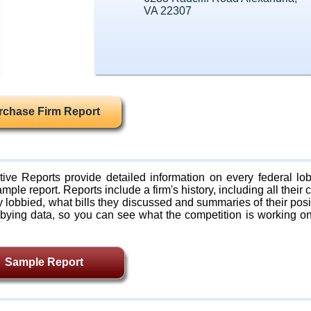
VA 22307
rchase Firm Report
ive Reports provide detailed information on every federal lob
mple report. Reports include a firm's history, including all their c
lobbied, what bills they discussed and summaries of their posi
bying data, so you can see what the competition is working on
Sample Report