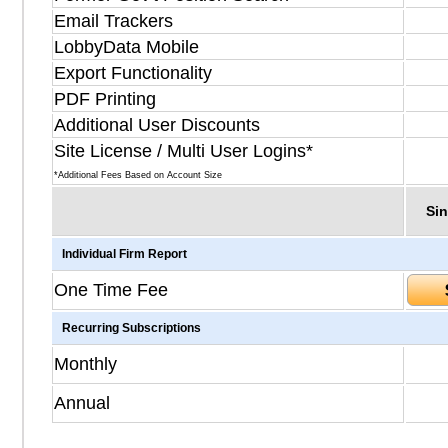
Email Trackers
LobbyData Mobile
Export Functionality
PDF Printing
Additional User Discounts
Site License / Multi User Logins*
*Additional Fees Based on Account Size
Sin
Individual Firm Report
One Time Fee
Recurring Subscriptions
Monthly
Annual