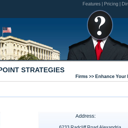
Features |
Pricing |
Dir
POINT STRATEGIES
Firms >> Enhance Your 
Address:
6233 Radcliff Road Alexandria,