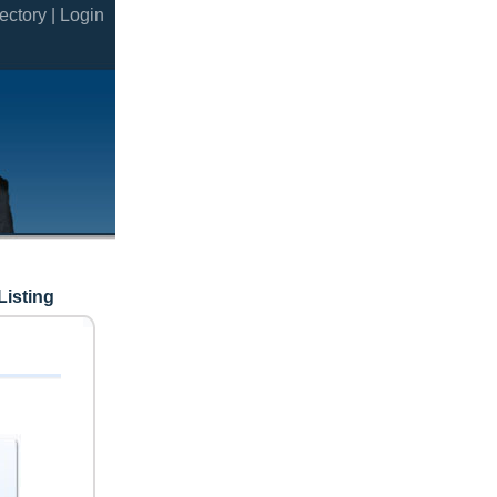
ectory |
Login
Listing