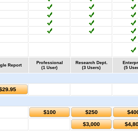
Professional
Research Dept.
Enterpr
gle Report
(1 User)
(3 Users)
(5 Use
$29.95
$100
$250
$40
$3,000
$4,8