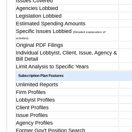
Issues Covered
Agencies Lobbied
Legislation Lobbied
Estimated Spending Amounts
Specific Issues Lobbied
(Detailed explanation of
activities)
Original PDF Filings
Individual Lobbyist, Client, Issue, Agency &
Bill Detail
Limit Analysis to Specific Years
Subscription Plan Features
Unlimited Reports
Firm Profiles
Lobbyist Profiles
Client Profiles
Issue Profiles
Agency Profiles
Former Gov't Position Search