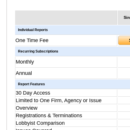
Sin
Individual Reports
One Time Fee
Recurring Subscriptions
Monthly
Annual
Report Features
30 Day Access
Limited to One Firm, Agency or Issue
Overview
Registrations & Terminations
Lobbyist Comparison