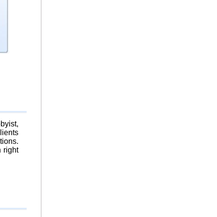
byist,
lients
tions.
 right