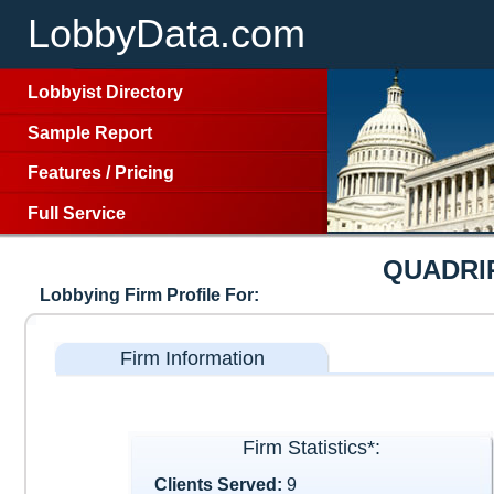
LobbyData.com
Lobbyist Directory
Sample Report
Features
/
Pricing
Full Service
QUADRI
Lobbying Firm Profile For:
Firm Information
Firm Statistics*:
Clients Served:
9