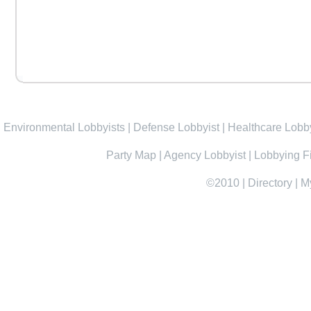
Environmental Lobbyists
|
Defense Lobbyist
|
Healthcare Lobby
Party Map
|
Agency Lobbyist
|
Lobbying F
©2010
|
Directory
|
M