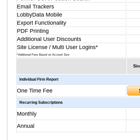
Email Trackers
LobbyData Mobile
Export Functionality
PDF Printing
Additional User Discounts
Site License / Multi User Logins*
*Additional Fees Based on Account Size
Sin
Individual Firm Report
One Time Fee
Recurring Subscriptions
Monthly
Annual