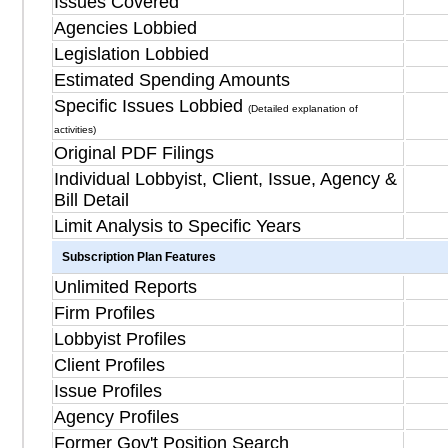
Issues Covered
Agencies Lobbied
Legislation Lobbied
Estimated Spending Amounts
Specific Issues Lobbied
(Detailed explanation of
activities)
Original PDF Filings
Individual Lobbyist, Client, Issue, Agency &
Bill Detail
Limit Analysis to Specific Years
Subscription Plan Features
Unlimited Reports
Firm Profiles
Lobbyist Profiles
Client Profiles
Issue Profiles
Agency Profiles
Former Gov't Position Search