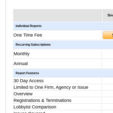
Sin
Individual Reports
One Time Fee
Recurring Subscriptions
Monthly
Annual
Report Features
30 Day Access
Limited to One Firm, Agency or Issue
Overview
Registrations & Terminations
Lobbyist Comparison