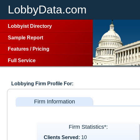
LobbyData.com
Lobbyist Directory
Sample Report
Features
/
Pricing
Full Service
Lobbying Firm Profile For:
Firm Information
Firm Statistics*:
Clients Served:
10