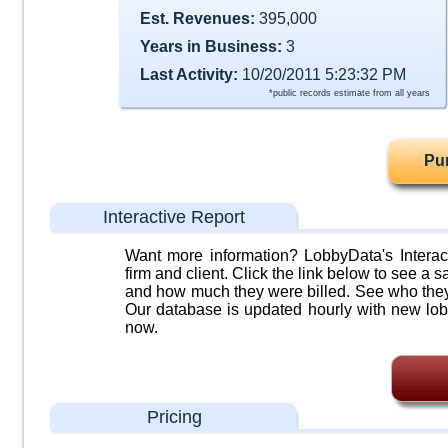
Est. Revenues:
395,000
Years in Business:
3
Last Activity:
10/20/2011 5:23:32 PM
*public records estimate from all years
Pu
Interactive Report
Want more information? LobbyData's Interact
firm and client. Click the link below to see a sa
and how much they were billed. See who they 
Our database is updated hourly with new lob
now.
Pricing