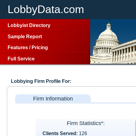
LobbyData.com
Lobbyist Directory
Sample Report
Features
/
Pricing
Full Service
Lobbying Firm Profile For:
Firm Information
Firm Statistics*:
Clients Served:
126