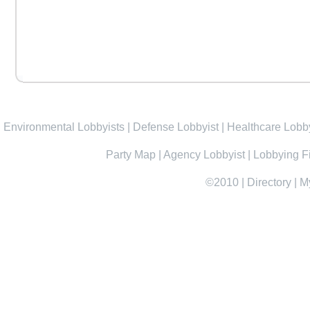
Environmental Lobbyists
|
Defense Lobbyist
|
Healthcare Lobby
Party Map
|
Agency Lobbyist
|
Lobbying F
©2010
|
Directory
|
M