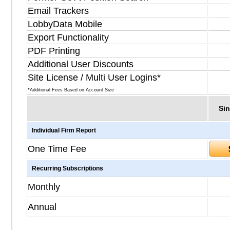
Email Trackers
LobbyData Mobile
Export Functionality
PDF Printing
Additional User Discounts
Site License / Multi User Logins*
*Additional Fees Based on Account Size
Sin
Individual Firm Report
One Time Fee
Recurring Subscriptions
Monthly
Annual