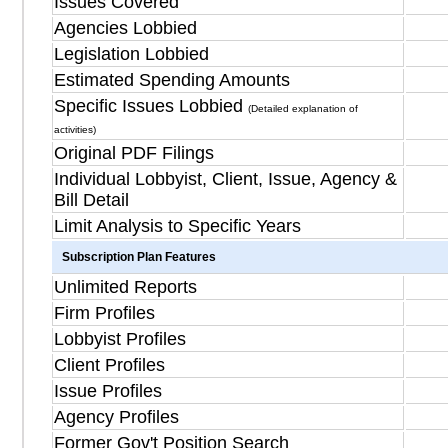
Issues Covered
Agencies Lobbied
Legislation Lobbied
Estimated Spending Amounts
Specific Issues Lobbied
(Detailed explanation of
activities)
Original PDF Filings
Individual Lobbyist, Client, Issue, Agency &
Bill Detail
Limit Analysis to Specific Years
Subscription Plan Features
Unlimited Reports
Firm Profiles
Lobbyist Profiles
Client Profiles
Issue Profiles
Agency Profiles
Former Gov't Position Search