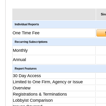
Sin
Individual Reports
One Time Fee
Recurring Subscriptions
Monthly
Annual
Report Features
30 Day Access
Limited to One Firm, Agency or Issue
Overview
Registrations & Terminations
Lobbyist Comparison