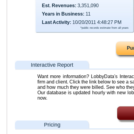
Est. Revenues:
3,351,090
Years in Business:
11
Last Activity:
10/20/2011 4:48:27 PM
*public records estimate from all years
Pu
Interactive Report
Want more information? LobbyData's Interact
firm and client. Click the link below to see a sa
and how much they were billed. See who they 
Our database is updated hourly with new lob
now.
Pricing