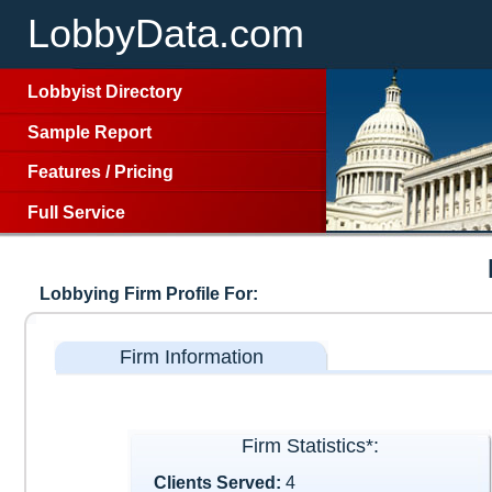
LobbyData.com
Lobbyist Directory
Sample Report
Features
/
Pricing
Full Service
Lobbying Firm Profile For:
Firm Information
Firm Statistics*:
Clients Served:
4