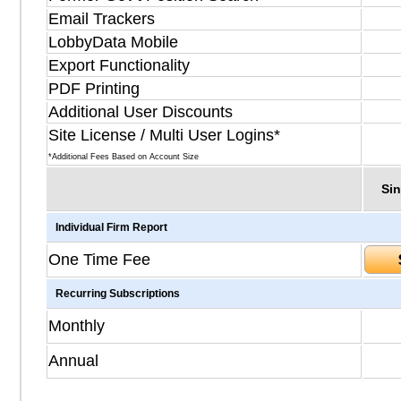
Email Trackers
LobbyData Mobile
Export Functionality
PDF Printing
Additional User Discounts
Site License / Multi User Logins*
*Additional Fees Based on Account Size
Sin
Individual Firm Report
One Time Fee
Recurring Subscriptions
Monthly
Annual