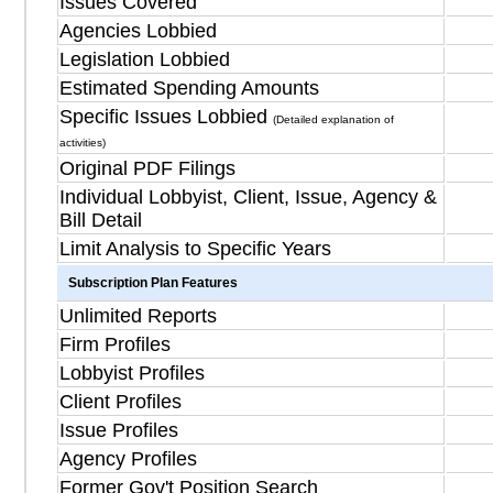
Issues Covered
Agencies Lobbied
Legislation Lobbied
Estimated Spending Amounts
Specific Issues Lobbied
(Detailed explanation of
activities)
Original PDF Filings
Individual Lobbyist, Client, Issue, Agency &
Bill Detail
Limit Analysis to Specific Years
Subscription Plan Features
Unlimited Reports
Firm Profiles
Lobbyist Profiles
Client Profiles
Issue Profiles
Agency Profiles
Former Gov't Position Search