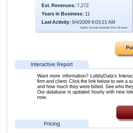
Est. Revenues:
7,272
Years in Business:
11
Last Activity:
9/4/2009 9:03:21 AM
*public records estimate from all years
Pu
Interactive Report
Want more information? LobbyData's Interact
firm and client. Click the link below to see a sa
and how much they were billed. See who they 
Our database is updated hourly with new lob
now.
Pricing