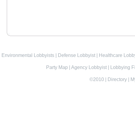
Environmental Lobbyists
|
Defense Lobbyist
|
Healthcare Lobby
Party Map
|
Agency Lobbyist
|
Lobbying F
©2010
|
Directory
|
M