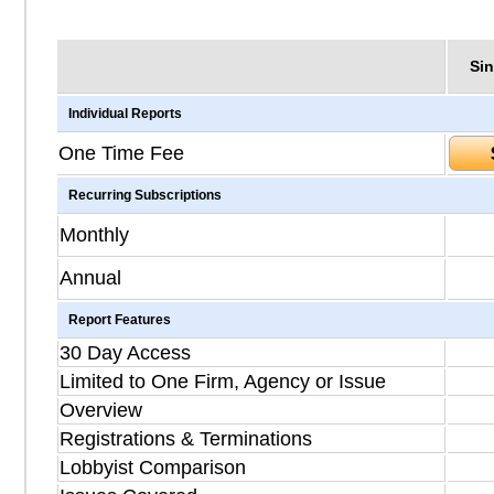
Sin
Individual Reports
One Time Fee
Recurring Subscriptions
Monthly
Annual
Report Features
30 Day Access
Limited to One Firm, Agency or Issue
Overview
Registrations & Terminations
Lobbyist Comparison