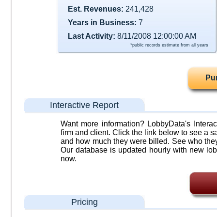
Est. Revenues:
241,428
Years in Business:
7
Last Activity:
8/11/2008 12:00:00 AM
*public records estimate from all years
Pu
Interactive Report
Want more information? LobbyData's Interact
firm and client. Click the link below to see a sa
and how much they were billed. See who they 
Our database is updated hourly with new lob
now.
Pricing