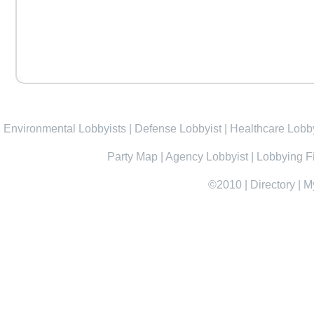
Environmental Lobbyists
|
Defense Lobbyist
|
Healthcare Lobby
Party Map
|
Agency Lobbyist
|
Lobbying F
©2010
|
Directory
|
M