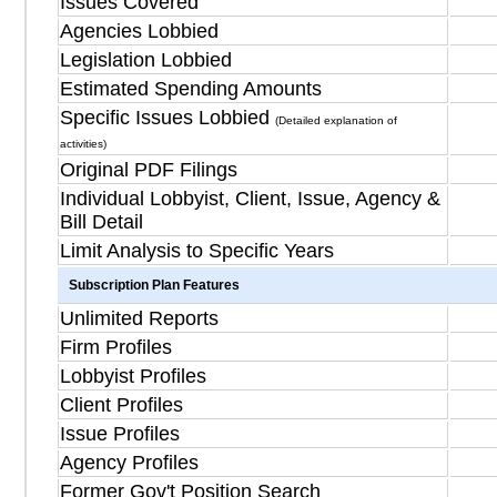
Issues Covered
Agencies Lobbied
Legislation Lobbied
Estimated Spending Amounts
Specific Issues Lobbied
(Detailed explanation of
activities)
Original PDF Filings
Individual Lobbyist, Client, Issue, Agency &
Bill Detail
Limit Analysis to Specific Years
Subscription Plan Features
Unlimited Reports
Firm Profiles
Lobbyist Profiles
Client Profiles
Issue Profiles
Agency Profiles
Former Gov't Position Search