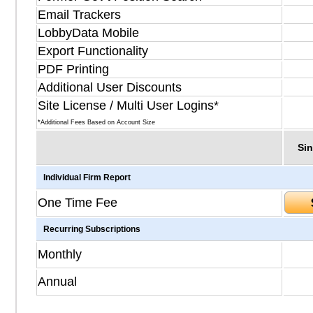
Email Trackers
LobbyData Mobile
Export Functionality
PDF Printing
Additional User Discounts
Site License / Multi User Logins*
*Additional Fees Based on Account Size
Sin
Individual Firm Report
One Time Fee
Recurring Subscriptions
Monthly
Annual