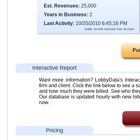
Est. Revenues:
25,000
Years in Business:
2
Last Activity:
10/20/2010 6:45:16 PM
*public records estimate from all years
Pu
Interactive Report
Want more information? LobbyData's Interact
firm and client. Click the link below to see a sa
and how much they were billed. See who they 
Our database is updated hourly with new lob
now.
Pricing