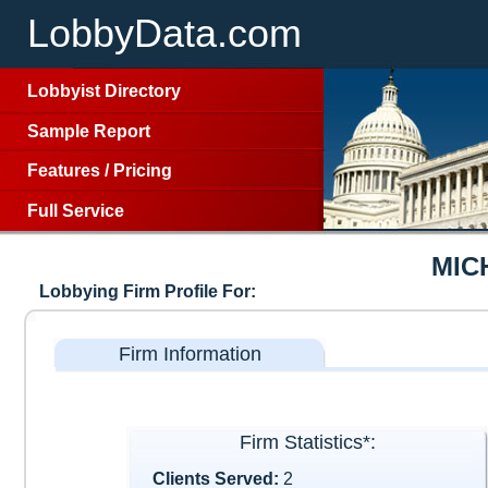
LobbyData.com
Lobbyist Directory
Sample Report
Features
/
Pricing
Full Service
MIC
Lobbying Firm Profile For:
Firm Information
Firm Statistics*:
Clients Served:
2