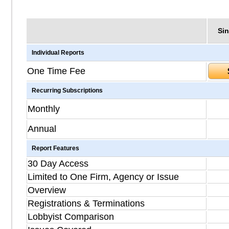
Sin
Individual Reports
One Time Fee
Recurring Subscriptions
Monthly
Annual
Report Features
30 Day Access
Limited to One Firm, Agency or Issue
Overview
Registrations & Terminations
Lobbyist Comparison