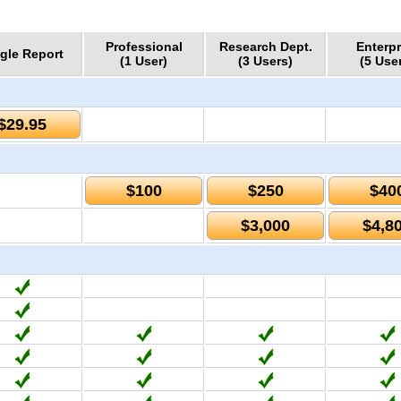
Professional
Research Dept.
Enterpr
gle Report
(1 User)
(3 Users)
(5 Use
$29.95
$100
$250
$40
$3,000
$4,8