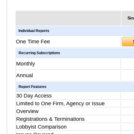
Sin
Individual Reports
One Time Fee
Recurring Subscriptions
Monthly
Annual
Report Features
30 Day Access
Limited to One Firm, Agency or Issue
Overview
Registrations & Terminations
Lobbyist Comparison