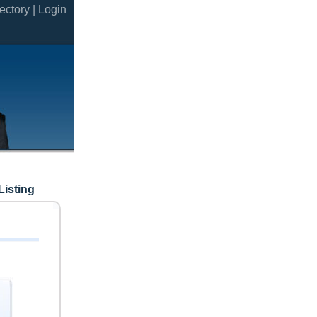
ectory |
Login
Listing