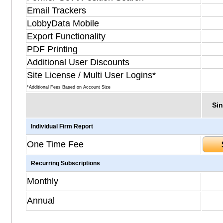
Email Trackers
LobbyData Mobile
Export Functionality
PDF Printing
Additional User Discounts
Site License / Multi User Logins*
*Additional Fees Based on Account Size
Sin
Individual Firm Report
One Time Fee
Recurring Subscriptions
Monthly
Annual