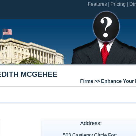
Features |
Pricing |
Dir
DITH MCGEHEE
Firms >> Enhance Your 
Address:
503 Castleray Circle Fort