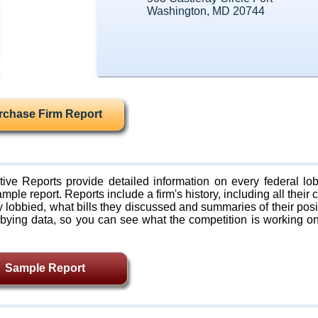
Washington, MD 20744
rchase Firm Report
ive Reports provide detailed information on every federal lob
mple report. Reports include a firm's history, including all their c
lobbied, what bills they discussed and summaries of their posi
bying data, so you can see what the competition is working on
Sample Report