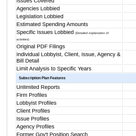
Issues Covered
Agencies Lobbied
Legislation Lobbied
Estimated Spending Amounts
Specific Issues Lobbied
(Detailed explanation of
activities)
Original PDF Filings
Individual Lobbyist, Client, Issue, Agency &
Bill Detail
Limit Analysis to Specific Years
Subscription Plan Features
Unlimited Reports
Firm Profiles
Lobbyist Profiles
Client Profiles
Issue Profiles
Agency Profiles
Former Gov't Position Search