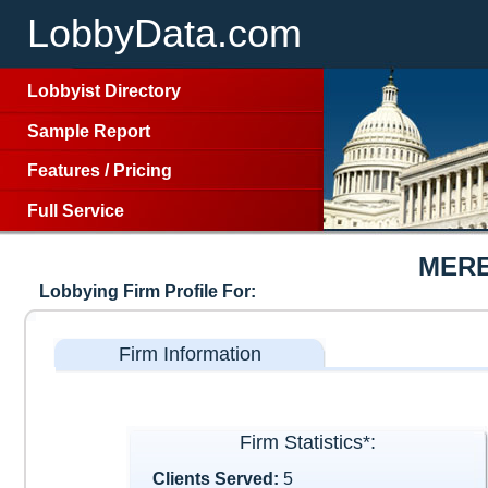
LobbyData.com
Lobbyist Directory
Sample Report
Features
/
Pricing
Full Service
MERE
Lobbying Firm Profile For:
Firm Information
Firm Statistics*:
Clients Served:
5