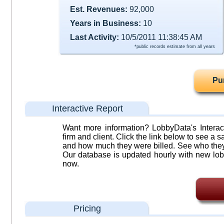
Est. Revenues:
92,000
Years in Business:
10
Last Activity:
10/5/2011 11:38:45 AM
*public records estimate from all years
Pu
Interactive Report
Want more information? LobbyData's Interact
firm and client. Click the link below to see a sa
and how much they were billed. See who they 
Our database is updated hourly with new lob
now.
Pricing