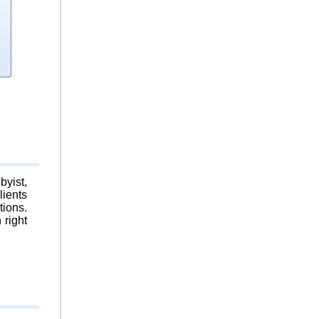
byist,
lients
tions.
 right