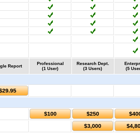
Professional
Research Dept.
Enterpr
gle Report
(1 User)
(3 Users)
(5 Use
$29.95
$100
$250
$40
$3,000
$4,8