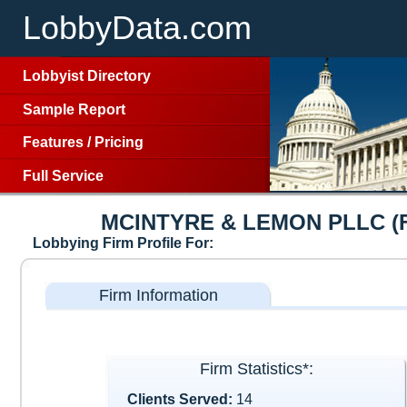
LobbyData.com
Lobbyist Directory
Sample Report
Features
/
Pricing
Full Service
MCINTYRE & LEMON PLLC (
Lobbying Firm Profile For:
Firm Information
Firm Statistics*:
Clients Served:
14