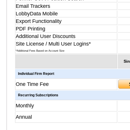
Email Trackers
LobbyData Mobile
Export Functionality
PDF Printing
Additional User Discounts
Site License / Multi User Logins*
*Additional Fees Based on Account Size
Sin
Individual Firm Report
One Time Fee
Recurring Subscriptions
Monthly
Annual