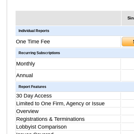
Sin
Individual Reports
One Time Fee
Recurring Subscriptions
Monthly
Annual
Report Features
30 Day Access
Limited to One Firm, Agency or Issue
Overview
Registrations & Terminations
Lobbyist Comparison