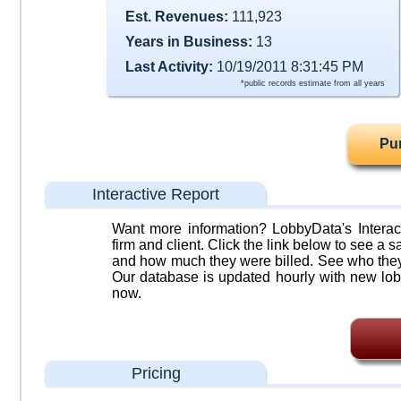
Est. Revenues:
111,923
Years in Business:
13
Last Activity:
10/19/2011 8:31:45 PM
*public records estimate from all years
Pu
Interactive Report
Want more information? LobbyData's Interact
firm and client. Click the link below to see a sa
and how much they were billed. See who they 
Our database is updated hourly with new lob
now.
Pricing