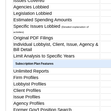
Issues Covered
Agencies Lobbied
Legislation Lobbied
Estimated Spending Amounts
Specific Issues Lobbied
(Detailed explanation of
activities)
Original PDF Filings
Individual Lobbyist, Client, Issue, Agency &
Bill Detail
Limit Analysis to Specific Years
Subscription Plan Features
Unlimited Reports
Firm Profiles
Lobbyist Profiles
Client Profiles
Issue Profiles
Agency Profiles
Former Gov't Position Search