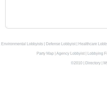
Environmental Lobbyists
|
Defense Lobbyist
|
Healthcare Lobby
Party Map
|
Agency Lobbyist
|
Lobbying F
©2010
|
Directory
|
M