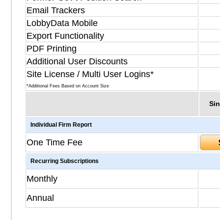
Email Trackers
LobbyData Mobile
Export Functionality
PDF Printing
Additional User Discounts
Site License / Multi User Logins*
*Additional Fees Based on Account Size
Sin
Individual Firm Report
One Time Fee
Recurring Subscriptions
Monthly
Annual