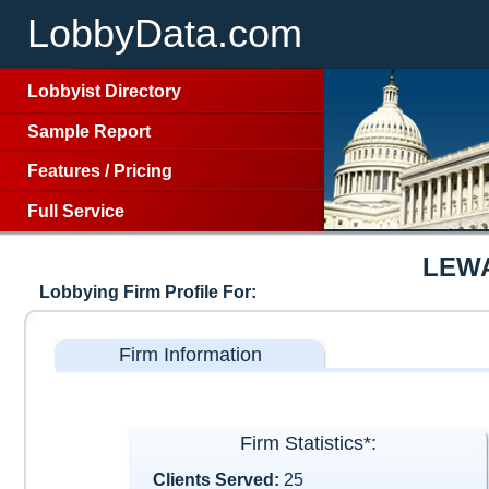
LobbyData.com
Lobbyist Directory
Sample Report
Features
/
Pricing
Full Service
LEW
Lobbying Firm Profile For:
Firm Information
Firm Statistics*:
Clients Served:
25