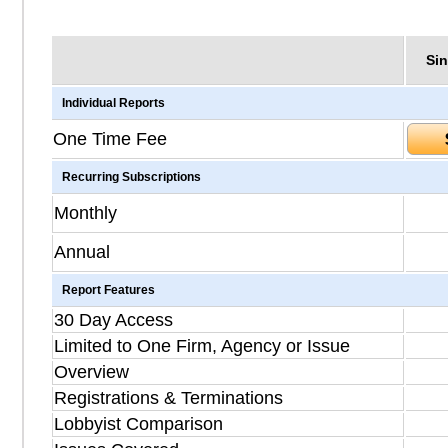
Sin
Individual Reports
One Time Fee
Recurring Subscriptions
Monthly
Annual
Report Features
30 Day Access
Limited to One Firm, Agency or Issue
Overview
Registrations & Terminations
Lobbyist Comparison