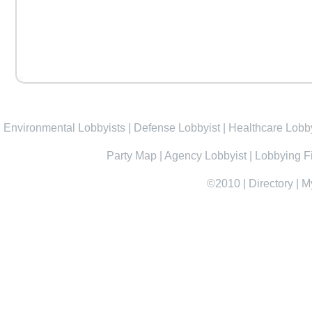
Environmental Lobbyists
|
Defense Lobbyist
|
Healthcare Lobby
Party Map
|
Agency Lobbyist
|
Lobbying F
©2010
|
Directory
|
M