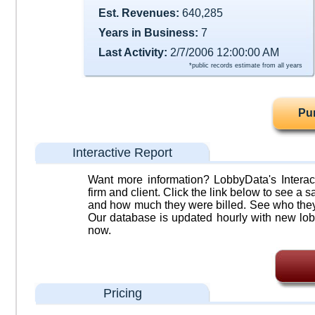
Est. Revenues:
640,285
Years in Business:
7
Last Activity:
2/7/2006 12:00:00 AM
*public records estimate from all years
Pu
Interactive Report
Want more information? LobbyData's Interact
firm and client. Click the link below to see a sa
and how much they were billed. See who they 
Our database is updated hourly with new lob
now.
Pricing