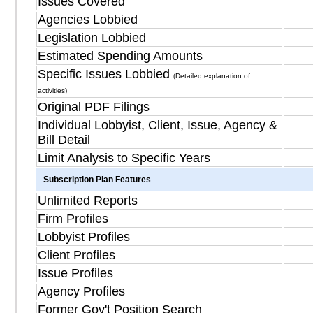
Issues Covered
Agencies Lobbied
Legislation Lobbied
Estimated Spending Amounts
Specific Issues Lobbied
(Detailed explanation of
activities)
Original PDF Filings
Individual Lobbyist, Client, Issue, Agency &
Bill Detail
Limit Analysis to Specific Years
Subscription Plan Features
Unlimited Reports
Firm Profiles
Lobbyist Profiles
Client Profiles
Issue Profiles
Agency Profiles
Former Gov't Position Search